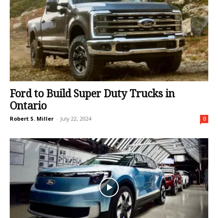
Ford to Build Super Duty Trucks in
Ontario
Robert S. Miller
-
July 22, 2024
0