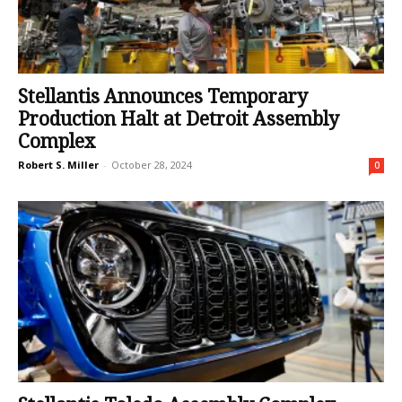
Stellantis Announces Temporary
Production Halt at Detroit Assembly
Complex
Robert S. Miller
-
October 28, 2024
0