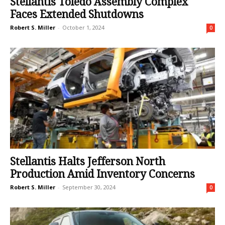
Stellantis Toledo Assembly Complex
Faces Extended Shutdowns
Robert S. Miller
-
October 1, 2024
0
Stellantis Halts Jefferson North
Production Amid Inventory Concerns
Robert S. Miller
-
September 30, 2024
0