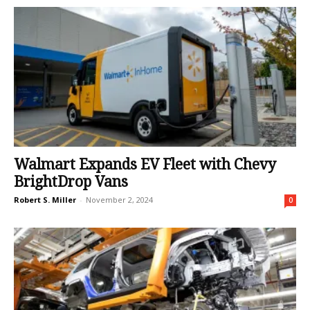
Walmart Expands EV Fleet with Chevy
BrightDrop Vans
Robert S. Miller
-
November 2, 2024
0