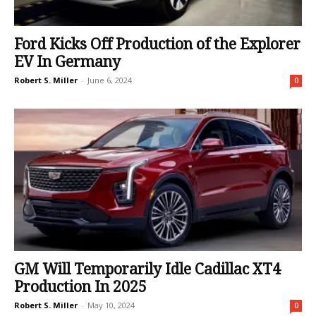
Ford Kicks Off Production of the Explorer
EV In Germany
Robert S. Miller
-
June 6, 2024
0
GM Will Temporarily Idle Cadillac XT4
Production In 2025
Robert S. Miller
-
May 10, 2024
0