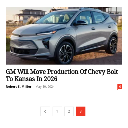
GM Will Move Production Of Chevy Bolt
To Kansas In 2026
Robert S. Miller
-
May 10, 2024
0
1
2
3