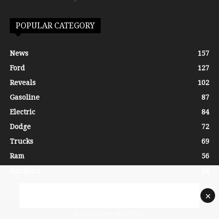
POPULAR CATEGORY
News
157
Ford
127
Reveals
102
Gasoline
87
Electric
84
Dodge
72
Trucks
69
Ram
56
Auctions
54
×
© 2026 - Gear Head Daily