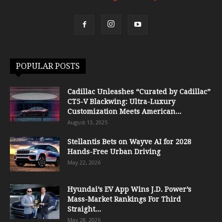
POPULAR POSTS
Cadillac Unleashes “Curated by Cadillac”
CT5-V Blackwing: Ultra-Luxury
Customization Meets American...
August 13, 2025
Stellantis Bets on Wayve AI for 2028
Hands-Free Urban Driving
May 22, 2026
Hyundai’s EV App Wins J.D. Power’s
Mass-Market Rankings For Third
Straight...
May 28, 2026