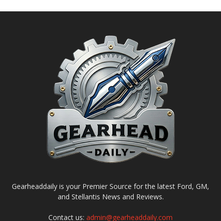
Gearheaddaily is your Premier Source for the latest Ford, GM,
and Stellantis News and Reviews.
Contact us:
admin@gearheaddaily.com