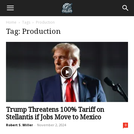
Home
Tags
Production
Tag: Production
Trump Threatens 100% Tariff on
Stellantis if Jobs Move to Mexico
Robert S. Miller
-
November 2, 2024
0