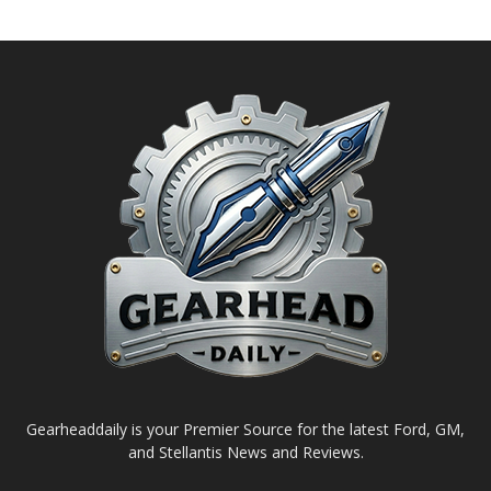
Gearheaddaily is your Premier Source for the latest Ford, GM,
and Stellantis News and Reviews.