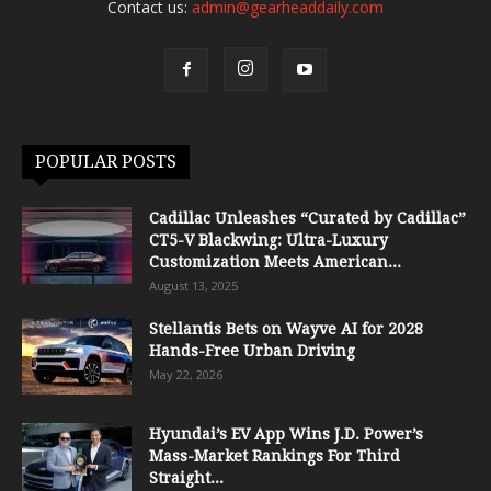
Contact us:
admin@gearheaddaily.com
POPULAR POSTS
Cadillac Unleashes “Curated by Cadillac”
CT5-V Blackwing: Ultra-Luxury
Customization Meets American...
August 13, 2025
Stellantis Bets on Wayve AI for 2028
Hands-Free Urban Driving
May 22, 2026
Hyundai’s EV App Wins J.D. Power’s
Mass-Market Rankings For Third
Straight...