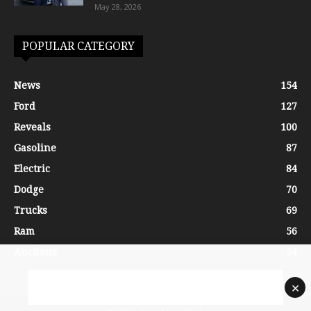
May 28, 2026
POPULAR CATEGORY
News
154
Ford
127
Reveals
100
Gasoline
87
Electric
84
Dodge
70
Trucks
69
Ram
56
Auctions
54
×