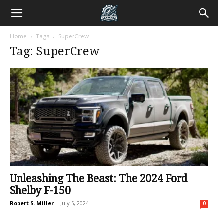
Home
Tags
SuperCrew
Tag: SuperCrew
Unleashing The Beast: The 2024 Ford
Shelby F-150
Robert S. Miller
-
July 5, 2024
0