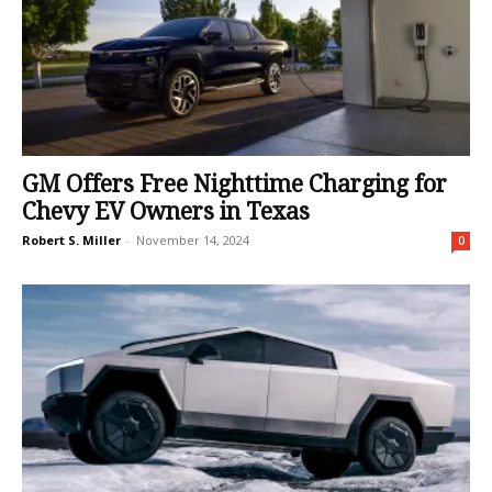
GM Offers Free Nighttime Charging for
Chevy EV Owners in Texas
Robert S. Miller
-
November 14, 2024
0