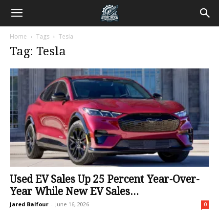
Home
Tags
Tesla
Tag: Tesla
Used EV Sales Up 25 Percent Year-Over-
Year While New EV Sales...
Jared Balfour
-
June 16, 2026
0