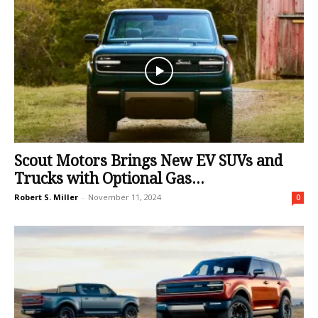
Scout Motors Brings New EV SUVs and
Trucks with Optional Gas...
Robert S. Miller
-
November 11, 2024
0