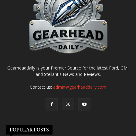
Gearheaddaily is your Premier Source for the latest Ford, GM,
and Stellantis News and Reviews.
Contact us:
admin@gearheaddaily.com
POPULAR POSTS