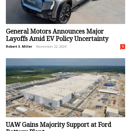
General Motors Announces Major
Layoffs Amid EV Policy Uncertainty
Robert S. Miller
-
November 22, 2024
0
UAW Gains Majority Support at Ford