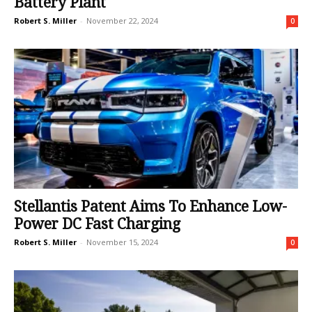
Battery Plant
Robert S. Miller
-
November 22, 2024
0
Stellantis Patent Aims To Enhance Low-
Power DC Fast Charging
Robert S. Miller
-
November 15, 2024
0