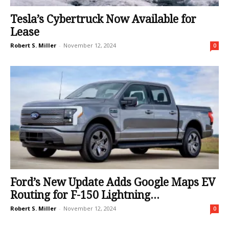
Tesla’s Cybertruck Now Available for
Lease
Robert S. Miller
-
November 12, 2024
0
Ford’s New Update Adds Google Maps EV
Routing for F-150 Lightning...
Robert S. Miller
-
November 12, 2024
0