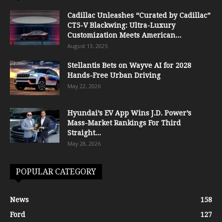
Cadillac Unleashes “Curated by Cadillac”
CT5-V Blackwing: Ultra-Luxury
Customization Meets American...
August 13, 2025
Stellantis Bets on Wayve AI for 2028
Hands-Free Urban Driving
May 22, 2026
Hyundai’s EV App Wins J.D. Power’s
Mass-Market Rankings For Third
Straight...
May 28, 2026
POPULAR CATEGORY
News
158
Ford
127