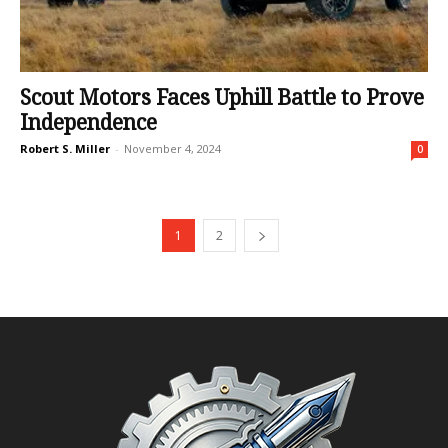
Scout Motors Faces Uphill Battle to Prove
Independence
Robert S. Miller
-
November 4, 2024
0
1
2