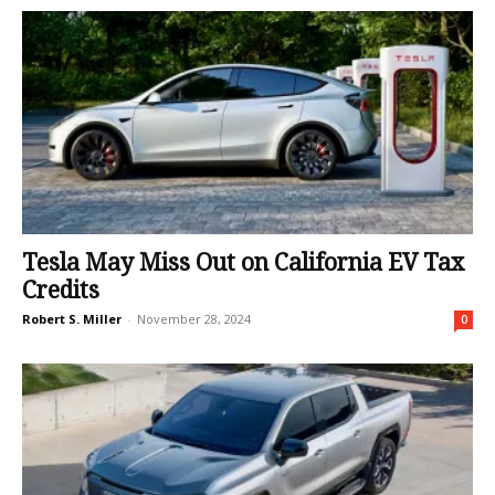
Tesla May Miss Out on California EV Tax
Credits
Robert S. Miller
-
November 28, 2024
0