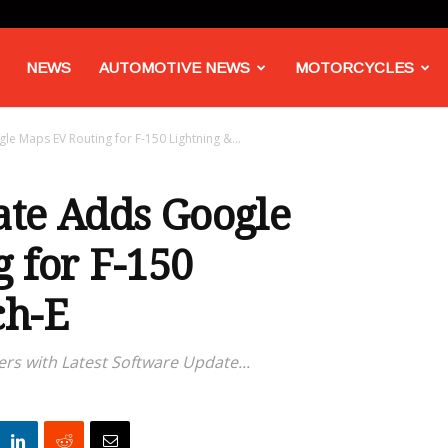
NEWS
AUTOMOTIVE NEWS
MOTORCYCLES
 Maps EV Routing for F-150 Lightning &...
ate Adds Google
 for F-150
ch-E
rs with Latest Software Update...