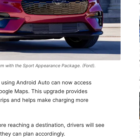
 with the Sport Appearance Package. (Ford).
 using Android Auto can now access
Google Maps. This upgrade provides
g trips and helps make charging more
ore reaching a destination, drivers will see
 they can plan accordingly.