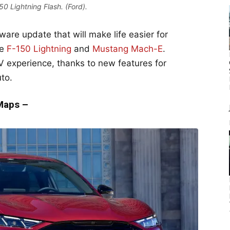
0 Lightning Flash. (Ford).
ware update that will make life easier for
he
F-150 Lightning
and
Mustang Mach-E
.
EV experience, thanks to new features for
to.
 Maps –