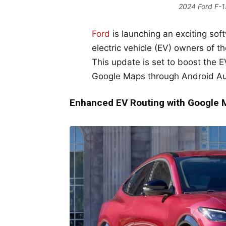
2024 Ford F-15
Ford
is launching an exciting soft
electric vehicle (EV) owners of t
This update is set to boost the 
Google Maps through Android Au
Enhanced EV Routing with Google