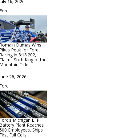
Date
July 16, 2026
In relation to
Ford
Romain Dumas Wins
Pikes Peak for Ford
Racing in 8:18.202,
Claims Sixth King of the
Mountain Title
Date
June 26, 2026
In relation to
Ford
Ford’s Michigan LFP
Battery Plant Reaches
500 Employees, Ships
First Full Cells