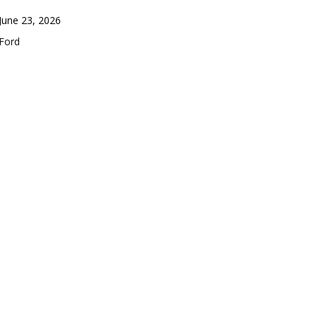
Date
June 23, 2026
In relation to
Ford