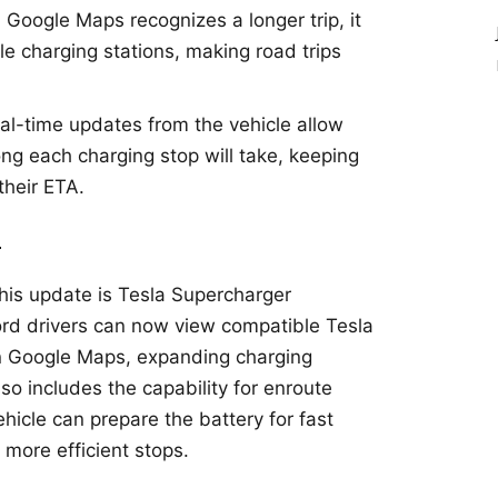
 Google Maps recognizes a longer trip, it
le charging stations, making road trips
eal-time updates from the vehicle allow
ng each charging stop will take, keeping
their ETA.
–
this update is Tesla Supercharger
Ford drivers can now view compatible Tesla
in Google Maps, expanding charging
lso includes the capability for enroute
ehicle can prepare the battery for fast
 more efficient stops.