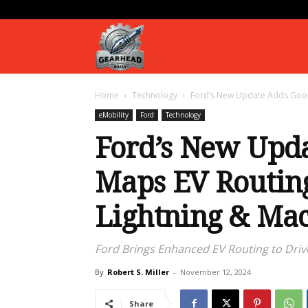
Gearhead
Home
Technology
Ford’s New Update Adds Google
Daily
eMobility
Ford
Technology
Ford’s New Upd
Maps EV Routing
Lightning & Ma
Ford Brings Enhanced EV Routing to Drive
By
Robert S. Miller
-
November 12, 2024
Share