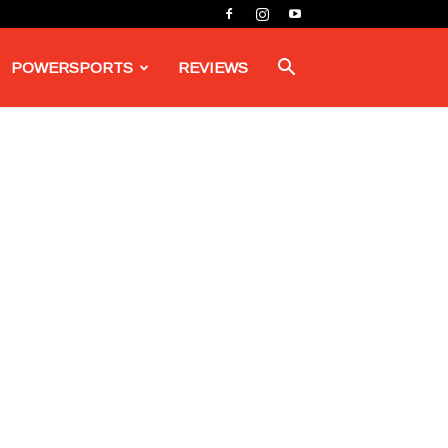
POWERSPORTS
REVIEWS