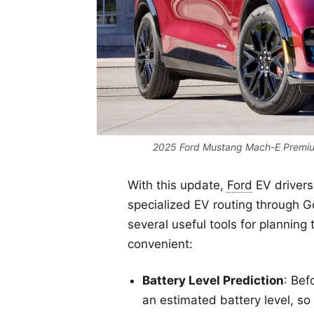
2025 Ford Mustang Mach-E Premium
With this update,
Ford
EV drivers
specialized EV routing through 
several useful tools for plannin
convenient:
Battery Level Prediction
: Bef
an estimated battery level, so