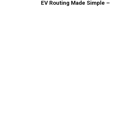
EV Routing Made Simple –