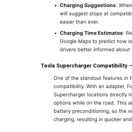
Charging Suggestions
: When
will suggest stops at compatib
easier than ever.
Charging Time Estimates
: R
Google Maps to predict how lo
drivers better informed about 
Tesla Supercharger Compatibility 
One of the standout features in 
compatibility. With an adapter, 
Supercharger locations directly 
options while on the road. This a
battery preconditioning, so the v
charging, resulting in quicker and