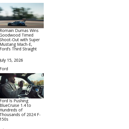
Romain Dumas Wins
Goodwood Timed
Shoot-Out with Super
Mustang Mach-E,
Ford’s Third Straight
Date
July 15, 2026
In relation to
Ford
Ford Is Pushing
BlueCruise 1.4 to
Hundreds of
Thousands of 2024 F-
150s