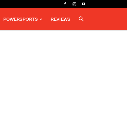
POWERSPORTS
REVIEWS