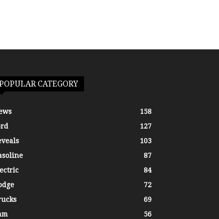
POPULAR CATEGORY
ews
158
ord
127
eveals
103
asoline
87
ectric
84
odge
72
rucks
69
am
56