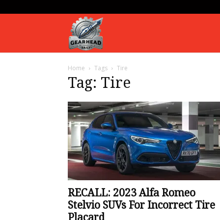
Gearhead
Home
Tags
Tire
Daily
Tag: Tire
RECALL: 2023 Alfa Romeo
Stelvio SUVs For Incorrect Tire
Placard