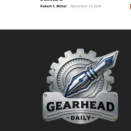
Robert S. Miller
-
November 25, 2024