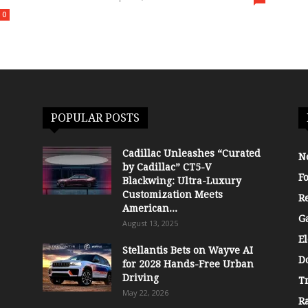
0
POPULAR POSTS
Cadillac Unleashes “Curated
N
by Cadillac” CT5-V
F
Blackwing: Ultra-Luxury
Customization Meets
R
American...
G
August 13, 2025
El
Stellantis Bets on Wayve AI
D
for 2028 Hands-Free Urban
Driving
T
May 22, 2026
R