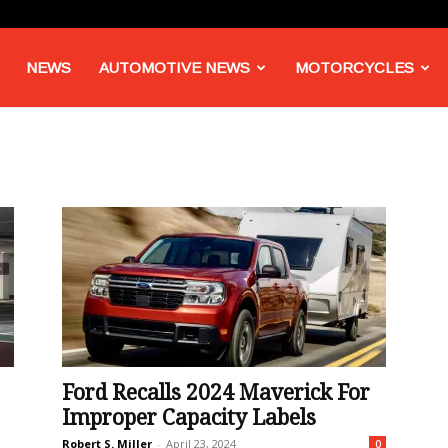
NEWS
AUTOMOTIVE NEWS
MOTORCYCLES
Ford Recalls 2024 Maverick For
Improper Capacity Labels
Robert S. Miller
-
April 23, 2024
0