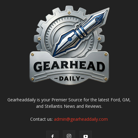
Gearheaddaily is your Premier Source for the latest Ford, GM,
and Stellantis News and Reviews.
Contact us:
admin@gearheaddaily.com