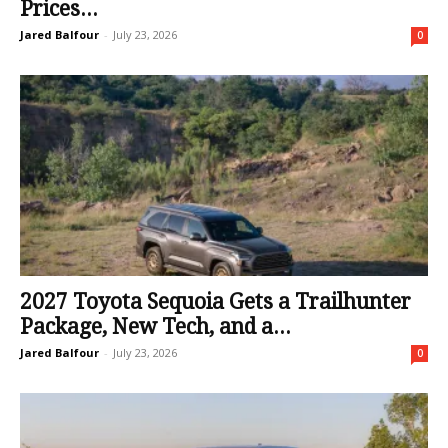
Prices...
Jared Balfour
-
July 23, 2026
0
2027 Toyota Sequoia Gets a Trailhunter
Package, New Tech, and a...
Jared Balfour
-
July 23, 2026
0