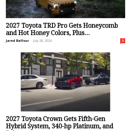
2027 Toyota TRD Pro Gets Honeycomb
and Hot Honey Colors, Plus...
Jared Balfour
-
July 28, 2026
0
2027 Toyota Crown Gets Fifth-Gen
Hybrid System, 340-hp Platinum, and