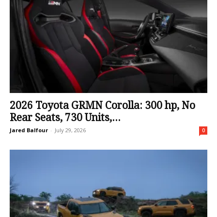
2026 Toyota GRMN Corolla: 300 hp, No
Rear Seats, 730 Units,...
Jared Balfour
-
July 29, 2026
0