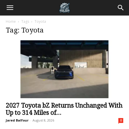
Home
Tags
Toyota
Tag: Toyota
2027 Toyota bZ Returns Unchanged With
Up to 314 Miles of...
Jared Balfour
-
August 8, 2026
0