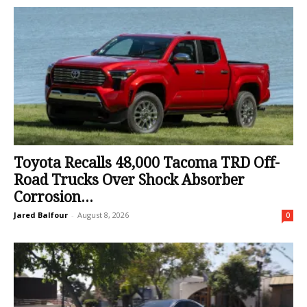
Toyota Recalls 48,000 Tacoma TRD Off-
Road Trucks Over Shock Absorber
Corrosion...
Jared Balfour
-
August 8, 2026
0