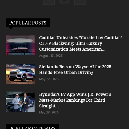
POPULAR POSTS
Cadillac Unleashes “Curated by Cadillac”
CT5-V Blackwing: Ultra-Luxury
Customization Meets American...
August 13, 2025
Stellantis Bets on Wayve AI for 2028
Hands-Free Urban Driving
May 22, 2026
Hyundai’s EV App Wins J.D. Power’s
Mass-Market Rankings For Third
Straight...
May 28, 2026
POPULAR CATEGORY