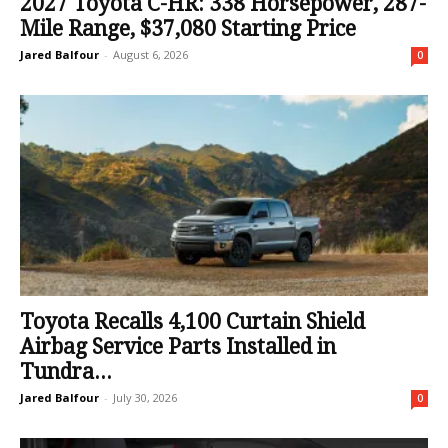
2027 Toyota C-HR: 338 Horsepower, 287-
Mile Range, $37,080 Starting Price
Jared Balfour
-
August 6, 2026
0
Toyota Recalls 4,100 Curtain Shield
Airbag Service Parts Installed in
Tundra...
Jared Balfour
-
July 30, 2026
0