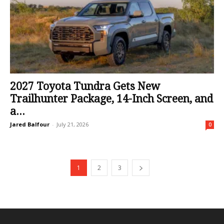
2027 Toyota Tundra Gets New
Trailhunter Package, 14-Inch Screen, and
a...
Jared Balfour
-
July 21, 2026
0
1
2
3