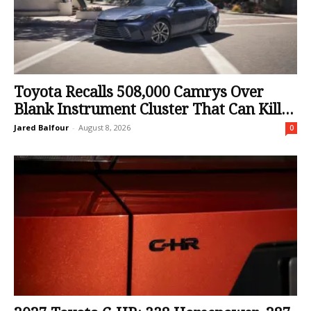
Toyota Recalls 508,000 Camrys Over
Blank Instrument Cluster That Can Kill...
Jared Balfour
-
August 8, 2026
0