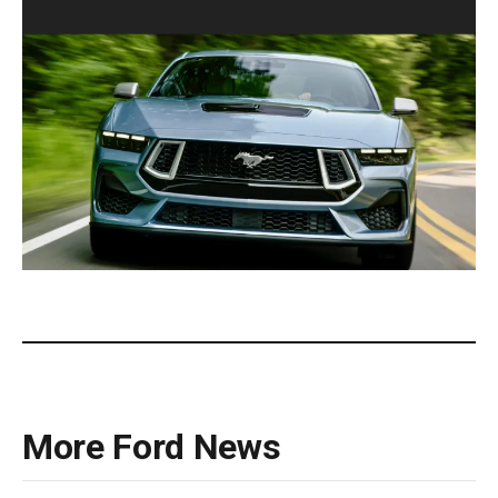
2025 Ford Mustang 60th Anniversary Coupe.(Ford).
More Ford News