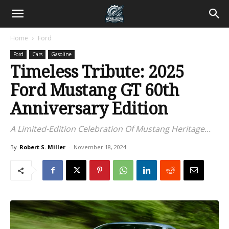
Home
Ford
Ford
Cars
Gasoline
Timeless Tribute: 2025
Ford Mustang GT 60th
Anniversary Edition
A Limited-Edition Celebration Of Mustang Heritage...
By
Robert S. Miller
-
November 18, 2024