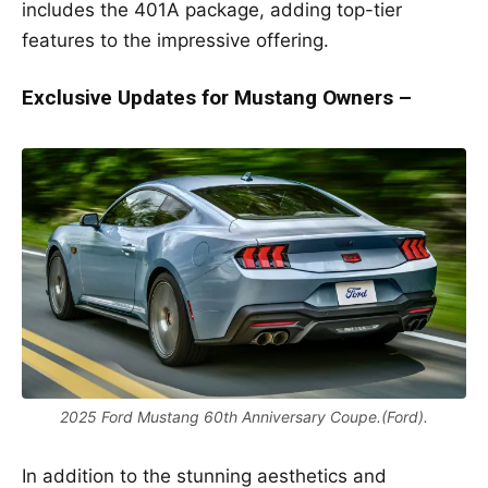
includes the 401A package, adding top-tier
features to the impressive offering.
Exclusive Updates for Mustang Owners –
2025 Ford Mustang 60th Anniversary Coupe.(Ford).
In addition to the stunning aesthetics and