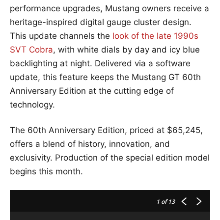
performance upgrades, Mustang owners receive a
heritage-inspired digital gauge cluster design.
This update channels the
look of the late 1990s
SVT Cobra
, with white dials by day and icy blue
backlighting at night. Delivered via a software
update, this feature keeps the Mustang GT 60th
Anniversary Edition at the cutting edge of
technology.
The 60th Anniversary Edition, priced at $65,245,
offers a blend of history, innovation, and
exclusivity. Production of the special edition model
begins this month.
1
of 13