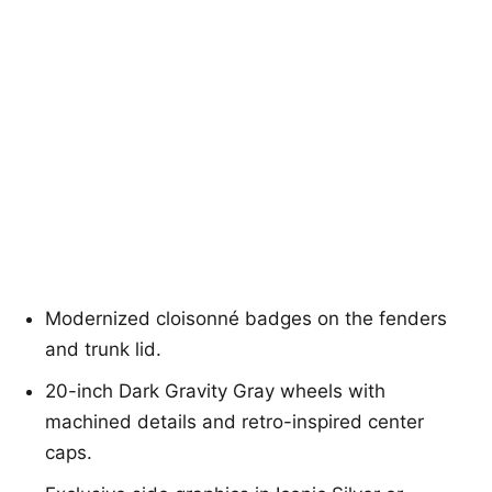
Modernized cloisonné badges on the fenders
and trunk lid.
20-inch Dark Gravity Gray wheels with
machined details and retro-inspired center
caps.