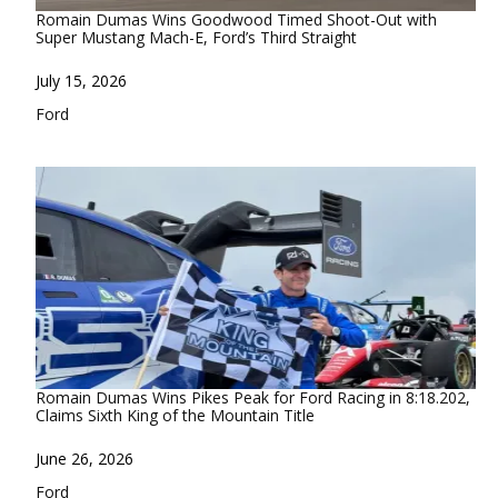
Romain Dumas Wins Goodwood Timed Shoot-Out with
Super Mustang Mach-E, Ford’s Third Straight
Date
July 15, 2026
In relation to
Ford
Romain Dumas Wins Pikes Peak for Ford Racing in 8:18.202,
Claims Sixth King of the Mountain Title
Date
June 26, 2026
In relation to
Ford