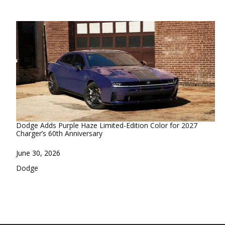
Dodge Adds Purple Haze Limited-Edition Color for 2027
Charger’s 60th Anniversary
Date
June 30, 2026
In relation to
Dodge