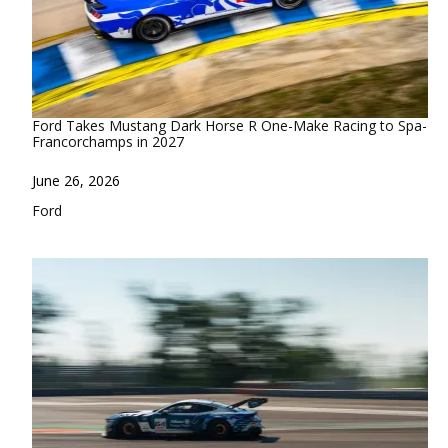
Ford Takes Mustang Dark Horse R One-Make Racing to Spa-
Francorchamps in 2027
Date
June 26, 2026
In relation to
Ford