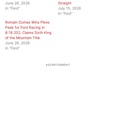
June 26, 2026
Straight
In "Ford"
July 15, 2026
In "Ford"
Romain Dumas Wins Pikes
Peak for Ford Racing in
8:18.202, Claims Sixth King
of the Mountain Title
June 26, 2026
In "Ford"