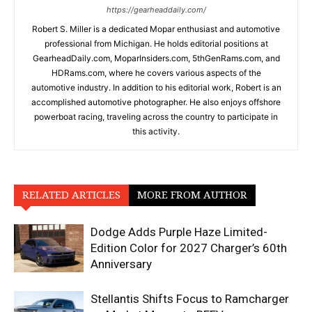
https://gearheaddaily.com/
Robert S. Miller is a dedicated Mopar enthusiast and automotive
professional from Michigan. He holds editorial positions at
GearheadDaily.com, MoparInsiders.com, 5thGenRams.com, and
HDRams.com, where he covers various aspects of the
automotive industry. In addition to his editorial work, Robert is an
accomplished automotive photographer. He also enjoys offshore
powerboat racing, traveling across the country to participate in
this activity.
RELATED ARTICLES
MORE FROM AUTHOR
Dodge Adds Purple Haze Limited-
Edition Color for 2027 Charger’s 60th
Anniversary
Stellantis Shifts Focus to Ramcharger