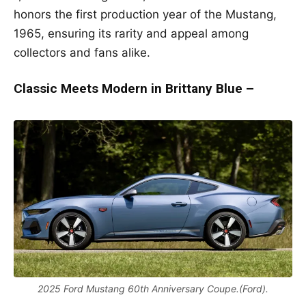
honors the first production year of the Mustang,
1965, ensuring its rarity and appeal among
collectors and fans alike.
Classic Meets Modern in Brittany Blue –
2025 Ford Mustang 60th Anniversary Coupe.(Ford).