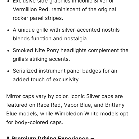
Exclusive side graphics in Iconic Silver or
Vermillion Red, reminiscent of the original
rocker panel stripes.
A unique grille with silver-accented nostrils
blends function and nostalgia.
Smoked Nite Pony headlights complement the
grille’s striking accents.
Serialized instrument panel badges for an
added touch of exclusivity.
Mirror caps vary by color. Iconic Silver caps are
featured on Race Red, Vapor Blue, and Brittany
Blue models, while Wimbledon White models opt
for body-colored caps.
A Premium Driving Experience –