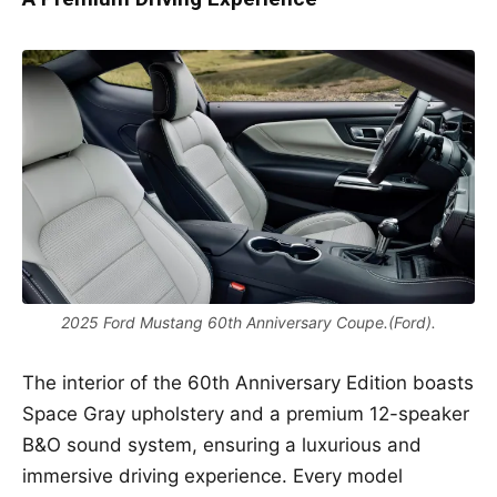
2025 Ford Mustang 60th Anniversary Coupe.(Ford).
The interior of the 60th Anniversary Edition boasts
Space Gray upholstery and a premium 12-speaker
B&O sound system, ensuring a luxurious and
immersive driving experience. Every model