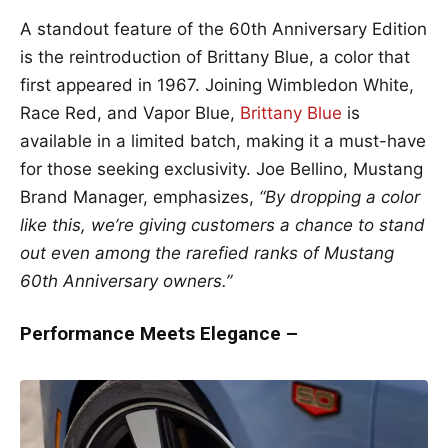
A standout feature of the 60th Anniversary Edition
is the reintroduction of Brittany Blue, a color that
first appeared in 1967. Joining Wimbledon White,
Race Red, and Vapor Blue,
Brittany Blue
is
available in a limited batch, making it a must-have
for those seeking exclusivity. Joe Bellino, Mustang
Brand Manager, emphasizes,
“By dropping a color
like this, we’re giving customers a chance to stand
out even among the rarefied ranks of Mustang
60th Anniversary owners.”
Performance Meets Elegance –