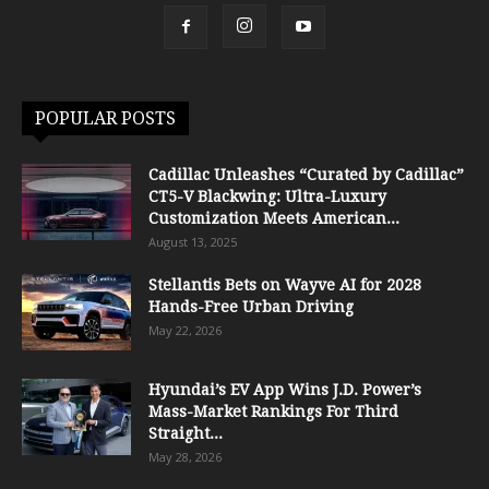
POPULAR POSTS
Cadillac Unleashes “Curated by Cadillac”
CT5-V Blackwing: Ultra-Luxury
Customization Meets American...
August 13, 2025
Stellantis Bets on Wayve AI for 2028
Hands-Free Urban Driving
May 22, 2026
Hyundai’s EV App Wins J.D. Power’s
Mass-Market Rankings For Third
Straight...
May 28, 2026