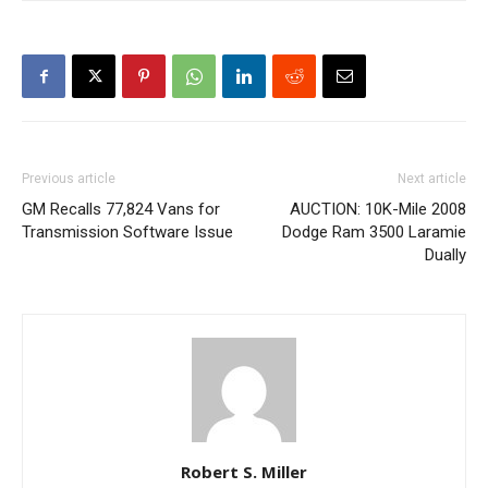
Previous article
Next article
GM Recalls 77,824 Vans for
AUCTION: 10K-Mile 2008
Transmission Software Issue
Dodge Ram 3500 Laramie
Dually
Robert S. Miller