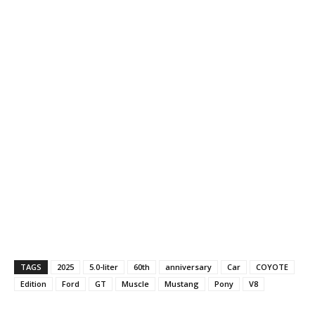
TAGS
2025
5.0-liter
60th
anniversary
Car
COYOTE
Edition
Ford
GT
Muscle
Mustang
Pony
V8