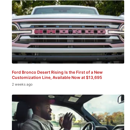
Ford Bronco Desert Rising Is the First of a New
Customization Line, Available Now at $13,695
2 weeks ago