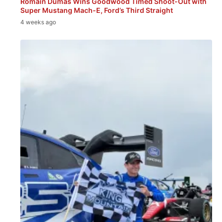
Romain Dumas Wins Goodwood Timed Shoot-Out with
Super Mustang Mach-E, Ford’s Third Straight
4 weeks ago