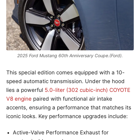
2025 Ford Mustang 60th Anniversary Coupe.(Ford).
This special edition comes equipped with a 10-
speed automatic transmission. Under the hood
lies a powerful
5.0-liter (302 cubic-inch) COYOTE
V8 engine
paired with functional air intake
accents, ensuring a performance that matches its
iconic looks. Key performance upgrades include:
Active-Valve Performance Exhaust for