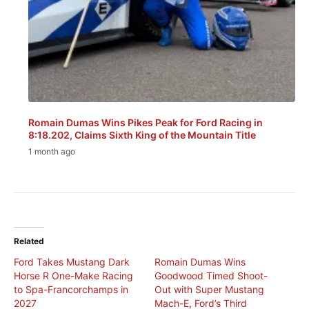
Romain Dumas Wins Pikes Peak for Ford Racing in
8:18.202, Claims Sixth King of the Mountain Title
1 month ago
Related
Ford Takes Mustang Dark
Romain Dumas Wins
Horse R One-Make Racing
Goodwood Timed Shoot-
to Spa-Francorchamps in
Out with Super Mustang
2027
Mach-E, Ford’s Third