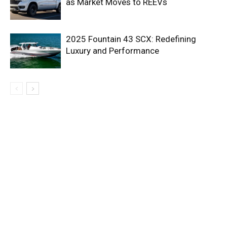
as Market Moves to REEVs
2025 Fountain 43 SCX: Redefining
Luxury and Performance