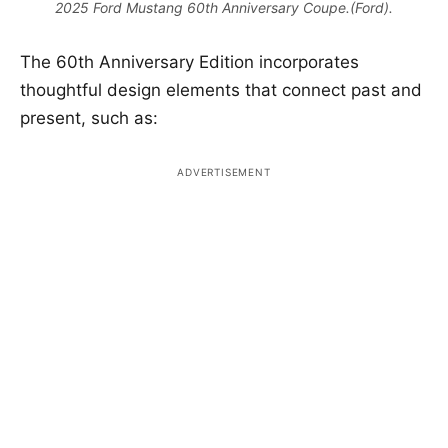
2025 Ford Mustang 60th Anniversary Coupe.(Ford).
The 60th Anniversary Edition incorporates
thoughtful design elements that connect past and
present, such as: