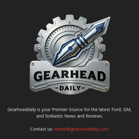
Gearheaddaily is your Premier Source for the latest Ford, GM,
and Stellantis News and Reviews.
Contact us:
admin@gearheaddaily.com