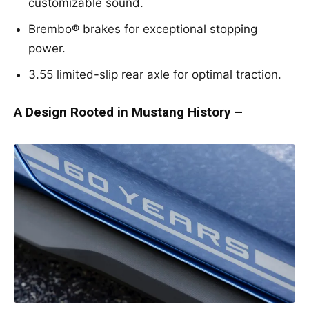
customizable sound.
Brembo® brakes for exceptional stopping
power.
3.55 limited-slip rear axle for optimal traction.
A Design Rooted in Mustang History –