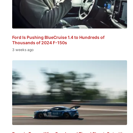
Ford Is Pushing BlueCruise 1.4 to Hundreds of
Thousands of 2024 F-150s
3 weeks ago