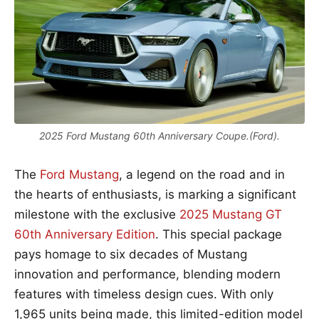
2025 Ford Mustang 60th Anniversary Coupe.(Ford).
The
Ford Mustang
, a legend on the road and in
the hearts of enthusiasts, is marking a significant
milestone with the exclusive
2025 Mustang GT
60th Anniversary Edition
. This special package
pays homage to six decades of Mustang
innovation and performance, blending modern
features with timeless design cues. With only
1,965 units being made, this limited-edition model