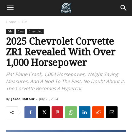
Home
GM
GM
Cars
Chevrolet
2025 Chevrolet Corvette
ZR1 Revealed With Over
1,000 Horsepower
Flat Plane Crank, 1,064 Horsepower, Weight Saving
Measures, And A Nod To The Past, No Doubt About It,
The Corvette Becomes A Hypercar
By
Jared Balfour
-
July 25, 2024