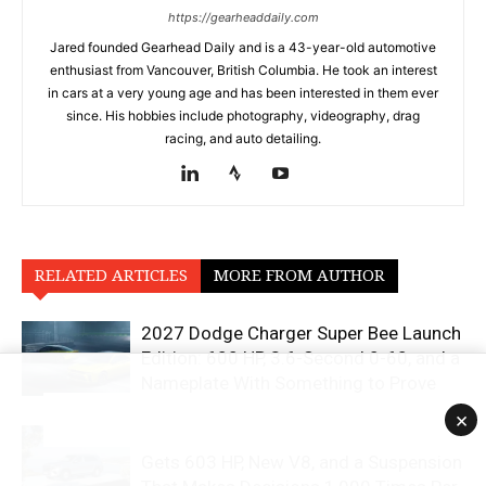
https://gearheaddaily.com
Jared founded Gearhead Daily and is a 43-year-old automotive
enthusiast from Vancouver, British Columbia. He took an interest
in cars at a very young age and has been interested in them ever
since. His hobbies include photography, videography, drag
racing, and auto detailing.
RELATED ARTICLES
MORE FROM AUTHOR
2027 Dodge Charger Super Bee Launch
Edition: 600 HP, 3.6-Second 0-60, and a
Nameplate With Something to Prove
×
2027 Mercedes-Maybach GLS 680
Gets 603 HP, New V8, and a Suspension