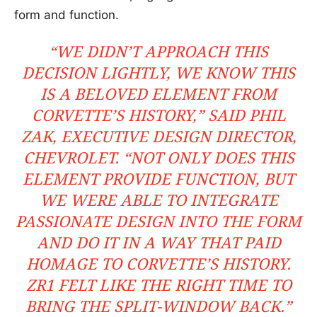
form and function.
“WE DIDN’T APPROACH THIS
DECISION LIGHTLY, WE KNOW THIS
IS A BELOVED ELEMENT FROM
CORVETTE’S HISTORY,” SAID PHIL
ZAK, EXECUTIVE DESIGN DIRECTOR,
CHEVROLET. “NOT ONLY DOES THIS
ELEMENT PROVIDE FUNCTION, BUT
WE WERE ABLE TO INTEGRATE
PASSIONATE DESIGN INTO THE FORM
AND DO IT IN A WAY THAT PAID
HOMAGE TO CORVETTE’S HISTORY.
ZR1 FELT LIKE THE RIGHT TIME TO
BRING THE SPLIT-WINDOW BACK.”