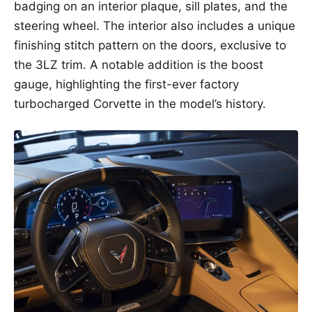
badging on an interior plaque, sill plates, and the
steering wheel. The interior also includes a unique
finishing stitch pattern on the doors, exclusive to
the 3LZ trim. A notable addition is the boost
gauge, highlighting the first-ever factory
turbocharged Corvette in the model’s history.