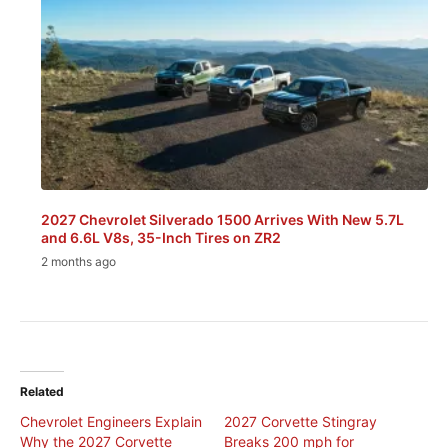
2027 Chevrolet Silverado 1500 Arrives With New 5.7L
and 6.6L V8s, 35-Inch Tires on ZR2
2 months ago
Related
Chevrolet Engineers Explain
2027 Corvette Stingray
Why the 2027 Corvette
Breaks 200 mph for