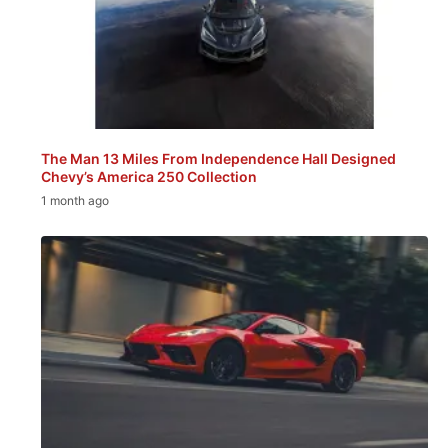
The Man 13 Miles From Independence Hall Designed
Chevy’s America 250 Collection
1 month ago