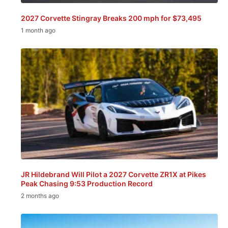
2027 Corvette Stingray Breaks 200 mph for $73,495
1 month ago
JR Hildebrand Will Pilot a 2027 Corvette ZR1X at Pikes
Peak Chasing 9:53 Production Record
2 months ago