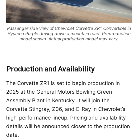
Passenger side view of Chevrolet Corvette ZR1 Convertible in
Hysteria Purple driving down a mountain road. Preproduction
model shown. Actual production model may vary.
Production and Availability
The Corvette ZR1 is set to begin production in
2025 at the General Motors Bowling Green
Assembly Plant in Kentucky. It will join the
Corvette Stingray, Z06, and E-Ray in Chevrolet’s
high-performance lineup. Pricing and availability
details will be announced closer to the production
date.