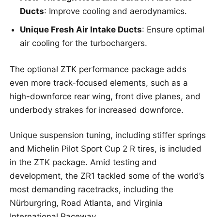
Ducts
: Improve cooling and aerodynamics.
Unique Fresh Air Intake Ducts
: Ensure optimal
air cooling for the turbochargers.
The optional ZTK performance package adds
even more track-focused elements, such as a
high-downforce rear wing, front dive planes, and
underbody strakes for increased downforce.
Unique suspension tuning, including stiffer springs
and Michelin Pilot Sport Cup 2 R tires, is included
in the ZTK package. Amid testing and
development, the ZR1 tackled some of the world’s
most demanding racetracks, including the
Nürburgring, Road Atlanta, and Virginia
International Raceway.