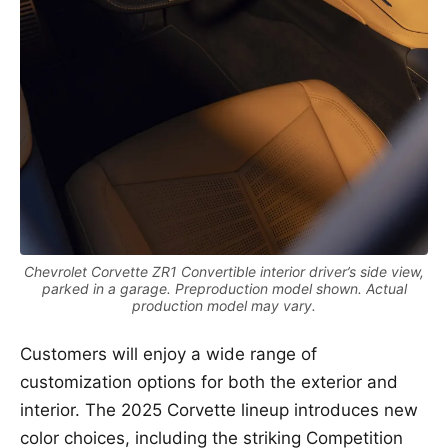
Chevrolet Corvette ZR1 Convertible interior driver’s side view,
parked in a garage. Preproduction model shown. Actual
production model may vary.
Customers will enjoy a wide range of
customization options for both the exterior and
interior. The 2025 Corvette lineup introduces new
color choices, including the striking Competition