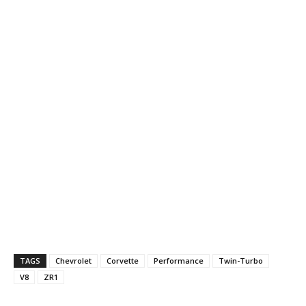
TAGS
Chevrolet
Corvette
Performance
Twin-Turbo
V8
ZR1