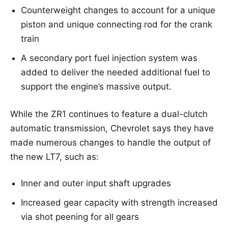
Counterweight changes to account for a unique
piston and unique connecting rod for the crank
train
A secondary port fuel injection system was
added to deliver the needed additional fuel to
support the engine’s massive output.
While the ZR1 continues to feature a dual-clutch
automatic transmission, Chevrolet says they have
made numerous changes to handle the output of
the new LT7, such as:
Inner and outer input shaft upgrades
Increased gear capacity with strength increased
via shot peening for all gears