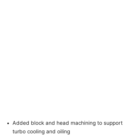
Added block and head machining to support
turbo cooling and oiling