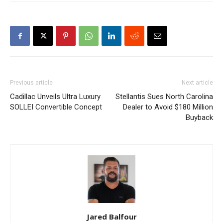
Previous article
Next article
Cadillac Unveils Ultra Luxury
Stellantis Sues North Carolina
SOLLEI Convertible Concept
Dealer to Avoid $180 Million
Buyback
Jared Balfour