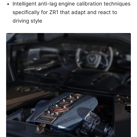
Intelligent anti-lag engine calibration techniques
specifically for ZR1 that adapt and react to
driving style