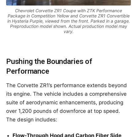
Chevrolet Corvette ZR1 Coupe with ZTK Performance
Package in Competition Yellow and Corvette ZR1 Convertible
in Hysteria Purple, viewed from the front. Parked in a garage.
Preproduction model shown. Actual production model may
vary.
Pushing the Boundaries of
Performance
The Corvette ZR1’s performance extends beyond
its engine. The vehicle includes a comprehensive
suite of aerodynamic enhancements, producing
over 1,200 pounds of downforce at top speed.
The design includes:
Flow-Through Hood and Carbon Fiber Side