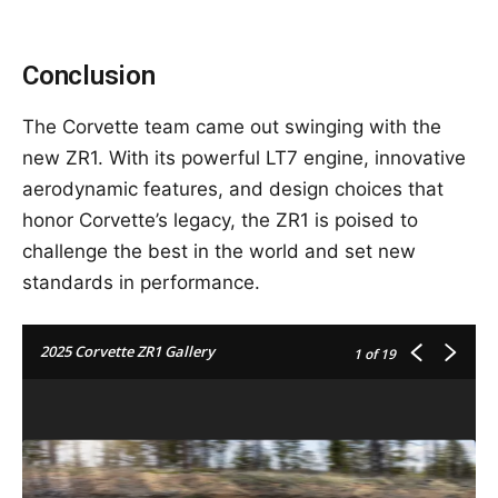
Conclusion
The Corvette team came out swinging with the
new ZR1. With its powerful LT7 engine, innovative
aerodynamic features, and design choices that
honor Corvette’s legacy, the ZR1 is poised to
challenge the best in the world and set new
standards in performance.
2025 Corvette ZR1 Gallery
1
of 19