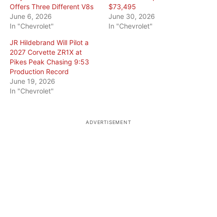
Offers Three Different V8s
$73,495
June 6, 2026
June 30, 2026
In "Chevrolet"
In "Chevrolet"
JR Hildebrand Will Pilot a
2027 Corvette ZR1X at
Pikes Peak Chasing 9:53
Production Record
June 19, 2026
In "Chevrolet"