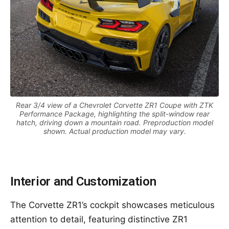
Rear 3/4 view of a Chevrolet Corvette ZR1 Coupe with ZTK
Performance Package, highlighting the split-window rear
hatch, driving down a mountain road. Preproduction model
shown. Actual production model may vary.
Interior and Customization
The Corvette ZR1’s cockpit showcases meticulous
attention to detail, featuring distinctive ZR1