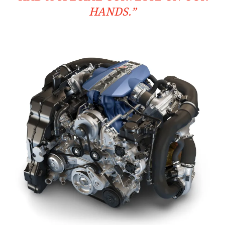
HANDS.”