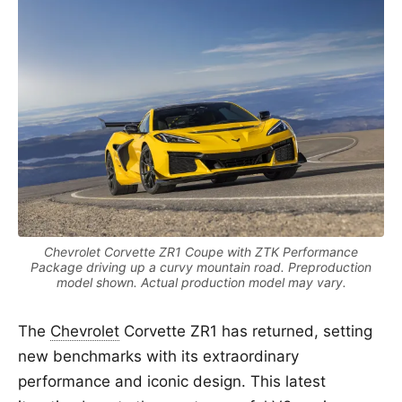
Chevrolet Corvette ZR1 Coupe with ZTK Performance
Package driving up a curvy mountain road. Preproduction
model shown. Actual production model may vary.
The
Chevrolet
Corvette ZR1 has returned, setting
new benchmarks with its extraordinary
performance and iconic design. This latest