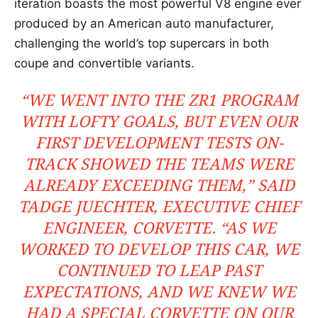
iteration boasts the most powerful V8 engine ever
produced by an American auto manufacturer,
challenging the world’s top supercars in both
coupe and convertible variants.
“WE WENT INTO THE ZR1 PROGRAM
WITH LOFTY GOALS, BUT EVEN OUR
FIRST DEVELOPMENT TESTS ON-
TRACK SHOWED THE TEAMS WERE
ALREADY EXCEEDING THEM,” SAID
TADGE JUECHTER, EXECUTIVE CHIEF
ENGINEER, CORVETTE. “AS WE
WORKED TO DEVELOP THIS CAR, WE
CONTINUED TO LEAP PAST
EXPECTATIONS, AND WE KNEW WE
HAD A SPECIAL CORVETTE ON OUR