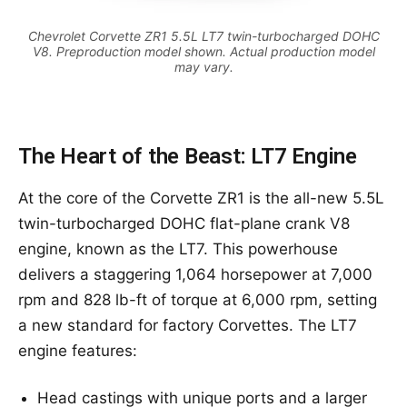
Chevrolet Corvette ZR1 5.5L LT7 twin-turbocharged DOHC
V8. Preproduction model shown. Actual production model
may vary.
The Heart of the Beast: LT7 Engine
At the core of the Corvette ZR1 is the all-new 5.5L
twin-turbocharged DOHC flat-plane crank V8
engine, known as the LT7. This powerhouse
delivers a staggering 1,064 horsepower at 7,000
rpm and 828 lb-ft of torque at 6,000 rpm, setting
a new standard for factory Corvettes. The LT7
engine features:
Head castings with unique ports and a larger