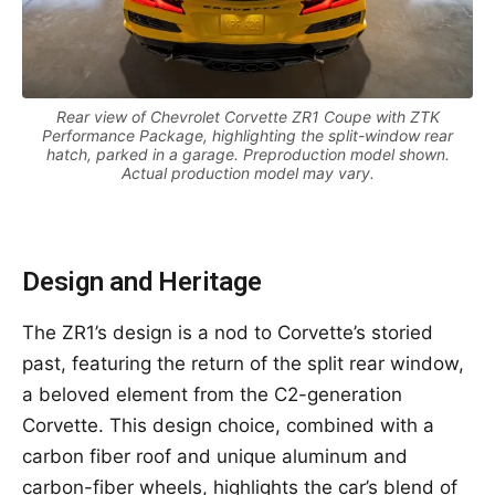
Rear view of Chevrolet Corvette ZR1 Coupe with ZTK
Performance Package, highlighting the split-window rear
hatch, parked in a garage. Preproduction model shown.
Actual production model may vary.
Design and Heritage
The ZR1’s design is a nod to Corvette’s storied
past, featuring the return of the split rear window,
a beloved element from the C2-generation
Corvette. This design choice, combined with a
carbon fiber roof and unique aluminum and
carbon-fiber wheels, highlights the car’s blend of