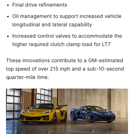
Final drive refinements
Oil management to support increased vehicle
longitudinal and lateral capability
Increased control valves to accommodate the
higher required clutch clamp load for LT7
These innovations contribute to a GM-estimated
top speed of over 215 mph and a sub-10-second
quarter-mile time.