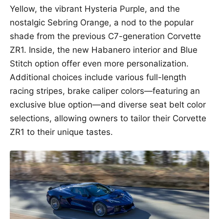
Yellow, the vibrant Hysteria Purple, and the
nostalgic Sebring Orange, a nod to the popular
shade from the previous C7-generation Corvette
ZR1. Inside, the new Habanero interior and Blue
Stitch option offer even more personalization.
Additional choices include various full-length
racing stripes, brake caliper colors—featuring an
exclusive blue option—and diverse seat belt color
selections, allowing owners to tailor their Corvette
ZR1 to their unique tastes.