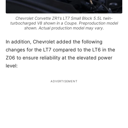
Chevrolet Corvette ZR1’s LT7 Small Block 5.5L twin-
turbocharged V8 shown in a Coupe. Preproduction model
shown. Actual production model may vary.
In addition, Chevrolet added the following
changes for the LT7 compared to the LT6 in the
Z06 to ensure reliability at the elevated power
level: