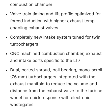
combustion chamber
Valve train timing and lift profile optimized for
forced induction with higher exhaust temp
enabling exhaust valves
Completely new intake system tuned for twin
turbochargers
CNC machined combustion chamber, exhaust
and intake ports specific to the LT7
Dual, ported shroud, ball bearing, mono-scroll
(76 mm) turbochargers integrated with the
exhaust manifold to reduce the volume and
distance from the exhaust valve to the turbine
wheel for quick response with electronic
wastegates