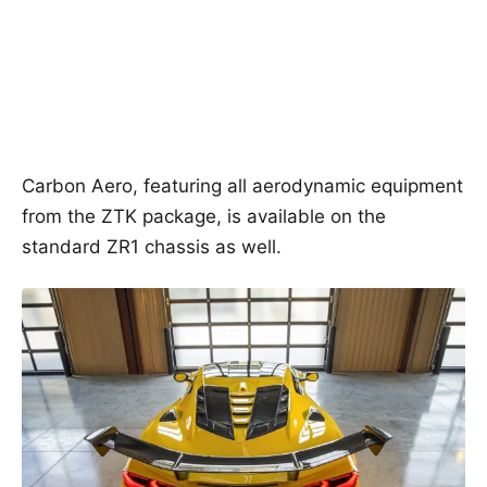
Carbon Aero, featuring all aerodynamic equipment
from the ZTK package, is available on the
standard ZR1 chassis as well.