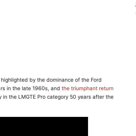
, highlighted by the dominance of the Ford
s in the late 1960s, and
the triumphant return
ry in the LMGTE Pro category 50 years after the