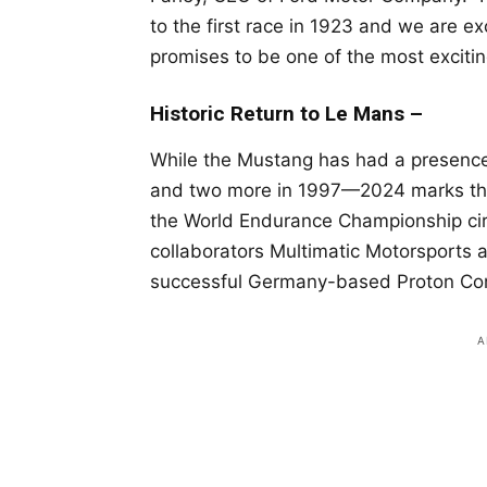
to the first race in 1923 and we are ex
promises to be one of the most excitin
Historic Return to Le Mans –
While the Mustang has had a presence
and two more in 1997—2024 marks the f
the World Endurance Championship circ
collaborators Multimatic Motorsports
successful Germany-based Proton Com