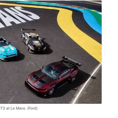
3 at Le Mans. (Ford).