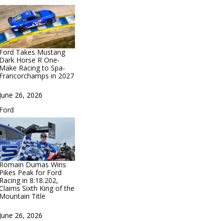
Ford Takes Mustang
Dark Horse R One-
Make Racing to Spa-
Francorchamps in 2027
Date
June 26, 2026
In relation to
Ford
Romain Dumas Wins
Pikes Peak for Ford
Racing in 8:18.202,
Claims Sixth King of the
Mountain Title
Date
June 26, 2026