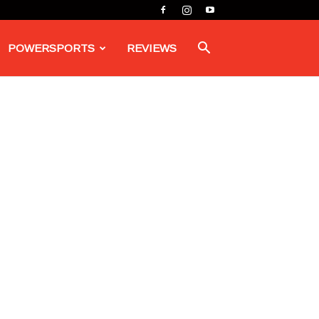
POWERSPORTS
REVIEWS