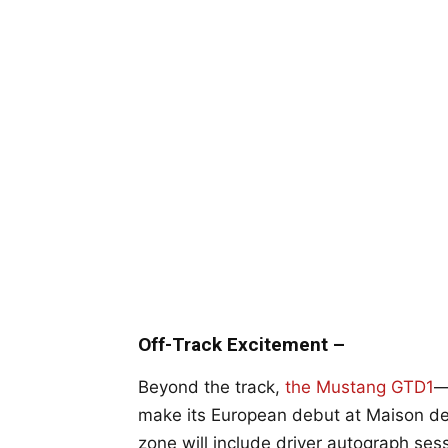
Off-Track Excitement –
Beyond the track,
the Mustang GTD1
—
make its European debut at Maison de 
zone will include driver autograph ses