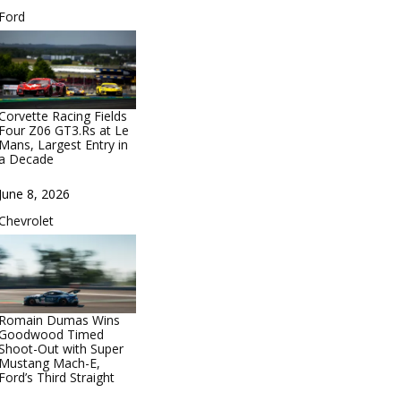
In relation to
Ford
Corvette Racing Fields
Four Z06 GT3.Rs at Le
Mans, Largest Entry in
a Decade
Date
June 8, 2026
In relation to
Chevrolet
Romain Dumas Wins
Goodwood Timed
Shoot-Out with Super
Mustang Mach-E,
Ford’s Third Straight