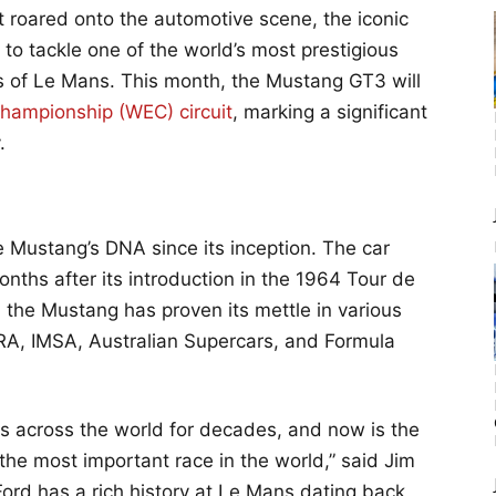
st roared onto the automotive scene, the iconic
to tackle one of the world’s most prestigious
s of Le Mans. This month, the Mustang GT3 will
hampionship (WEC) circuit
, marking a significant
.
e Mustang’s DNA since its inception. The car
onths after its introduction in the 1964 Tour de
the Mustang has proven its mettle in various
RA, IMSA, Australian Supercars, and Formula
ts across the world for decades, and now is the
 the most important race in the world,” said Jim
ord has a rich history at Le Mans dating back