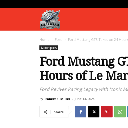
Gearhead
Home
Ford
Ford Mustang GT3 Takes on 24 Hours
Daily
Motorsports
Ford Mustang GT
Hours of Le Ma
Ford Revives Racing Legacy with Iconic 
By
Robert S. Miller
-
June 14, 2024
Share