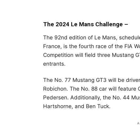
The 2024 Le Mans Challenge –
The 92nd edition of Le Mans, scheduled
France, is the fourth race of the FIA
Competition will field three Mustang
entrants.
The No. 77 Mustang GT3 will be drive
Robichon. The No. 88 car will feature 
Pedersen. Additionally, the No. 44 Mus
Hartshorne, and Ben Tuck.