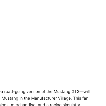
a road-going version of the Mustang GT3—will
Mustang in the Manufacturer Village. This fan
sions, merchandise, and a racing simulator