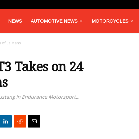
NEWS
AUTOMOTIVE NEWS
MOTORCYCLES
 of Le Mans
3 Takes on 24
ns
Mustang in Endurance Motorsport...