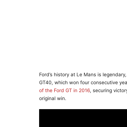
Ford’s history at Le Mans is legendary
GT40, which won four consecutive year
of the Ford GT in 2016
, securing victo
original win.