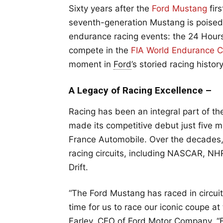
Sixty years after the
Ford Mustang
fir
seventh-generation Mustang is poised 
endurance racing events: the 24 Hour
compete in the
FIA World Endurance C
moment in
Ford
’s storied racing history
A Legacy of Racing Excellence –
Racing has been an integral part of th
made its competitive debut just five m
France Automobile. Over the decades, 
racing circuits, including NASCAR, NH
Drift.
“The Ford Mustang has raced in circui
time for us to race our iconic coupe at
Farley, CEO of Ford Motor Company. “F