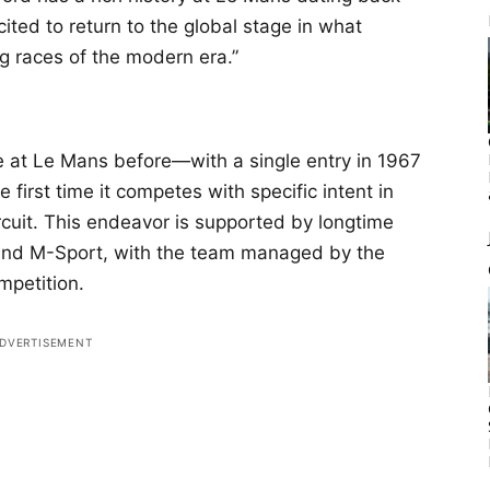
cited to return to the global stage in what
g races of the modern era.”
 at Le Mans before—with a single entry in 1967
irst time it competes with specific intent in
uit. This endeavor is supported by longtime
 and M-Sport, with the team managed by the
petition.