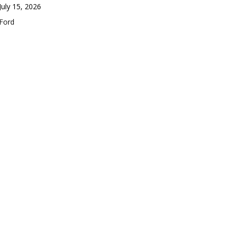
Date
July 15, 2026
In relation to
Ford