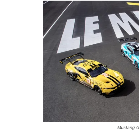
Mustang GT