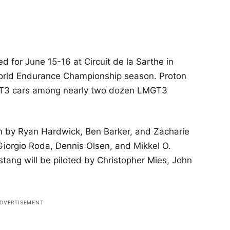
 for June 15-16 at Circuit de la Sarthe in
 World Endurance Championship season. Proton
 GT3 cars among nearly two dozen LMGT3
n by Ryan Hardwick, Ben Barker, and Zacharie
Giorgio Roda, Dennis Olsen, and Mikkel O.
tang will be piloted by Christopher Mies, John