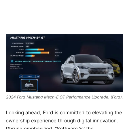
2024 Ford Mustang Mach-E GT Performance Upgrade. (Ford).
Looking ahead, Ford is committed to elevating the
ownership experience through digital innovation.
Dhruna emphasized, “Software ‘is’ the