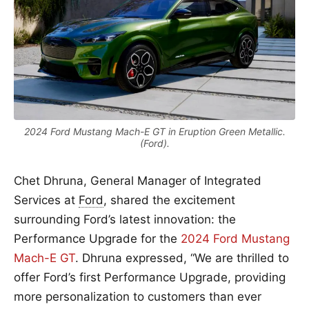
2024 Ford Mustang Mach-E GT in Eruption Green Metallic.
(Ford).
Chet Dhruna, General Manager of Integrated
Services at
Ford
, shared the excitement
surrounding Ford’s latest innovation: the
Performance Upgrade for the
2024 Ford Mustang
Mach-E GT
. Dhruna expressed, “We are thrilled to
offer Ford’s first Performance Upgrade, providing
more personalization to customers than ever