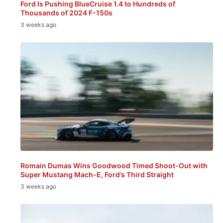
Ford Is Pushing BlueCruise 1.4 to Hundreds of
Thousands of 2024 F-150s
3 weeks ago
Romain Dumas Wins Goodwood Timed Shoot-Out with
Super Mustang Mach-E, Ford’s Third Straight
3 weeks ago