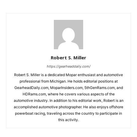
Robert S. Miller
https://gearheaddaily.com/
Robert S. Miller is a dedicated Mopar enthusiast and automotive
professional from Michigan. He holds editorial positions at
GearheadDaily.com, MoparInsiders.com, 5thGenRams.com, and
HDRams.com, where he covers various aspects of the
automotive industry. In addition to his editorial work, Robert is an
accomplished automotive photographer. He also enjoys offshore
powerboat racing, traveling across the country to participate in
this activity.