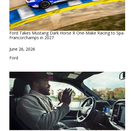
Ford Takes Mustang Dark Horse R One-Make Racing to Spa-
Francorchamps in 2027
Date
June 26, 2026
In relation to
Ford