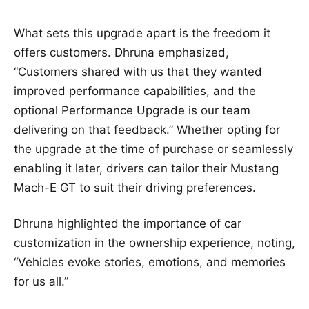
What sets this upgrade apart is the freedom it
offers customers. Dhruna emphasized,
“Customers shared with us that they wanted
improved performance capabilities, and the
optional Performance Upgrade is our team
delivering on that feedback.” Whether opting for
the upgrade at the time of purchase or seamlessly
enabling it later, drivers can tailor their Mustang
Mach-E GT to suit their driving preferences.
Dhruna highlighted the importance of car
customization in the ownership experience, noting,
“Vehicles evoke stories, emotions, and memories
for us all.”