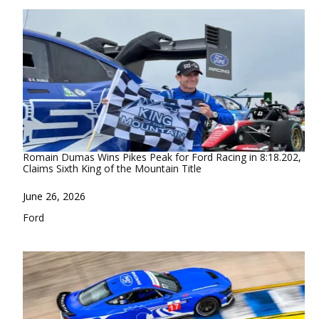
Romain Dumas Wins Pikes Peak for Ford Racing in 8:18.202,
Claims Sixth King of the Mountain Title
Date
June 26, 2026
In relation to
Ford