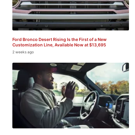
Ford Bronco Desert Rising Is the First of a New
Customization Line, Available Now at $13,695
2 weeks ago