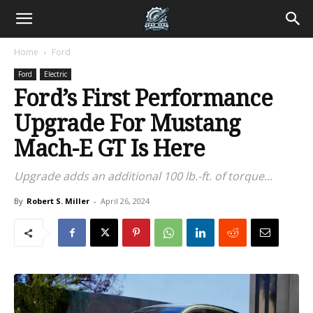
Home
Ford
Ford
Electric
Ford’s First Performance
Upgrade For Mustang
Mach-E GT Is Here
Upgrade adds an additional 100 lb.-ft. of torque...
By
Robert S. Miller
-
April 26, 2024