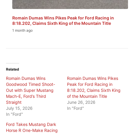
Romain Dumas Wins Pikes Peak for Ford Racing in
8:18.202, Claims Sixth King of the Mountain Title
1 month ago
Related
Romain Dumas Wins
Romain Dumas Wins Pikes
Goodwood Timed Shoot-
Peak for Ford Racing in
Out with Super Mustang
8:18.202, Claims Sixth King
Mach-E, Ford’s Third
of the Mountain Title
Straight
June 26, 2026
July 15, 2026
In "Ford"
In "Ford"
Ford Takes Mustang Dark
Horse R One-Make Racing