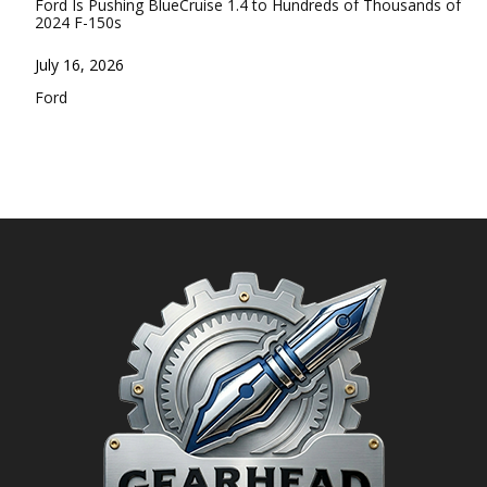
Ford Is Pushing BlueCruise 1.4 to Hundreds of Thousands of
2024 F-150s
Date
July 16, 2026
In relation to
Ford