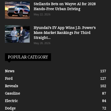
Stellantis Bets on Wayve AI for 2028
Hands-Free Urban Driving
May 22, 2026
Hyundai’s EV App Wins J.D. Power’s
Mass-Market Rankings For Third
Straight...
May 28, 2026
POPULAR CATEGORY
News
157
Ford
127
Reveals
102
Gasoline
87
Electric
84
Dodge
72