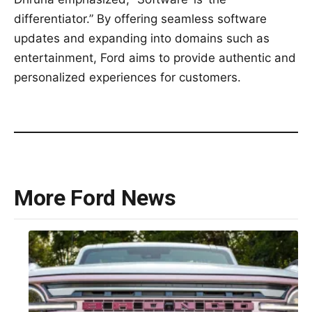
differentiator.” By offering seamless software
updates and expanding into domains such as
entertainment, Ford aims to provide authentic and
personalized experiences for customers.
More Ford News