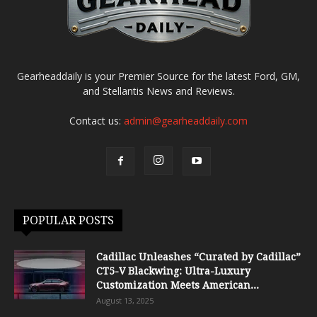
Gearheaddaily is your Premier Source for the latest Ford, GM,
and Stellantis News and Reviews.
Contact us:
admin@gearheaddaily.com
POPULAR POSTS
Cadillac Unleashes “Curated by Cadillac”
CT5-V Blackwing: Ultra-Luxury
Customization Meets American...
August 13, 2025