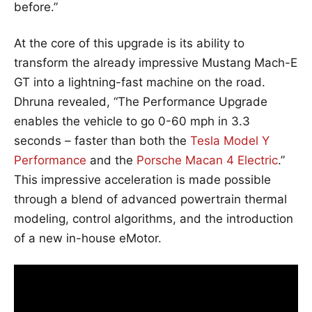
before.”
At the core of this upgrade is its ability to
transform the already impressive Mustang Mach-E
GT into a lightning-fast machine on the road.
Dhruna revealed, “The Performance Upgrade
enables the vehicle to go 0-60 mph in 3.3
seconds – faster than both the
Tesla Model Y
Performance
and the
Porsche Macan 4 Electric
.”
This impressive acceleration is made possible
through a blend of advanced powertrain thermal
modeling, control algorithms, and the introduction
of a new in-house eMotor.