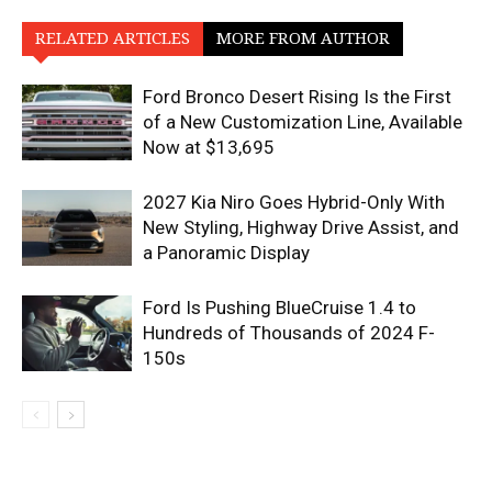
RELATED ARTICLES
MORE FROM AUTHOR
Ford Bronco Desert Rising Is the First
of a New Customization Line, Available
Now at $13,695
2027 Kia Niro Goes Hybrid-Only With
New Styling, Highway Drive Assist, and
a Panoramic Display
Ford Is Pushing BlueCruise 1.4 to
Hundreds of Thousands of 2024 F-
150s