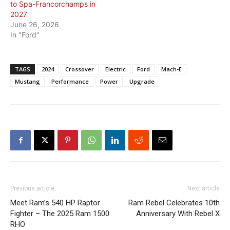
to Spa-Francorchamps in
2027
June 26, 2026
In "Ford"
TAGS
2024
Crossover
Electric
Ford
Mach-E
Mustang
Performance
Power
Upgrade
Previous article
Next article
Meet Ram’s 540 HP Raptor
Ram Rebel Celebrates 10th
Fighter – The 2025 Ram 1500
Anniversary With Rebel X
RHO