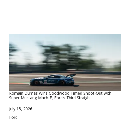
Romain Dumas Wins Goodwood Timed Shoot-Out with
Super Mustang Mach-E, Ford’s Third Straight
Date
July 15, 2026
In relation to
Ford