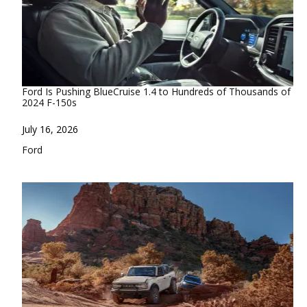
Ford Is Pushing BlueCruise 1.4 to Hundreds of Thousands of
2024 F-150s
Date
July 16, 2026
In relation to
Ford