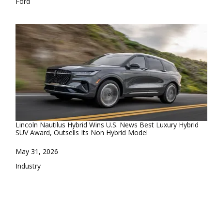
In relation to
Ford
Lincoln Nautilus Hybrid Wins U.S. News Best Luxury Hybrid
SUV Award, Outsells Its Non Hybrid Model
Date
May 31, 2026
In relation to
Industry