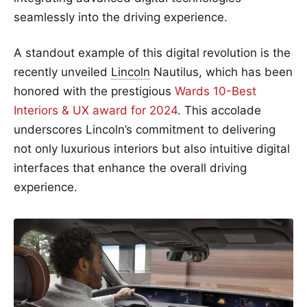
seamlessly into the driving experience.
A standout example of this digital revolution is the
recently unveiled
Lincoln
Nautilus, which has been
honored with the prestigious
Wards 10-Best
Interiors & UX award for 2024
. This accolade
underscores Lincoln’s commitment to delivering
not only luxurious interiors but also intuitive digital
interfaces that enhance the overall driving
experience.