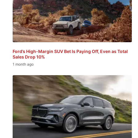
Ford’s High-Margin SUV Bet Is Paying Off, Even as Total
Sales Drop 10%
1 month ago