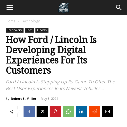
Home
Technology
Technology
Ford
Lincoln
How Ford / Lincoln Is
Developing Digital
Experiences For Its
Customers
Ford / Lincoln Is Stepping Up Its Game To Offer The
Best User Experiences In Its Newest Vehicles...
By
Robert S. Miller
-
May 8, 2024