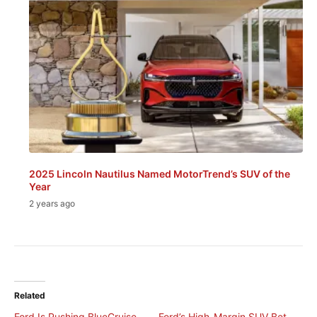
2025 Lincoln Nautilus Named MotorTrend’s SUV of the
Year
2 years ago
Related
Ford Is Pushing BlueCruise
Ford’s High-Margin SUV Bet