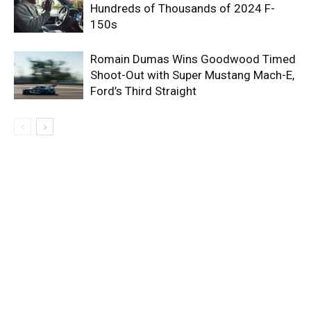
Hundreds of Thousands of 2024 F-
150s
Romain Dumas Wins Goodwood Timed
Shoot-Out with Super Mustang Mach-E,
Ford’s Third Straight