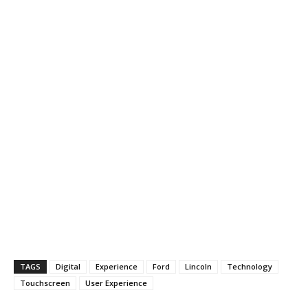
TAGS
Digital
Experience
Ford
Lincoln
Technology
Touchscreen
User Experience