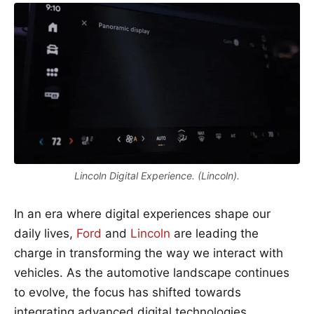
Lincoln Digital Experience. (Lincoln).
In an era where digital experiences shape our
daily lives,
Ford
and
Lincoln
are leading the
charge in transforming the way we interact with
vehicles. As the automotive landscape continues
to evolve, the focus has shifted towards
integrating advanced digital technologies