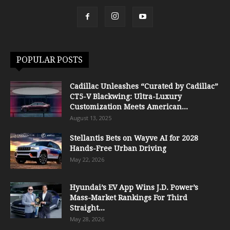
POPULAR POSTS
Cadillac Unleashes “Curated by Cadillac”
CT5-V Blackwing: Ultra-Luxury
Customization Meets American...
August 13, 2025
Stellantis Bets on Wayve AI for 2028
Hands-Free Urban Driving
May 22, 2026
Hyundai’s EV App Wins J.D. Power’s
Mass-Market Rankings For Third
Straight...
May 28, 2026