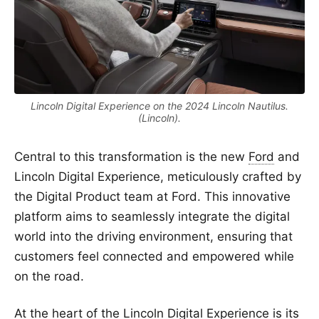
Lincoln Digital Experience on the 2024 Lincoln Nautilus.
(Lincoln).
Central to this transformation is the new
Ford
and
Lincoln Digital Experience, meticulously crafted by
the Digital Product team at Ford. This innovative
platform aims to seamlessly integrate the digital
world into the driving environment, ensuring that
customers feel connected and empowered while
on the road.
At the heart of the Lincoln Digital Experience is its