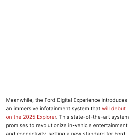
Meanwhile, the Ford Digital Experience introduces
an immersive infotainment system that
will debut
on the 2025 Explorer
. This state-of-the-art system
promises to revolutionize in-vehicle entertainment
and connectivity, setting a new standard for Ford