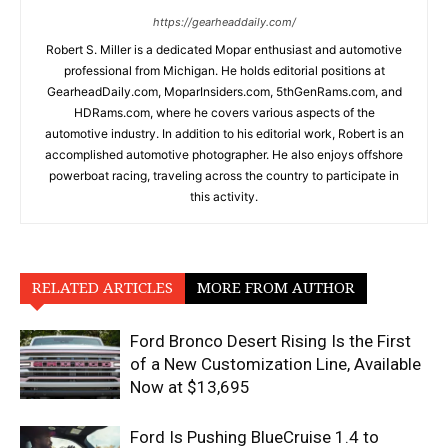
https://gearheaddaily.com/
Robert S. Miller is a dedicated Mopar enthusiast and automotive
professional from Michigan. He holds editorial positions at
GearheadDaily.com, MoparInsiders.com, 5thGenRams.com, and
HDRams.com, where he covers various aspects of the
automotive industry. In addition to his editorial work, Robert is an
accomplished automotive photographer. He also enjoys offshore
powerboat racing, traveling across the country to participate in
this activity.
RELATED ARTICLES
MORE FROM AUTHOR
Ford Bronco Desert Rising Is the First
of a New Customization Line, Available
Now at $13,695
Ford Is Pushing BlueCruise 1.4 to