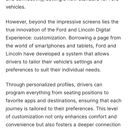
vehicles.
However, beyond the impressive screens lies the
true innovation of the Ford and Lincoln Digital
Experience: customization. Borrowing a page from
the world of smartphones and tablets, Ford and
Lincoln have developed a system that allows
drivers to tailor their vehicle’s settings and
preferences to suit their individual needs.
Through personalized profiles, drivers can
program everything from seating positions to
favorite apps and destinations, ensuring that each
journey is tailored to their preferences. This level
of customization not only enhances comfort and
convenience but also fosters a deeper connection