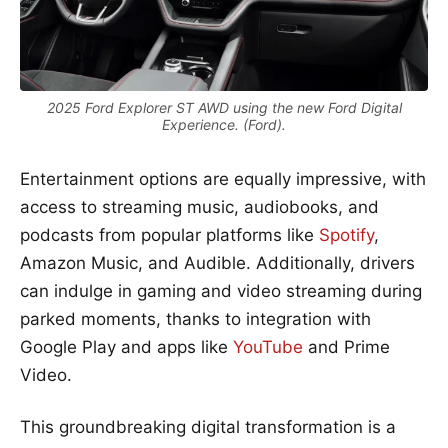
2025 Ford Explorer ST AWD using the new Ford Digital
Experience. (Ford).
Entertainment options are equally impressive, with
access to streaming music, audiobooks, and
podcasts from popular platforms like
Spotify
,
Amazon Music, and Audible. Additionally, drivers
can indulge in gaming and video streaming during
parked moments, thanks to integration with
Google Play and apps like
YouTube
and Prime
Video.
This groundbreaking digital transformation is a