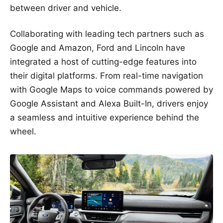
between driver and vehicle.
Collaborating with leading tech partners such as
Google and Amazon, Ford and Lincoln have
integrated a host of cutting-edge features into
their digital platforms. From real-time navigation
with Google Maps to voice commands powered by
Google Assistant and Alexa Built-In, drivers enjoy
a seamless and intuitive experience behind the
wheel.