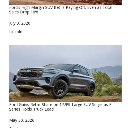
Ford’s High-Margin SUV Bet Is Paying Off, Even as Total
Sales Drop 10%
Date
July 3, 2026
In relation to
Lincoln
Ford Gains Retail Share on 17.9% Large SUV Surge as F-
Series Holds Truck Lead
Date
May 30, 2026