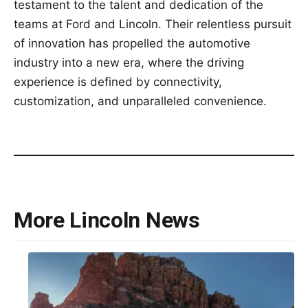
testament to the talent and dedication of the
teams at Ford and Lincoln. Their relentless pursuit
of innovation has propelled the automotive
industry into a new era, where the driving
experience is defined by connectivity,
customization, and unparalleled convenience.
More Lincoln News