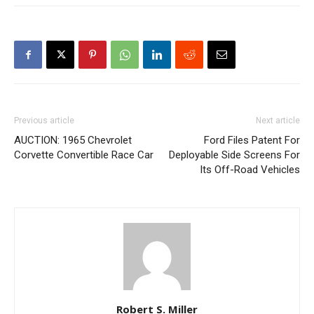
Previous article
Next article
AUCTION: 1965 Chevrolet
Ford Files Patent For
Corvette Convertible Race Car
Deployable Side Screens For
Its Off-Road Vehicles
Robert S. Miller