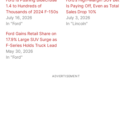
1.4 to Hundreds of
Is Paying Off, Even as Total
Thousands of 2024 F-150s
Sales Drop 10%
July 16, 2026
July 3, 2026
In "Ford"
In "Lincoln"
Ford Gains Retail Share on
17.9% Large SUV Surge as
F-Series Holds Truck Lead
May 30, 2026
In "Ford"