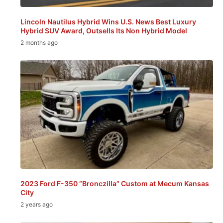
Lincoln Nautilus Hybrid Wins U.S. News Best Luxury
Hybrid SUV Award, Outsells Its Non Hybrid Model
2 months ago
2023 Ford F-350 “Bronczilla” Custom at Mecum Kansas
City
2 years ago