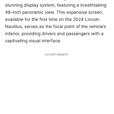
stunning display system, featuring a breathtaking
48-inch panoramic view. This expansive screen,
available for the first time on the 2024 Lincoln
Nautilus, serves as the focal point of the vehicle’s
interior, providing drivers and passengers with a
captivating visual interface.