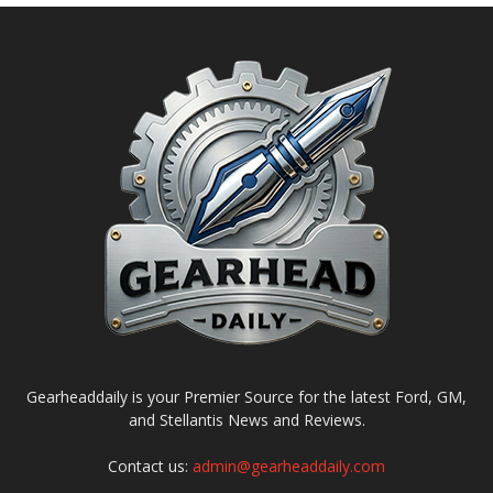
Gearheaddaily is your Premier Source for the latest Ford, GM,
and Stellantis News and Reviews.
Contact us:
admin@gearheaddaily.com