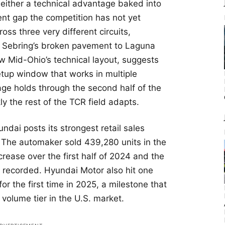
 either a technical advantage baked into
nt gap the competition has not yet
oss three very different circuits,
o Sebring’s broken pavement to Laguna
w Mid-Ohio’s technical layout, suggests
tup window that works in multiple
ge holds through the second half of the
y the rest of the TCR field adapts.
dai posts its strongest retail sales
 The automaker sold 439,280 units in the
ncrease over the first half of 2024 and the
s recorded. Hyundai Motor also hit one
for the first time in 2025, a milestone that
 volume tier in the U.S. market.