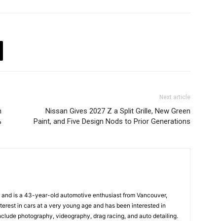
Next article
n
Nissan Gives 2027 Z a Split Grille, New Green
%
Paint, and Five Design Nods to Prior Generations
and is a 43-year-old automotive enthusiast from Vancouver,
terest in cars at a very young age and has been interested in
nclude photography, videography, drag racing, and auto detailing.