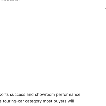
ports success and showroom performance
in a touring-car category most buyers will