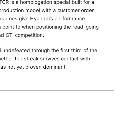
CR is a homologation special built for a
a production model with a customer order
eak does give Hyundai’s performance
an point to when positioning the road-going
nd GTI competition.
ndefeated through the first third of the
ether the streak survives contact with
has not yet proven dominant.