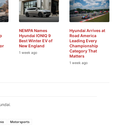
NEMPA Names
Hyundai Arrives at
p
Hyundai IONIQ 9
Road America
Best Winter EV of
Leading Every
or
New England
Championship
Category That
1 week ago
Matters
1 week ago
undai.
hio
Motorsports