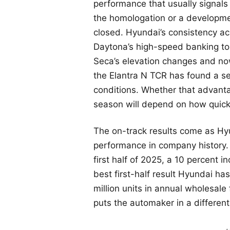
performance that usually signals
the homologation or a developme
closed. Hyundai’s consistency acr
Daytona’s high-speed banking t
Seca’s elevation changes and no
the Elantra N TCR has found a se
conditions. Whether that advanta
season will depend on how quickl
The on-track results come as Hyun
performance in company history.
first half of 2025, a 10 percent i
best first-half result Hyundai ha
million units in annual wholesale 
puts the automaker in a different