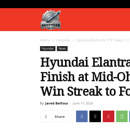
Gearhead
Home
Hyundai
Hyundai Elantra N TCR Takes 1-2 
Daily
Hyundai
News
Hyundai Elantra
Finish at Mid-O
Win Streak to F
By
Jared Balfour
-
June 11, 2026
Share