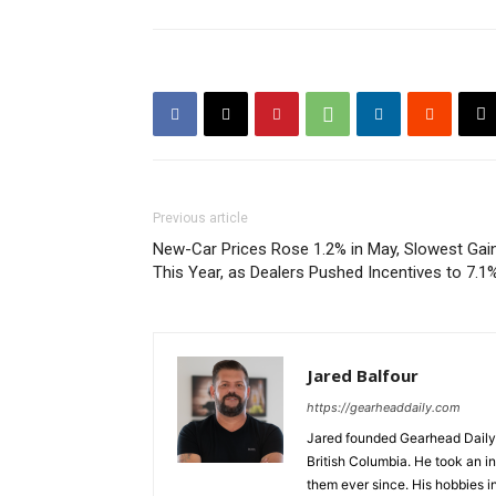
Previous article
New-Car Prices Rose 1.2% in May, Slowest Gai
This Year, as Dealers Pushed Incentives to 7.1
Jared Balfour
https://gearheaddaily.com
Jared founded Gearhead Daily 
British Columbia. He took an in
them ever since. His hobbies i