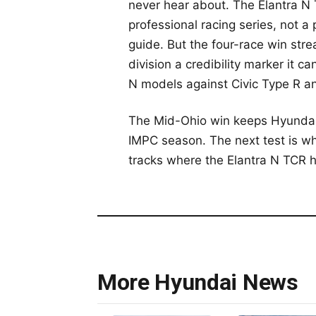
never hear about. The Elantra N T
professional racing series, not 
guide. But the four-race win str
division a credibility marker it c
N models against Civic Type R a
The Mid-Ohio win keeps Hyundai u
IMPC season. The next test is wh
tracks where the Elantra N TCR 
More Hyundai News