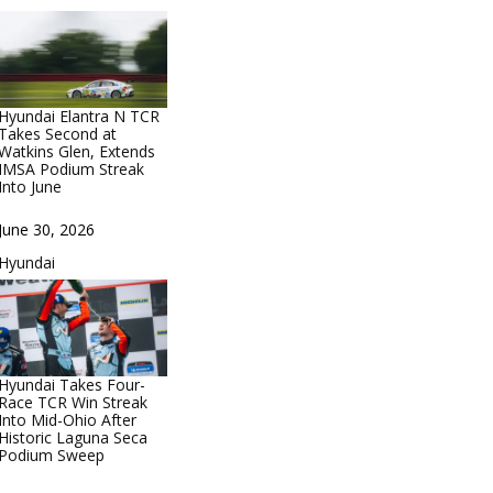
Hyundai Elantra N TCR
Takes Second at
Watkins Glen, Extends
IMSA Podium Streak
Into June
Date
June 30, 2026
In relation to
Hyundai
Hyundai Takes Four-
Race TCR Win Streak
Into Mid-Ohio After
Historic Laguna Seca
Podium Sweep