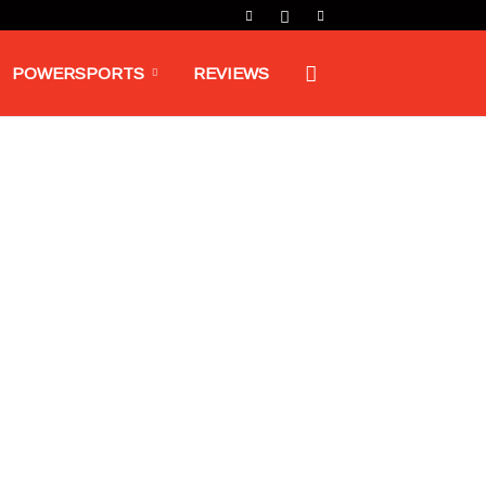
POWERSPORTS
REVIEWS