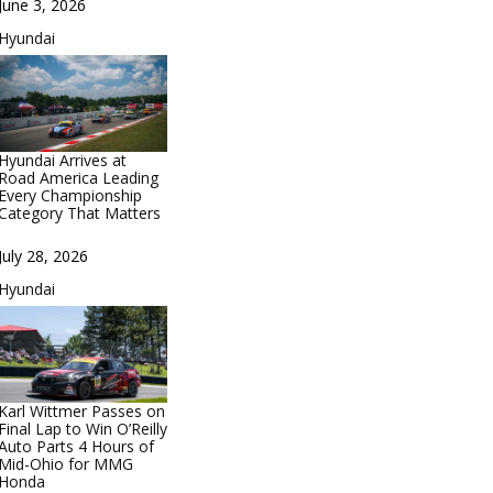
Date
June 3, 2026
In relation to
Hyundai
Hyundai Arrives at
Road America Leading
Every Championship
Category That Matters
Date
July 28, 2026
In relation to
Hyundai
Karl Wittmer Passes on
Final Lap to Win O’Reilly
Auto Parts 4 Hours of
Mid-Ohio for MMG
Honda