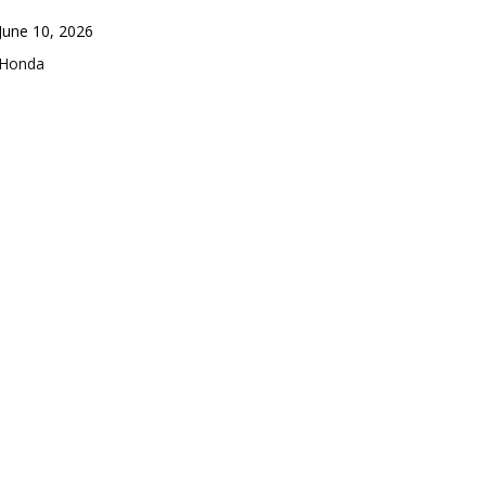
Date
June 10, 2026
In relation to
Honda