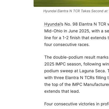
Hyundai Elantra N TCR Takes Second at 
Hyundai
’s No. 98 Elantra N TCR 
Mid-Ohio in June 2025, with a se
line for a 1-2 finish that extend
four consecutive races.
The double-podium result marks H
2025 IMPC season, following win
podium sweep at Laguna Seca. Th
with three Elantra N TCRs filling
the top of the IMPC Manufacture
extends that lead.
Four consecutive victories in pro