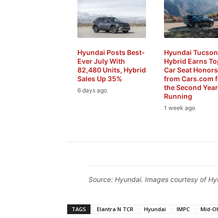
Hyundai Posts Best-
Hyundai Tucson
Ever July With
Hybrid Earns To
82,480 Units, Hybrid
Car Seat Honors
Sales Up 35%
from Cars.com f
the Second Year
6 days ago
Running
1 week ago
Source:
Hyundai
. Images courtesy of Hy
TAGS
Elantra N TCR
Hyundai
IMPC
Mid-O