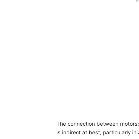
The connection between motors
is indirect at best, particularly 