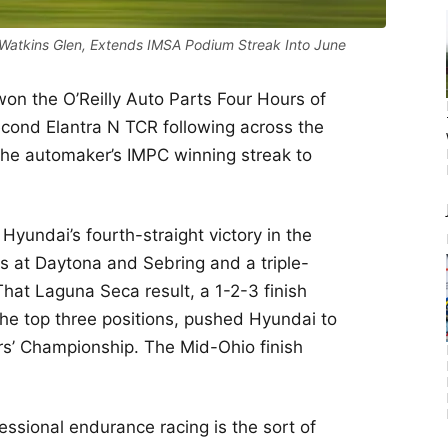
Watkins Glen, Extends IMSA Podium Streak Into June
won the O’Reilly Auto Parts Four Hours of
cond Elantra N TCR following across the
s the automaker’s IMPC winning streak to
yundai’s fourth-straight victory in the
s at Daytona and Sebring and a triple-
at Laguna Seca result, a 1-2-3 finish
 the top three positions, pushed Hyundai to
rs’ Championship. The Mid-Ohio finish
fessional endurance racing is the sort of