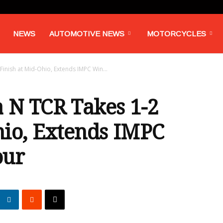
NEWS
AUTOMOTIVE NEWS
MOTORCYCLES
Finish at Mid-Ohio, Extends IMPC Win...
 N TCR Takes 1-2
hio, Extends IMPC
our