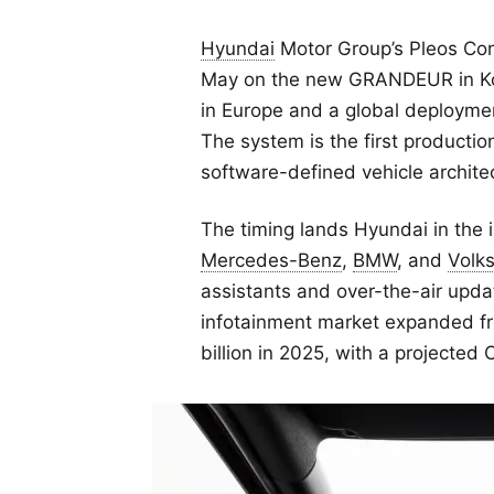
Hyundai
Motor Group’s Pleos Con
May on the new GRANDEUR in Kore
in Europe and a global deploymen
The system is the first productio
software-defined vehicle archite
The timing lands Hyundai in the 
Mercedes-Benz
,
BMW
, and
Volk
assistants and over-the-air updat
infotainment market expanded fr
billion in 2025, with a projecte