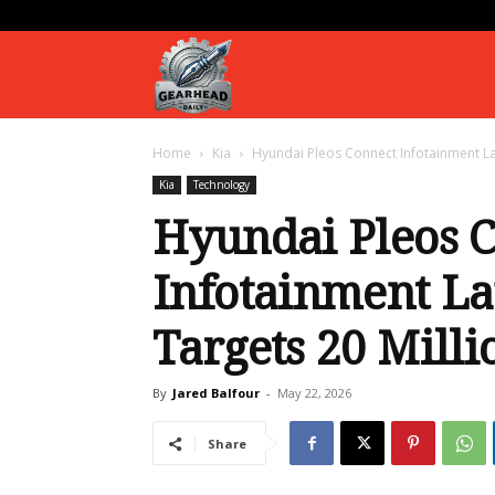
Gearhead
Home
Kia
Hyundai Pleos Connect Infotainment Lau
Daily
Kia
Technology
Hyundai Pleos 
Infotainment La
Targets 20 Milli
By
Jared Balfour
-
May 22, 2026
Share