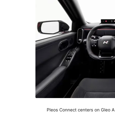
Pleos Connect centers on Gleo A