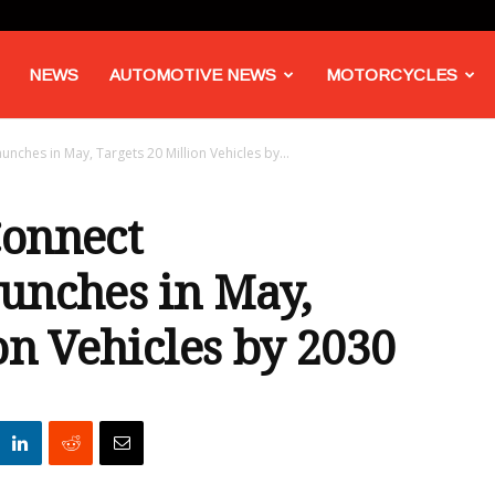
NEWS
AUTOMOTIVE NEWS
MOTORCYCLES
nches in May, Targets 20 Million Vehicles by...
Connect
unches in May,
on Vehicles by 2030