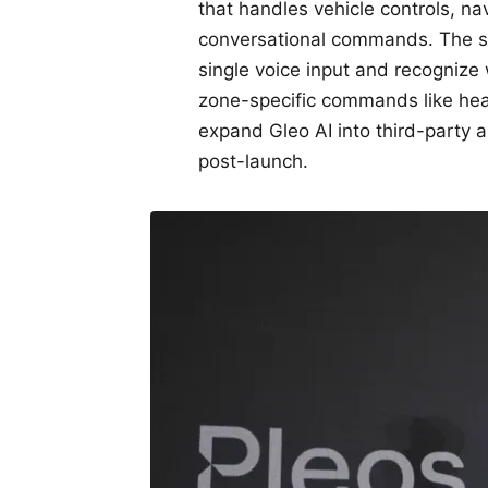
that handles vehicle controls, n
conversational commands. The sy
single voice input and recognize
zone-specific commands like heat
expand Gleo AI into third-party 
post-launch.