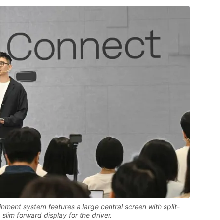
nment system features a large central screen with split-
slim forward display for the driver.