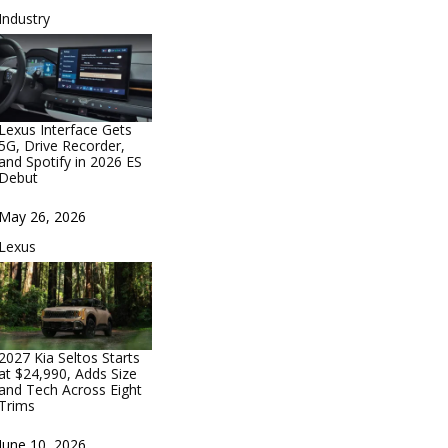
In relation to
Industry
Lexus Interface Gets
5G, Drive Recorder,
and Spotify in 2026 ES
Debut
Date
May 26, 2026
In relation to
Lexus
2027 Kia Seltos Starts
at $24,990, Adds Size
and Tech Across Eight
Trims
Date
June 10, 2026