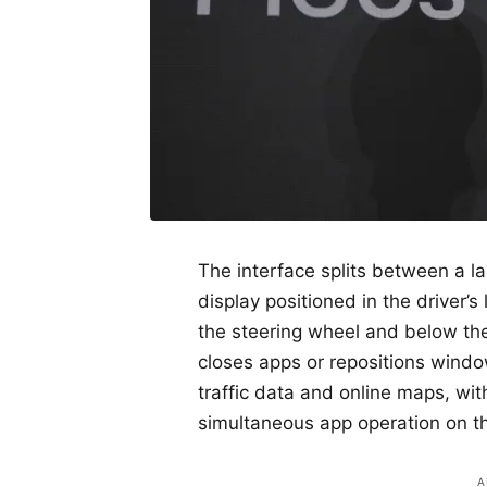
The interface splits between a l
display positioned in the driver’s
the steering wheel and below the
closes apps or repositions wind
traffic data and online maps, wit
simultaneous app operation on th