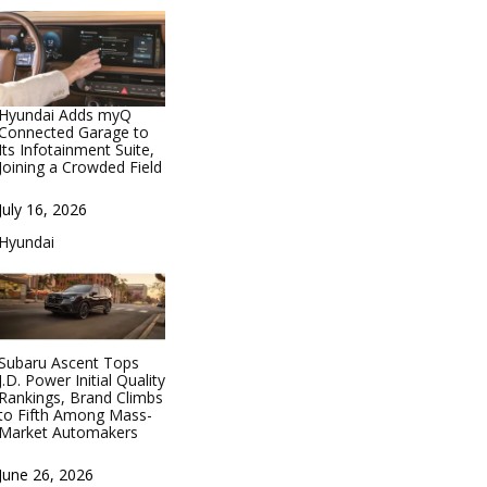
Hyundai Adds myQ
Connected Garage to
Its Infotainment Suite,
Joining a Crowded Field
Date
July 16, 2026
In relation to
Hyundai
Subaru Ascent Tops
J.D. Power Initial Quality
Rankings, Brand Climbs
to Fifth Among Mass-
Market Automakers
Date
June 26, 2026