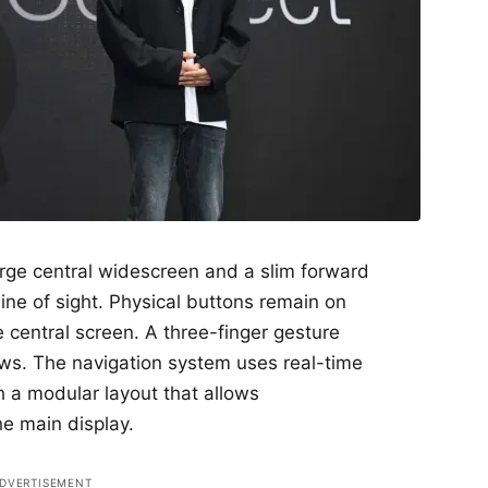
arge central widescreen and a slim forward
 line of sight. Physical buttons remain on
 central screen. A three-finger gesture
ows. The navigation system uses real-time
h a modular layout that allows
e main display.