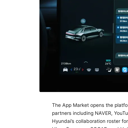
The App Market opens the platfor
partners including NAVER, YouTub
Hyundai’s collaboration roster f