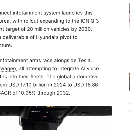
nect infotainment system launches this
a, with rollout expanding to the IONIQ 3
t target of 20 million vehicles by 2030.
n deliverable of Hyundai’s pivot to
cture.
infotainment arms race alongside Tesla,
swagen
, all attempting to integrate AI voice
es into their fleets. The global automotive
om USD 17.10 billion in 2024 to USD 18.86
d CAGR of 10.95% through 2032.