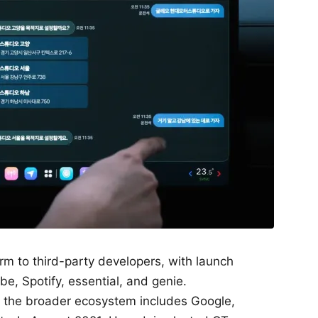
m to third-party developers, with launch
e, Spotify, essential, and genie.
or the broader ecosystem includes Google,