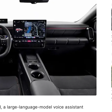
I, a large-language-model voice assistant