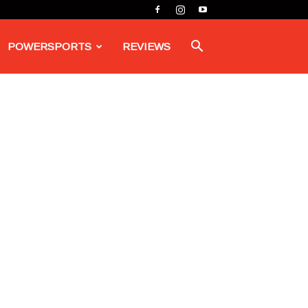
POWERSPORTS
REVIEWS