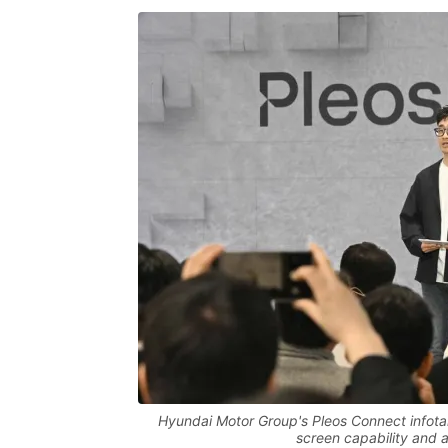
Hyundai Motor Group's Pleos Connect infotai
screen capability and a 