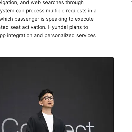
avigation, and web searches through
stem can process multiple requests in a
 which passenger is speaking to execute
ed seat activation. Hyundai plans to
app integration and personalized services