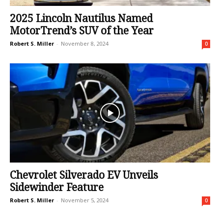
2025 Lincoln Nautilus Named
MotorTrend’s SUV of the Year
Robert S. Miller
-
November 8, 2024
0
Chevrolet Silverado EV Unveils
Sidewinder Feature
Robert S. Miller
-
November 5, 2024
0