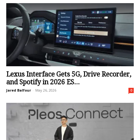
Lexus Interface Gets 5G, Drive Recorder,
and Spotify in 2026 ES...
Jared Balfour
-
May 26, 2026
0