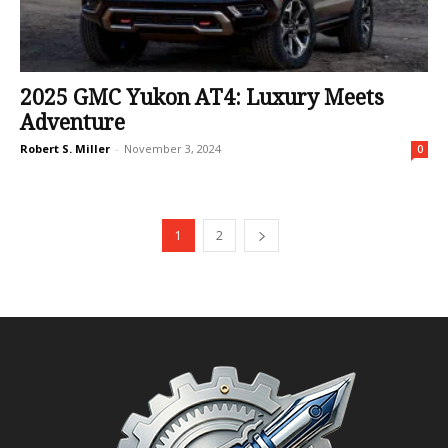
2025 GMC Yukon AT4: Luxury Meets
Adventure
Robert S. Miller
-
November 3, 2024
0
1
2