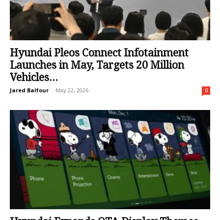
Hyundai Pleos Connect Infotainment
Launches in May, Targets 20 Million
Vehicles...
Jared Balfour
-
May 22, 2026
0