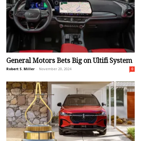
General Motors Bets Big on Ultifi System
Robert S. Miller
-
November 20, 2024
0