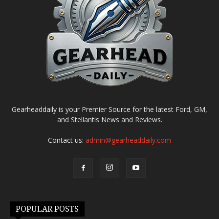
Gearheaddaily is your Premier Source for the latest Ford, GM,
and Stellantis News and Reviews.
Contact us:
admin@gearheaddaily.com
POPULAR POSTS