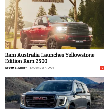
Ram Australia Launches Yellowstone
Edition Ram 2500
Robert S. Miller
-
November 4, 2024
0