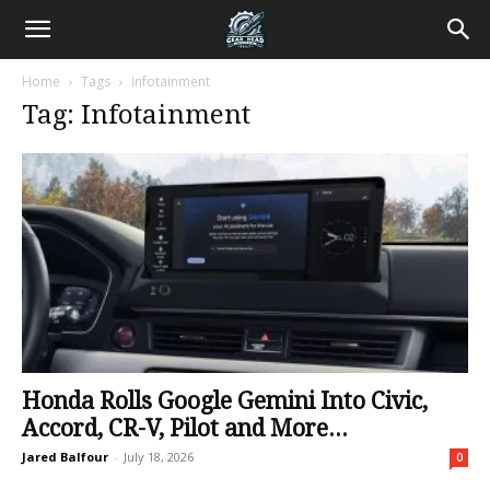
Home
Tags
Infotainment
Tag: Infotainment
Honda Rolls Google Gemini Into Civic,
Accord, CR-V, Pilot and More...
Jared Balfour
-
July 18, 2026
0