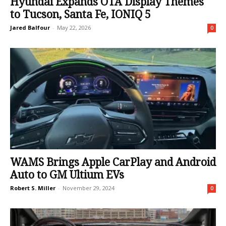
Hyundai Expands OTA Display Themes
to Tucson, Santa Fe, IONIQ 5
Jared Balfour
-
May 22, 2026
0
WAMS Brings Apple CarPlay and Android
Auto to GM Ultium EVs
Robert S. Miller
-
November 29, 2024
0