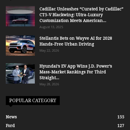
Cadillac Unleashes “Curated by Cadillac”
CT5-V Blackwing: Ultra-Luxury
Customization Meets American...
August 13, 2025
Stellantis Bets on Wayve AI for 2028
Hands-Free Urban Driving
May 22, 2026
Hyundai’s EV App Wins J.D. Power’s
Mass-Market Rankings For Third
Straight...
May 28, 2026
POPULAR CATEGORY
News
155
Ford
127