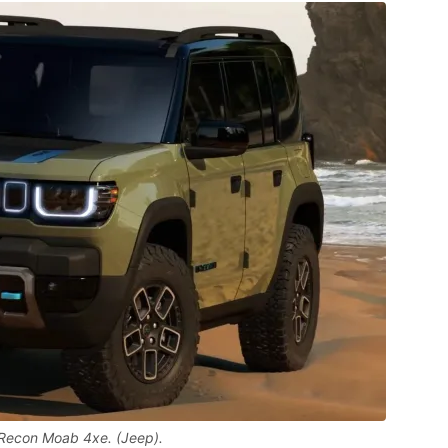
Recon Moab 4xe. (Jeep).