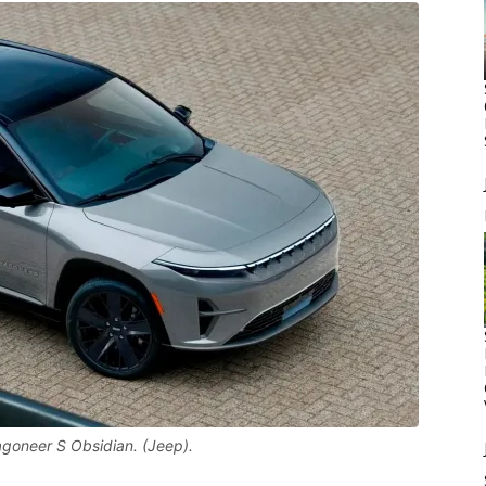
oneer S Obsidian. (Jeep).