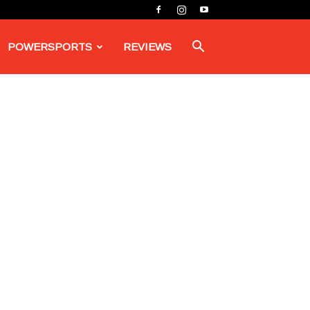
POWERSPORTS
REVIEWS