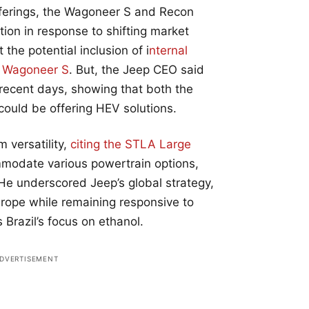
 offerings, the Wagoneer S and Recon
on in response to shifting market
t the potential inclusion of i
nternal
e Wagoneer S
. But, the Jeep CEO said
 recent days, showing that both the
ould be offering HEV solutions.
 versatility,
citing the STLA Large
modate various powertrain options,
He underscored Jeep’s global strategy,
Europe while remaining responsive to
Brazil’s focus on ethanol.