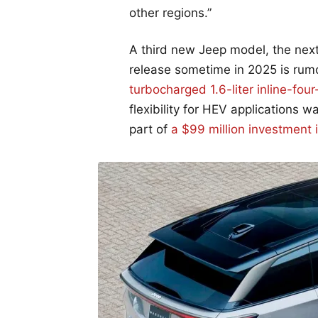
other regions.”
A third new Jeep model, the next
release sometime in 2025 is rum
turbocharged 1.6-liter inline-four
flexibility for HEV applications
part of
a $99 million investment 