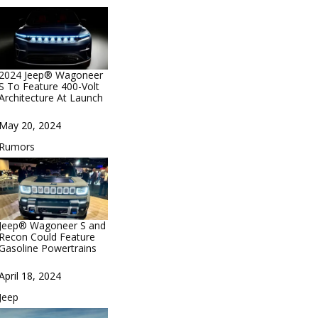
2024 Jeep® Wagoneer
S To Feature 400-Volt
Architecture At Launch
Date
May 20, 2024
In relation to
Rumors
Jeep® Wagoneer S and
Recon Could Feature
Gasoline Powertrains
Date
April 18, 2024
In relation to
Jeep