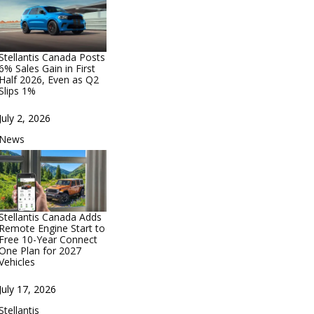
Stellantis Canada Posts
6% Sales Gain in First
Half 2026, Even as Q2
Slips 1%
Date
July 2, 2026
In relation to
News
Stellantis Canada Adds
Remote Engine Start to
Free 10-Year Connect
One Plan for 2027
Vehicles
Date
July 17, 2026
In relation to
Stellantis