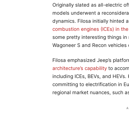
Originally slated as all-electric
models underwent a reconsiderati
dynamics. Filosa initially hinted a
combustion engines (ICEs) in th
some pretty interesting things in
Wagoneer S and Recon vehicles c
Filosa emphasized Jeep’s platform
architecture’s capability
to accom
including ICEs, BEVs, and HEVs. 
committing to electrification in 
regional market nuances, such as 