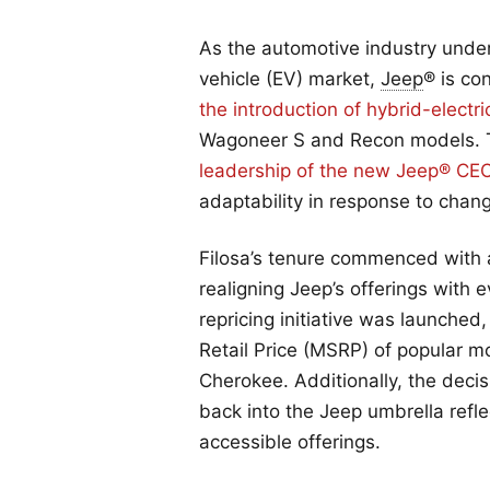
As the automotive industry underg
vehicle (EV) market,
Jeep
® is co
the introduction of hybrid-electri
Wagoneer S and Recon models. Thi
leadership of the new Jeep® CE
adaptability in response to cha
Filosa’s tenure commenced with a
realigning Jeep’s offerings with 
repricing initiative was launche
Retail Price (MSRP) of popular 
Cherokee. Additionally, the deci
back into the Jeep umbrella refl
accessible offerings.