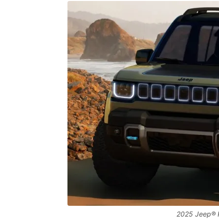
2025 Jeep® 