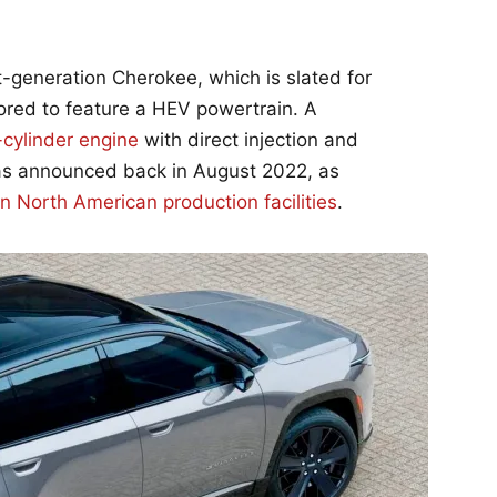
-generation Cherokee, which is slated for
ored to feature a HEV powertrain. A
-cylinder engine
with direct injection and
 was announced back in August 2022, as
in North American production facilities
.