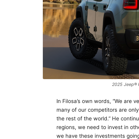
2025 Jeep® 
In Filosa’s own words, “We are ve
many of our competitors are only
the rest of the world.” He contin
regions, we need to invest in othe
we have these investments going