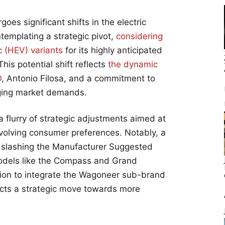
oes significant shifts in the electric
ntemplating a strategic pivot,
considering
c (HEV) variants
for its highly anticipated
s potential shift reflects
the dynamic
O
, Antonio Filosa, and a commitment to
nging market demands.
 flurry of strategic adjustments aimed at
evolving consumer preferences. Notably, a
d, slashing the Manufacturer Suggested
models like the Compass and Grand
sion to integrate the Wagoneer sub-brand
ects a strategic move towards more