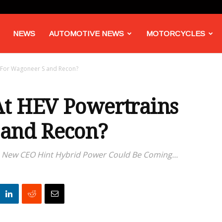
NEWS
AUTOMOTIVE NEWS
MOTORCYCLES
 For Wagoneer S and Recon?
At HEV Powertrains
 and Recon?
New CEO Hint Hybrid Power Could Be Coming...