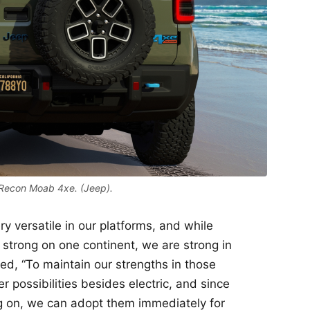
Recon Moab 4xe. (Jeep).
ry versatile in our platforms, and while
 strong on one continent, we are strong in
ued, “To maintain our strengths in those
r possibilities besides electric, and since
 on, we can adopt them immediately for