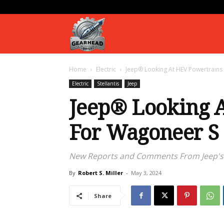
Gearhead
Home
Electric
Jeep® Looking At HEV Powertrains
Daily
Electric
Stellantis
Jeep
Jeep® Looking 
For Wagoneer S
New Reports and Comments From Jeep's 
By
Robert S. Miller
-
May 3, 2024
Share