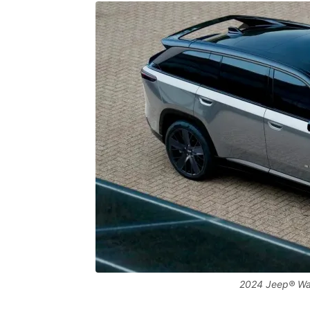
2024 Jeep® Wag