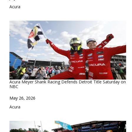
In relation to
Acura
Acura Meyer Shank Racing Defends Detroit Title Saturday on
NBC
Date
May 26, 2026
In relation to
Acura