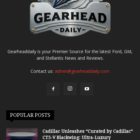
Gearheaddaily is your Premier Source for the latest Ford, GM,
and Stellantis News and Reviews.
Contact us:
admin@gearheaddaily.com
POPULAR POSTS
Cadillac Unleashes “Curated by Cadillac”
CT5-V Blackwing: Ultra-Luxury