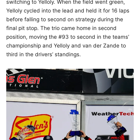
switching to Yelloly. When the field went green,
Yelloly cycled into the lead and held it for 16 laps
before falling to second on strategy during the
final pit stop. The trio came home in second
position, moving the #93 to second in the teams’
championship and Yelloly and van der Zande to
third in the drivers’ standings.