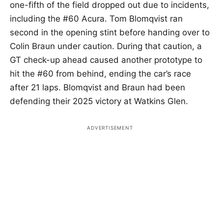
one-fifth of the field dropped out due to incidents,
including the #60 Acura. Tom Blomqvist ran
second in the opening stint before handing over to
Colin Braun under caution. During that caution, a
GT check-up ahead caused another prototype to
hit the #60 from behind, ending the car’s race
after 21 laps. Blomqvist and Braun had been
defending their 2025 victory at Watkins Glen.