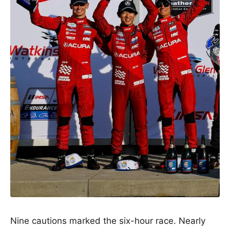
Nine cautions marked the six-hour race. Nearly