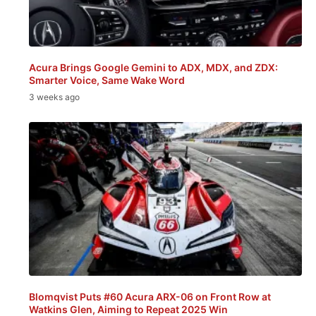
Acura Brings Google Gemini to ADX, MDX, and ZDX:
Smarter Voice, Same Wake Word
3 weeks ago
Blomqvist Puts #60 Acura ARX-06 on Front Row at
Watkins Glen, Aiming to Repeat 2025 Win