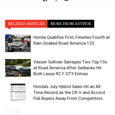
RELATED ARTICLES
MORE FROM AUTHOR
Honda Qualifies First, Finishes Fourth at
Rain-Soaked Road America 120
Vasser Sullivan Salvages Two Top 10s
at Road America After Setbacks Hit
Both Lexus RC F GT3 Entries
Honda’s July Hybrid Sales Hit an All-
Time Record as the CR-V and Accord
Pull Buyers Away From Competitors