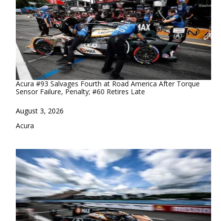
Acura #93 Salvages Fourth at Road America After Torque
Sensor Failure, Penalty; #60 Retires Late
Date
August 3, 2026
In relation to
Acura