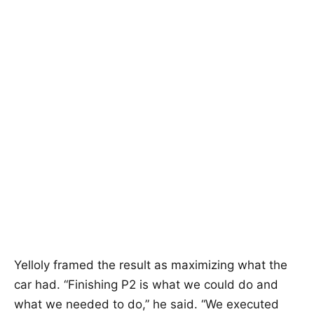
Yelloly framed the result as maximizing what the
car had. “Finishing P2 is what we could do and
what we needed to do,” he said. “We executed