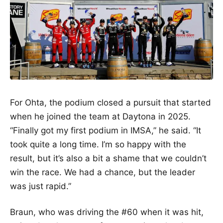
For Ohta, the podium closed a pursuit that started
when he joined the team at Daytona in 2025.
“Finally got my first podium in IMSA,” he said. “It
took quite a long time. I’m so happy with the
result, but it’s also a bit a shame that we couldn’t
win the race. We had a chance, but the leader
was just rapid.”
Braun, who was driving the #60 when it was hit,