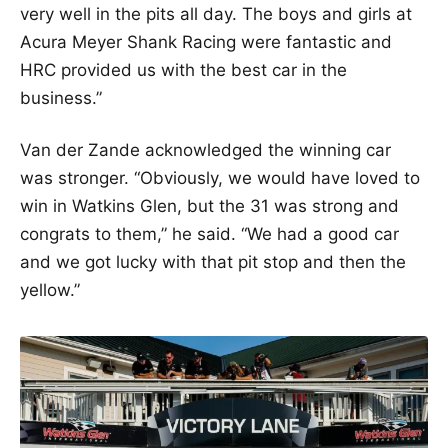
very well in the pits all day. The boys and girls at
Acura Meyer Shank Racing were fantastic and
HRC provided us with the best car in the
business.”
Van der Zande acknowledged the winning car
was stronger. “Obviously, we would have loved to
win in Watkins Glen, but the 31 was strong and
congrats to them,” he said. “We had a good car
and we got lucky with that pit stop and then the
yellow.”