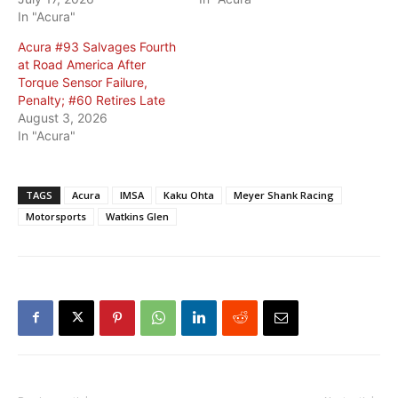
In "Acura"
Acura #93 Salvages Fourth
at Road America After
Torque Sensor Failure,
Penalty; #60 Retires Late
August 3, 2026
In "Acura"
TAGS
Acura
IMSA
Kaku Ohta
Meyer Shank Racing
Motorsports
Watkins Glen