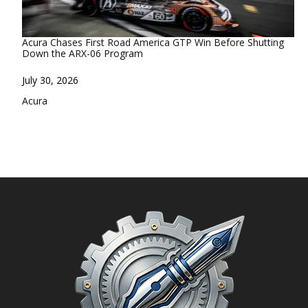
Acura Chases First Road America GTP Win Before Shutting
Down the ARX-06 Program
Date
July 30, 2026
In relation to
Acura