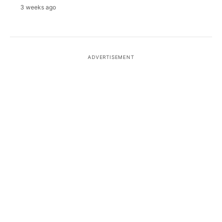
3 weeks ago