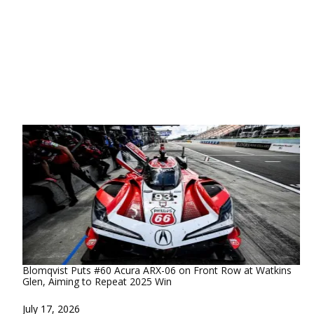
Blomqvist Puts #60 Acura ARX-06 on Front Row at Watkins
Glen, Aiming to Repeat 2025 Win
Date
July 17, 2026