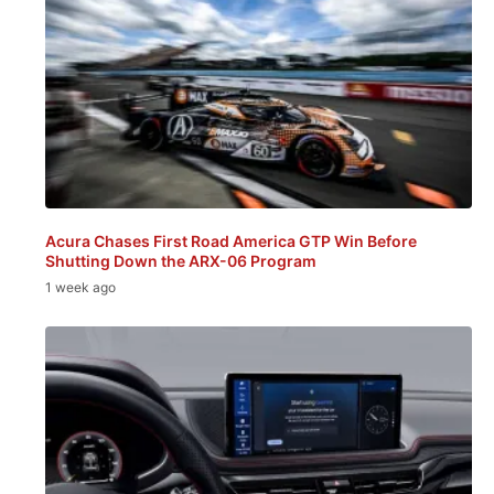
Acura Chases First Road America GTP Win Before
Shutting Down the ARX-06 Program
1 week ago