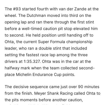
The #93 started fourth with van der Zande at the
wheel. The Dutchman moved into third on the
opening lap and ran there through the first stint
before a well-timed caution pit stop elevated him
to second. He held position until handing off to
Ohta, the current Super Formula championship
leader, who ran a double stint that included
setting the fastest race lap among the three
drivers at 1:35.327. Ohta was in the car at the
halfway mark when the team collected second-
place Michelin Endurance Cup points.
The decisive sequence came just over 90 minutes
from the finish. Meyer Shank Racing called Ohta to
the pits moments before another caution,