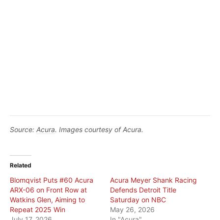
Source:
Acura
. Images courtesy of Acura.
Related
Blomqvist Puts #60 Acura
Acura Meyer Shank Racing
ARX-06 on Front Row at
Defends Detroit Title
Watkins Glen, Aiming to
Saturday on NBC
Repeat 2025 Win
May 26, 2026
July 17, 2026
In "Acura"