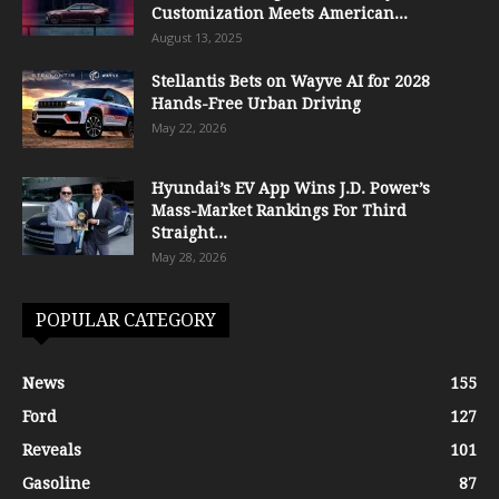
Customization Meets American...
August 13, 2025
Stellantis Bets on Wayve AI for 2028
Hands-Free Urban Driving
May 22, 2026
Hyundai’s EV App Wins J.D. Power’s
Mass-Market Rankings For Third
Straight...
May 28, 2026
POPULAR CATEGORY
News
155
Ford
127
Reveals
101
Gasoline
87