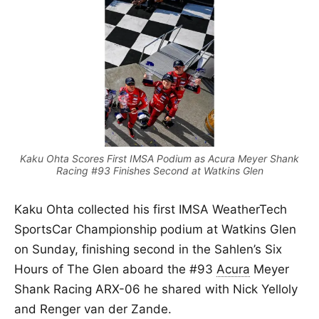
Kaku Ohta Scores First IMSA Podium as Acura Meyer Shank
Racing #93 Finishes Second at Watkins Glen
Kaku Ohta collected his first IMSA WeatherTech
SportsCar Championship podium at Watkins Glen
on Sunday, finishing second in the Sahlen’s Six
Hours of The Glen aboard the #93
Acura
Meyer
Shank Racing ARX-06 he shared with Nick Yelloly
and Renger van der Zande.