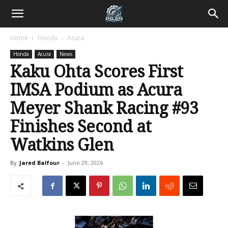
Home
Honda
Acura
Honda
Acura
News
Kaku Ohta Scores First
IMSA Podium as Acura
Meyer Shank Racing #93
Finishes Second at
Watkins Glen
By
Jared Balfour
-
June 29, 2026