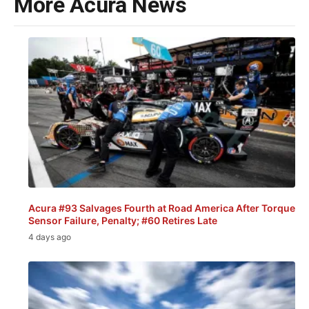
More Acura News
Acura #93 Salvages Fourth at Road America After Torque
Sensor Failure, Penalty; #60 Retires Late
4 days ago