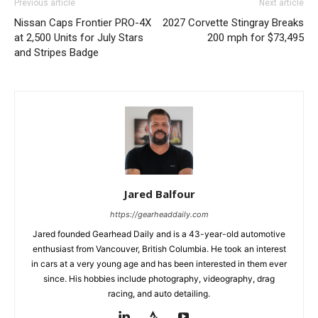
Previous article
Next article
Nissan Caps Frontier PRO-4X
2027 Corvette Stingray Breaks
at 2,500 Units for July Stars
200 mph for $73,495
and Stripes Badge
Jared Balfour
https://gearheaddaily.com
Jared founded Gearhead Daily and is a 43-year-old automotive
enthusiast from Vancouver, British Columbia. He took an interest
in cars at a very young age and has been interested in them ever
since. His hobbies include photography, videography, drag
racing, and auto detailing.