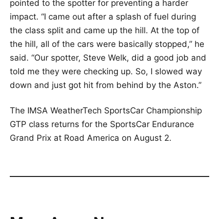
pointed to the spotter for preventing a harder
impact. “I came out after a splash of fuel during
the class split and came up the hill. At the top of
the hill, all of the cars were basically stopped,” he
said. “Our spotter, Steve Welk, did a good job and
told me they were checking up. So, I slowed way
down and just got hit from behind by the Aston.”
The IMSA WeatherTech SportsCar Championship
GTP class returns for the SportsCar Endurance
Grand Prix at Road America on August 2.