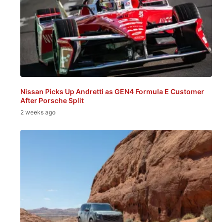
Nissan Picks Up Andretti as GEN4 Formula E Customer
After Porsche Split
2 weeks ago