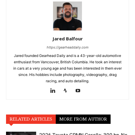
Jared Balfour
https://gearheaddaily.com
Jared founded Gearhead Daily and is a 43-year-old automotive
enthusiast from Vancouver, British Columbia. He took an interest
in cars at a very young age and has been interested in them ever
since. His hobbies include photography, videography, drag
racing, and auto detailing.
RELATED ARTICLES
MORE FROM AUTHOR
2026 Toyota GRMN Corolla: 300 hp, No