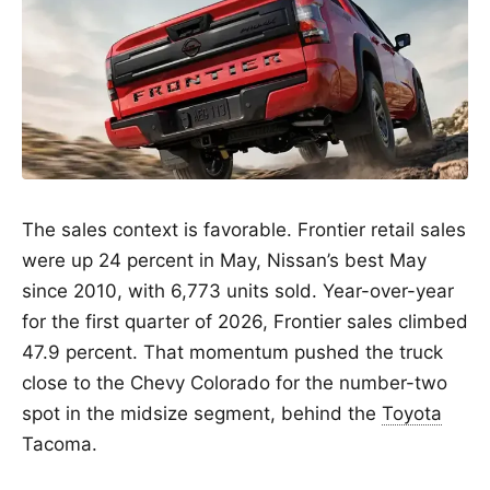
The sales context is favorable. Frontier retail sales
were up 24 percent in May, Nissan’s best May
since 2010, with 6,773 units sold. Year-over-year
for the first quarter of 2026, Frontier sales climbed
47.9 percent. That momentum pushed the truck
close to the Chevy Colorado for the number-two
spot in the midsize segment, behind the
Toyota
Tacoma.