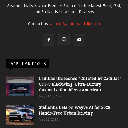
Gearheaddaily is your Premier Source for the latest Ford, GM,
and Stellantis News and Reviews.
Contact us:
admin@gearheaddaily.com
POPULAR POSTS
Cadillac Unleashes “Curated by Cadillac”
CT5-V Blackwing: Ultra-Luxury
Customization Meets American...
August 13, 2025
Stellantis Bets on Wayve AI for 2028
Hands-Free Urban Driving
May 22, 2026