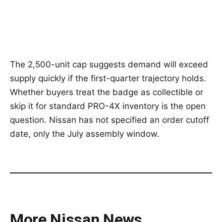
The 2,500-unit cap suggests demand will exceed
supply quickly if the first-quarter trajectory holds.
Whether buyers treat the badge as collectible or
skip it for standard PRO-4X inventory is the open
question. Nissan has not specified an order cutoff
date, only the July assembly window.
More Nissan News