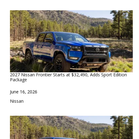
2027 Nissan Frontier Starts at $32,490, Adds Sport Edition
Package
Date
June 16, 2026
In relation to
Nissan