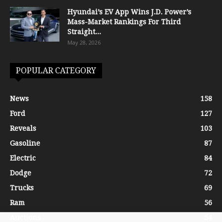
Hyundai’s EV App Wins J.D. Power’s
Mass-Market Rankings For Third
Straight...
May 28, 2026
POPULAR CATEGORY
News
158
Ford
127
Reveals
103
Gasoline
87
Electric
84
Dodge
72
Trucks
69
Ram
56
Auctions
54