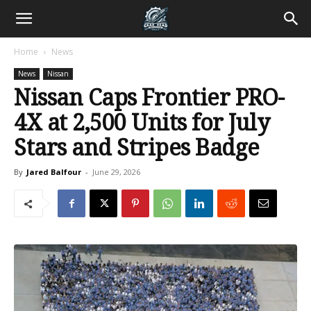
Home
News
News
Nissan
Nissan Caps Frontier PRO-
4X at 2,500 Units for July
Stars and Stripes Badge
By
Jared Balfour
-
June 29, 2026