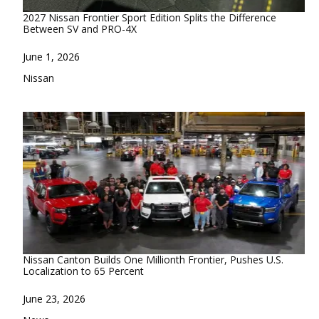
2027 Nissan Frontier Sport Edition Splits the Difference
Between SV and PRO-4X
Date
June 1, 2026
In relation to
Nissan
Nissan Canton Builds One Millionth Frontier, Pushes U.S.
Localization to 65 Percent
Date
June 23, 2026