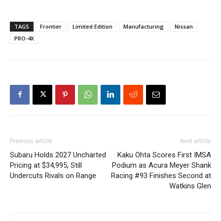
TAGS
Frontier
Limited Edition
Manufacturing
Nissan
PRO-4X
Previous article
Next article
Subaru Holds 2027 Uncharted
Kaku Ohta Scores First IMSA
Pricing at $34,995, Still
Podium as Acura Meyer Shank
Undercuts Rivals on Range
Racing #93 Finishes Second at
Watkins Glen