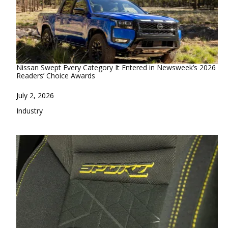
Nissan Swept Every Category It Entered in Newsweek’s 2026
Readers’ Choice Awards
Date
July 2, 2026
In relation to
Industry