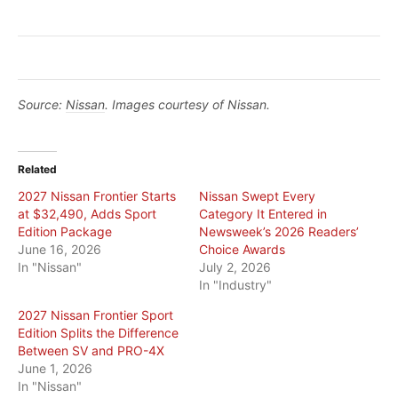
Source:
Nissan
. Images courtesy of Nissan.
Related
2027 Nissan Frontier Starts
Nissan Swept Every
at $32,490, Adds Sport
Category It Entered in
Edition Package
Newsweek’s 2026 Readers’
June 16, 2026
Choice Awards
In "Nissan"
July 2, 2026
In "Industry"
2027 Nissan Frontier Sport
Edition Splits the Difference
Between SV and PRO-4X
June 1, 2026
In "Nissan"