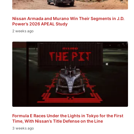
Nissan Armada and Murano Win Their Segments in J.D.
Power’s 2026 APEAL Study
2 weeks ago
Formula E Races Under the Lights in Tokyo for the First
Time, With Nissan’s Title Defense on the Line
3 weeks ago