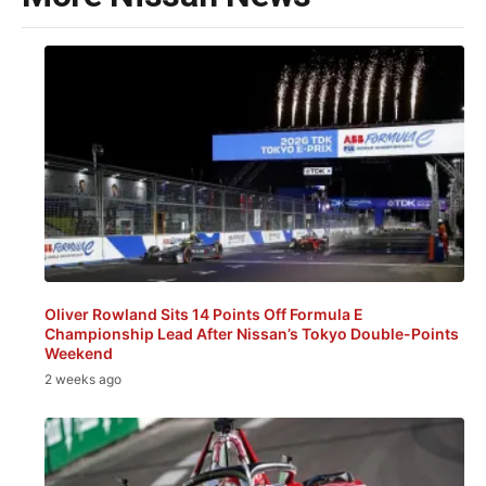
Oliver Rowland Sits 14 Points Off Formula E
Championship Lead After Nissan’s Tokyo Double-Points
Weekend
2 weeks ago