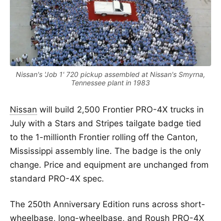
Nissan's 'Job 1' 720 pickup assembled at Nissan's Smyrna,
Tennessee plant in 1983
Nissan
will build 2,500 Frontier PRO-4X trucks in
July with a Stars and Stripes tailgate badge tied
to the 1-millionth Frontier rolling off the Canton,
Mississippi assembly line. The badge is the only
change. Price and equipment are unchanged from
standard PRO-4X spec.
The 250th Anniversary Edition runs across short-
wheelbase, long-wheelbase, and Roush PRO-4X