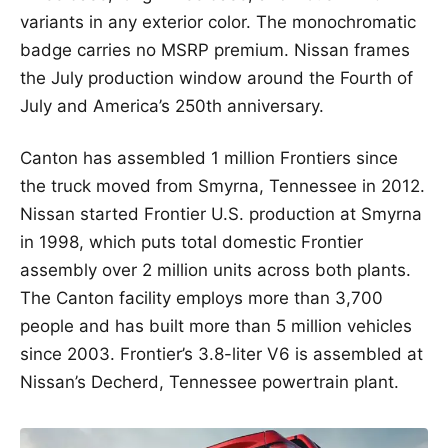
variants in any exterior color. The monochromatic
badge carries no MSRP premium. Nissan frames
the July production window around the Fourth of
July and America’s 250th anniversary.
Canton has assembled 1 million Frontiers since
the truck moved from Smyrna, Tennessee in 2012.
Nissan started Frontier U.S. production at Smyrna
in 1998, which puts total domestic Frontier
assembly over 2 million units across both plants.
The Canton facility employs more than 3,700
people and has built more than 5 million vehicles
since 2003. Frontier’s 3.8-liter V6 is assembled at
Nissan’s Decherd, Tennessee powertrain plant.