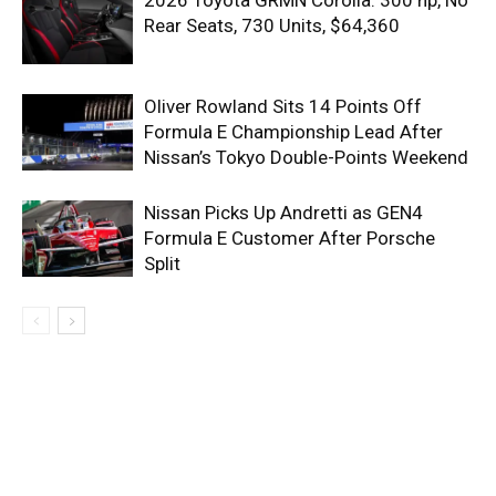
Rear Seats, 730 Units, $64,360
Oliver Rowland Sits 14 Points Off
Formula E Championship Lead After
Nissan’s Tokyo Double-Points Weekend
Nissan Picks Up Andretti as GEN4
Formula E Customer After Porsche
Split