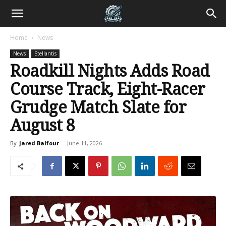
Home
News
News
Stellantis
Roadkill Nights Adds Road
Course Track, Eight-Racer
Grudge Match Slate for
August 8
By
Jared Balfour
-
June 11, 2026