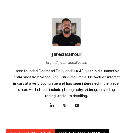
Jared Balfour
https://gearheaddaily.com
Jared founded Gearhead Daily and is a 43-year-old automotive
enthusiast from Vancouver, British Columbia. He took an interest
in cars at a very young age and has been interested in them ever
since. His hobbies include photography, videography, drag
racing, and auto detailing.