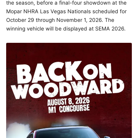
the season, before a final-four showdown at the
Mopar NHRA Las Vegas Nationals scheduled for
October 29 through November 1, 2026. The
winning vehicle will be displayed at SEMA 2026.