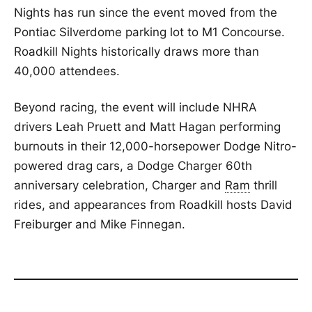
Nights has run since the event moved from the
Pontiac Silverdome parking lot to M1 Concourse.
Roadkill Nights historically draws more than
40,000 attendees.
Beyond racing, the event will include NHRA
drivers Leah Pruett and Matt Hagan performing
burnouts in their 12,000-horsepower Dodge Nitro-
powered drag cars, a Dodge Charger 60th
anniversary celebration, Charger and
Ram
thrill
rides, and appearances from Roadkill hosts David
Freiburger and Mike Finnegan.