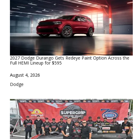
2027 Dodge Durango Gets Redeye Paint Option Across the
Full HEMI Lineup for $595
Date
August 4, 2026
In relation to
Dodge