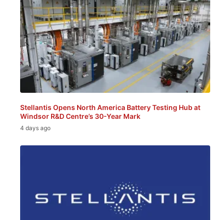
Stellantis Opens North America Battery Testing Hub at
Windsor R&D Centre’s 30-Year Mark
4 days ago