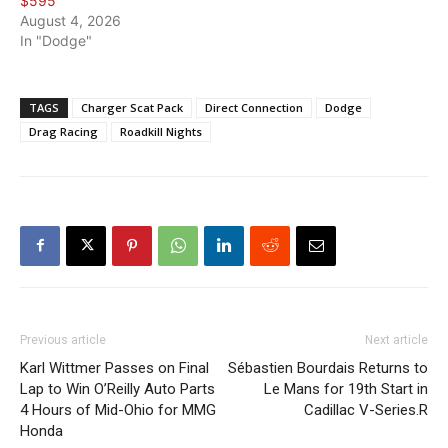
$595
August 4, 2026
In "Dodge"
TAGS
Charger Scat Pack
Direct Connection
Dodge
Drag Racing
Roadkill Nights
Previous article
Next article
Karl Wittmer Passes on Final
Sébastien Bourdais Returns to
Lap to Win O’Reilly Auto Parts
Le Mans for 19th Start in
4 Hours of Mid-Ohio for MMG
Cadillac V-Series.R
Honda