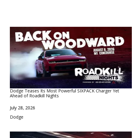
Dodge Teases Its Most Powerful SIXPACK Charger Yet
Ahead of Roadkill Nights
Date
July 28, 2026
In relation to
Dodge