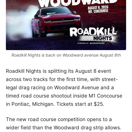
Roadkill Nights is back on Woodward avenue August 8th
Roadkill Nights is splitting its August 8 event
across two tracks for the first time, with street-
legal drag racing on Woodward Avenue and a
timed road course shootout inside M1 Concourse
in Pontiac, Michigan. Tickets start at $25.
The new road course competition opens to a
wider field than the Woodward drag strip allows.