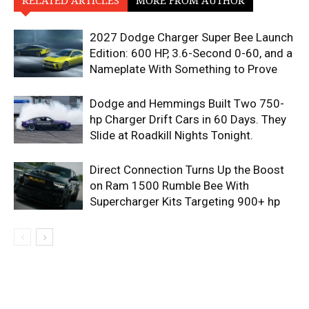
RELATED ARTICLES
MORE FROM AUTHOR
2027 Dodge Charger Super Bee Launch
Edition: 600 HP, 3.6-Second 0-60, and a
Nameplate With Something to Prove
Dodge and Hemmings Built Two 750-
hp Charger Drift Cars in 60 Days. They
Slide at Roadkill Nights Tonight.
Direct Connection Turns Up the Boost
on Ram 1500 Rumble Bee With
Supercharger Kits Targeting 900+ hp