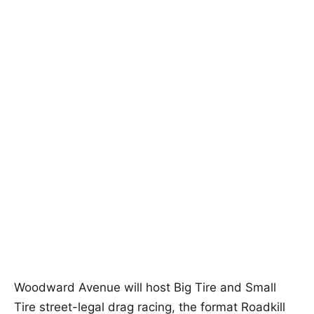
Woodward Avenue will host Big Tire and Small
Tire street-legal drag racing, the format Roadkill