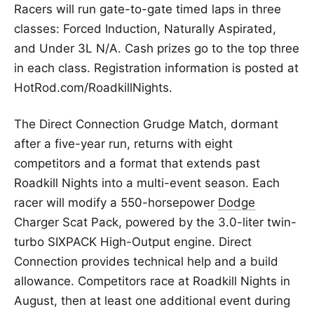
Racers will run gate-to-gate timed laps in three
classes: Forced Induction, Naturally Aspirated,
and Under 3L N/A. Cash prizes go to the top three
in each class. Registration information is posted at
HotRod.com/RoadkillNights.
The Direct Connection Grudge Match, dormant
after a five-year run, returns with eight
competitors and a format that extends past
Roadkill Nights into a multi-event season. Each
racer will modify a 550-horsepower
Dodge
Charger Scat Pack, powered by the 3.0-liter twin-
turbo SIXPACK High-Output engine. Direct
Connection provides technical help and a build
allowance. Competitors race at Roadkill Nights in
August, then at least one additional event during