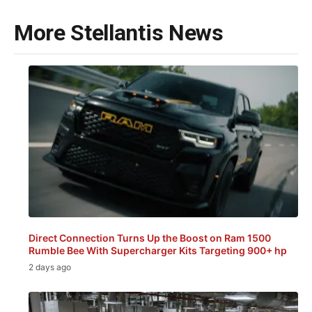
More Stellantis News
Direct Connection Turns Up the Boost on Ram 1500
Rumble Bee With Supercharger Kits Targeting 900+ hp
2 days ago