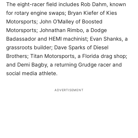
The eight-racer field includes Rob Dahm, known
for rotary engine swaps; Bryan Kiefer of Kies
Motorsports; John O’Malley of Boosted
Motorsports; Johnathan Rimbo, a Dodge
Badassador and HEMI machinist; Evan Shanks, a
grassroots builder; Dave Sparks of Diesel
Brothers; Titan Motorsports, a Florida drag shop;
and Demi Bagby, a returning Grudge racer and
social media athlete.