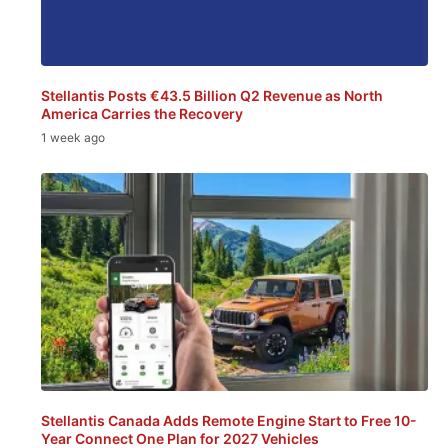
Stellantis Posts €43.5 Billion Q2 Revenue as North
America Carries the Recovery
1 week ago
Stellantis Canada Adds Remote Engine Start to Free 10-
Year Connect One Plan for 2027 Vehicles