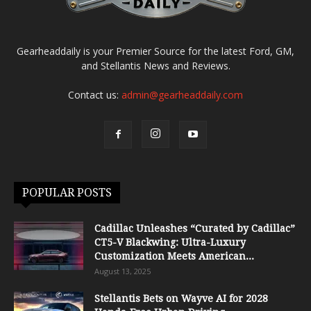
Gearheaddaily is your Premier Source for the latest Ford, GM,
and Stellantis News and Reviews.
Contact us:
admin@gearheaddaily.com
POPULAR POSTS
Cadillac Unleashes “Curated by Cadillac”
CT5-V Blackwing: Ultra-Luxury
Customization Meets American...
August 13, 2025
Stellantis Bets on Wayve AI for 2028