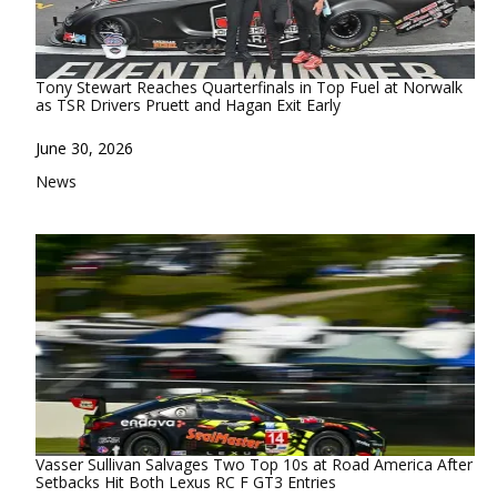
Tony Stewart Reaches Quarterfinals in Top Fuel at Norwalk
as TSR Drivers Pruett and Hagan Exit Early
Date
June 30, 2026
In relation to
News
Vasser Sullivan Salvages Two Top 10s at Road America After
Setbacks Hit Both Lexus RC F GT3 Entries