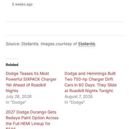
3 weeks ago
Source:
Stellantis
. Images courtesy of
Stellantis
.
Related
Dodge Teases Its Most
Dodge and Hemmings Built
Powerful SIXPACK Charger
Two 750-hp Charger Drift
Yet Ahead of Roadkill
Cars in 60 Days. They Slide
Nights
at Roadkill Nights Tonight.
July 28, 2026
August 7, 2026
In "Dodge"
In "Dodge"
2027 Dodge Durango Gets
Redeye Paint Option Across
the Full HEMI Lineup for