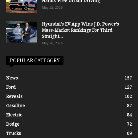
Hands-Free Urban Driving
May 22, 2026
Hyundai’s EV App Wins J.D. Power’s
Mass-Market Rankings For Third
Straight...
May 28, 2026
POPULAR CATEGORY
News
157
Ford
127
Reveals
102
Gasoline
87
Electric
84
Dodge
72
Trucks
69