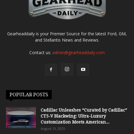
Gearheaddaily is your Premier Source for the latest Ford, GM,
and Stellantis News and Reviews.
Contact us:
admin@gearheaddaily.com
POPULAR POSTS
Cadillac Unleashes “Curated by Cadillac”
CT5-V Blackwing: Ultra-Luxury
Customization Meets American...
August 13, 2025