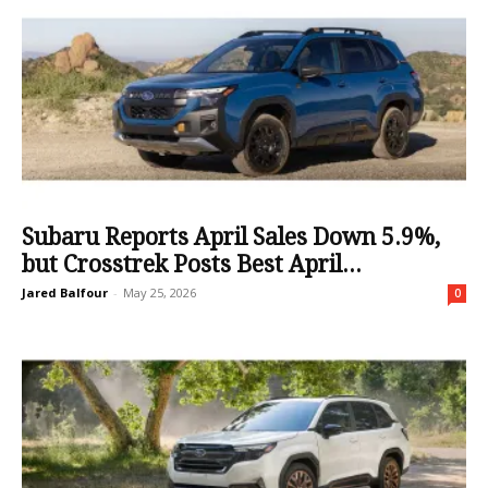
Subaru Reports April Sales Down 5.9%,
but Crosstrek Posts Best April...
Jared Balfour
-
May 25, 2026
0