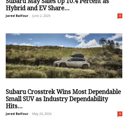
Subaru May Sales Up 10.4 Percent as
Hybrid and EV Share...
Jared Balfour
-
June 2, 2026
0
Subaru Crosstrek Wins Most Dependable
Small SUV as Industry Dependability
Hits...
Jared Balfour
-
May 26, 2026
0