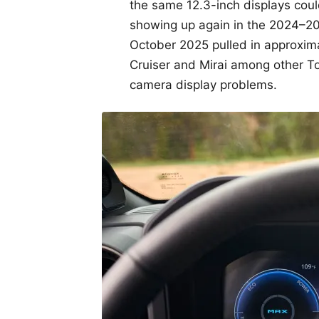
the same 12.3-inch displays could 
showing up again in the 2024–20
October 2025 pulled in approxima
Cruiser and Mirai among other T
camera display problems.