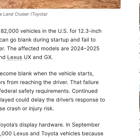
 Land Cruiser (Toyota)
 82,000 vehicles in the U.S. for 12.3-inch
an go blank during startup and fail to
ver. The affected models are 2024–2025
and
Lexus
UX and GX.
ecome blank when the vehicle starts,
s from reaching the driver. That failure
federal safety requirements. Continued
layed could delay the driver’s response to
 crash or injury risk.
 Toyota’s display hardware. In September
2,000 Lexus and Toyota vehicles because