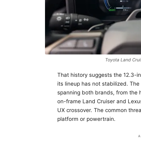
Toyota Land Cruis
That history suggests the 12.3-
its lineup has not stabilized. The
spanning both brands, from the 
on-frame Land Cruiser and Lexu
UX crossover. The common thread
platform or powertrain.