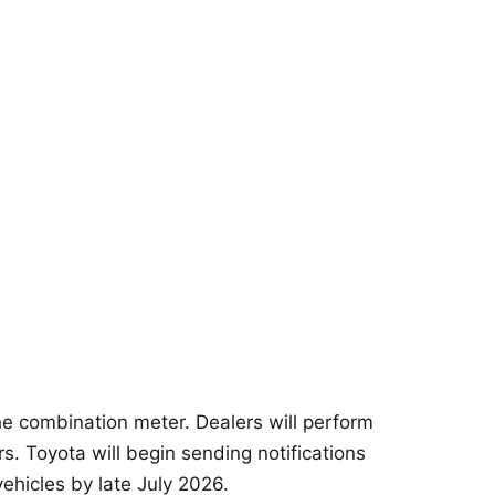
he combination meter. Dealers will perform
s. Toyota will begin sending notifications
ehicles by late July 2026.