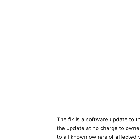
The fix is a software update to t
the update at no charge to owner
to all known owners of affected v