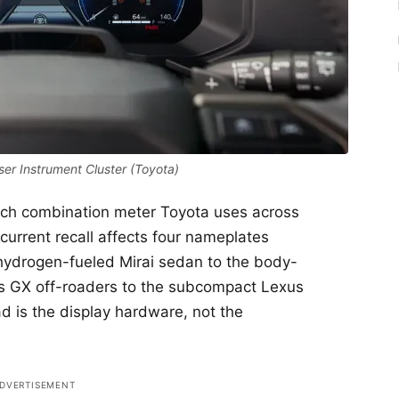
er Instrument Cluster (Toyota)
inch combination meter Toyota uses across
 current recall affects four nameplates
hydrogen-fueled Mirai sedan to the body-
s GX off-roaders to the subcompact Lexus
 is the display hardware, not the