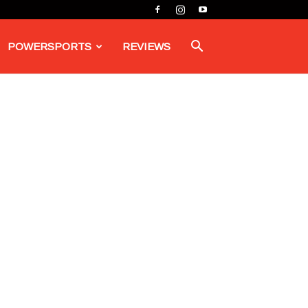
POWERSPORTS
REVIEWS