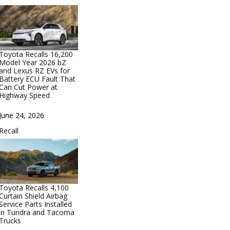
Toyota Recalls 16,200
Model Year 2026 bZ
and Lexus RZ EVs for
Battery ECU Fault That
Can Cut Power at
Highway Speed
Date
June 24, 2026
In relation to
Recall
Toyota Recalls 4,100
Curtain Shield Airbag
Service Parts Installed
in Tundra and Tacoma
Trucks