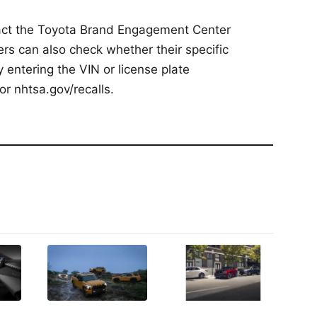
act the Toyota Brand Engagement Center
s can also check whether their specific
by entering the VIN or license plate
or nhtsa.gov/recalls.