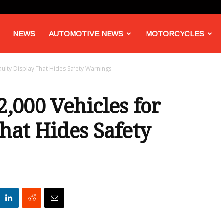
NEWS
AUTOMOTIVE NEWS
MOTORCYCLES
aulty Display That Hides Safety Warnings
2,000 Vehicles for
hat Hides Safety