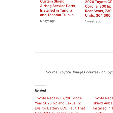
Curtain Shield
2026 Toyota G
Airbag Service Parts
Corolla: 300 hp,
Installed in Tundra
Rear Seats, 730
and Tacoma Trucks
Units, $64,360
6 days ago
1 week ago
Source:
Toyota
. Images courtesy of Toyo
Related
Toyota Recalls 16,200 Model
Toyota Recal
Year 2026 bZ and Lexus RZ
Shield Airba
EVs for Battery ECU Fault That
Installed i