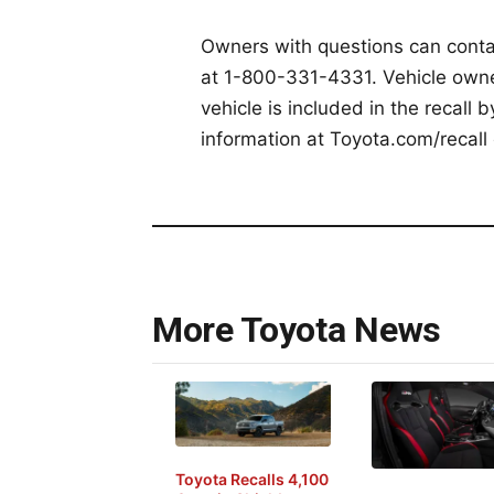
Owners with questions can cont
at 1-800-331-4331. Vehicle owner
vehicle is included in the recall 
information at Toyota.com/recall 
More Toyota News
Toyota Recalls 4,100