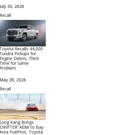
Date
July 30, 2026
In relation to
Recall
Toyota Recalls 44,000
Tundra Pickups for
Engine Debris, Third
Time for Same
Problem
Date
May 28, 2026
In relation to
Recall
Sung Kang Brings
‘DRIFTER’ AE86 to Bay
Area FuelFest, Toyota