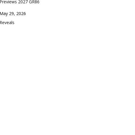
Previews 2027 GR86
Date
May 29, 2026
In relation to
Reveals