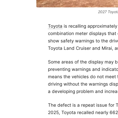
2027 Toyota
Toyota
is recalling approximately
combination meter displays that c
show safety warnings to the dri
Toyota Land Cruiser and Mirai, 
Some areas of the display may b
preventing warnings and indicator
means the vehicles do not meet 
driving without the warnings disp
a developing problem and increase
The defect is a repeat issue for
2025, Toyota recalled nearly 66