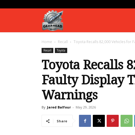
Gearhead
Home
Recall
Toyota Recalls 82,000 Vehicles for F
Daily
Recall
Toyota
Toyota Recalls 8
Faulty Display T
Warnings
By
Jared Balfour
-
May 29, 2026
Share