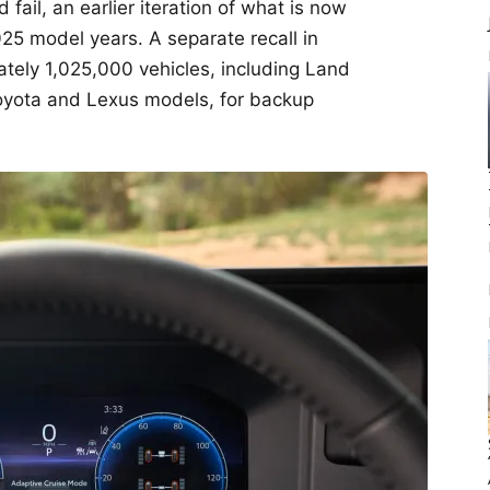
fail, an earlier iteration of what is now
25 model years. A separate recall in
tely 1,025,000 vehicles, including Land
oyota and Lexus models, for backup