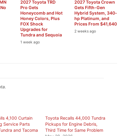
RMN
2027 Toyota TRD
2027 Toyota Crown
 No
Pro Gets
Gets Fifth-Gen
Honeycomb and Hot
Hybrid System, 340-
Honey Colors, Plus
hp Platinum, and
FOX Shock
Prices From $41,640
Upgrades for
2 weeks ago
Tundra and Sequoia
1 week ago
ta.
ls 4,100 Curtain
Toyota Recalls 44,000 Tundra
g Service Parts
Pickups for Engine Debris,
n Tundra and Tacoma
Third Time for Same Problem