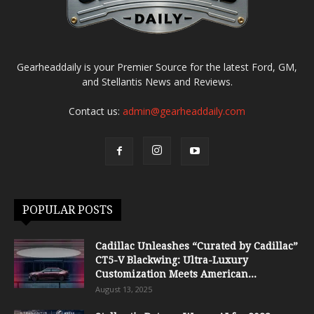
Gearheaddaily is your Premier Source for the latest Ford, GM,
and Stellantis News and Reviews.
Contact us:
admin@gearheaddaily.com
POPULAR POSTS
Cadillac Unleashes “Curated by Cadillac”
CT5-V Blackwing: Ultra-Luxury
Customization Meets American...
August 13, 2025