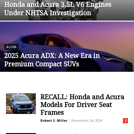
Honda and Acura 3.5L V6 Engines
Under NHTSA Investigation
ACURA
2025 Acura ADX: A New Era in
Premium Compact SUVs
RECALL: Honda and Acura
Models For Driver Seat
Frames
Robert S. Miller
-
November 26, 2024
0