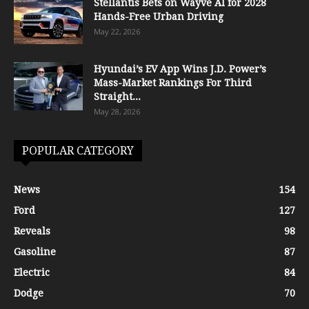
Stellantis Bets on Wayve AI for 2028
Hands-Free Urban Driving
May 22, 2026
Hyundai’s EV App Wins J.D. Power’s
Mass-Market Rankings For Third
Straight...
May 28, 2026
POPULAR CATEGORY
News
154
Ford
127
Reveals
98
Gasoline
87
Electric
84
Dodge
70