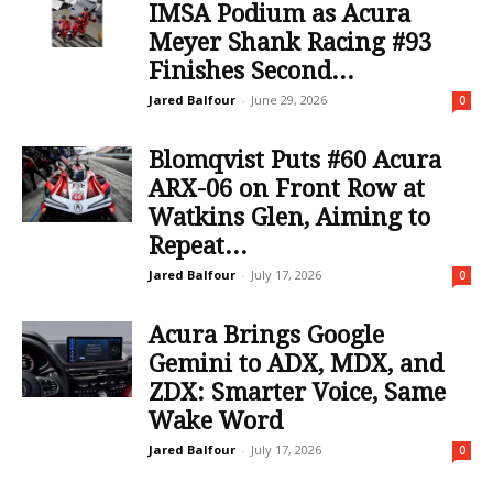
IMSA Podium as Acura
Meyer Shank Racing #93
Finishes Second...
Jared Balfour
-
June 29, 2026
0
Blomqvist Puts #60 Acura
ARX-06 on Front Row at
Watkins Glen, Aiming to
Repeat...
Jared Balfour
-
July 17, 2026
0
Acura Brings Google
Gemini to ADX, MDX, and
ZDX: Smarter Voice, Same
Wake Word
Jared Balfour
-
July 17, 2026
0