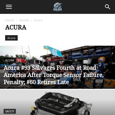
Home
Honda
Acura
ACURA
Acura
ACURA
Acura #93 Salvages Fourth at Road
America After Torque Sensor Failure,
Penalty; #60 Retires Late
SAFETY