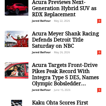
Acura Previews Next-
Generation Hybrid SUV as
RDX Replacement
Jared Balfour
-
May 22, 2026
0
Acura Meyer Shank Racing
Defends Detroit Title
Saturday on NBC
Jared Balfour
-
May 26, 2026
0
Acura Targets Front-Drive
Pikes Peak Record With
Integra Type S DE5, Names
Olympic Bobsledder...
Jared Balfour
-
June 15, 2026
0
Kaku Ohta Scores First