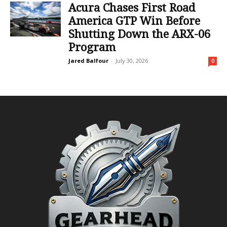
Acura Chases First Road
America GTP Win Before
Shutting Down the ARX-06
Program
Jared Balfour
-
July 30, 2026
0