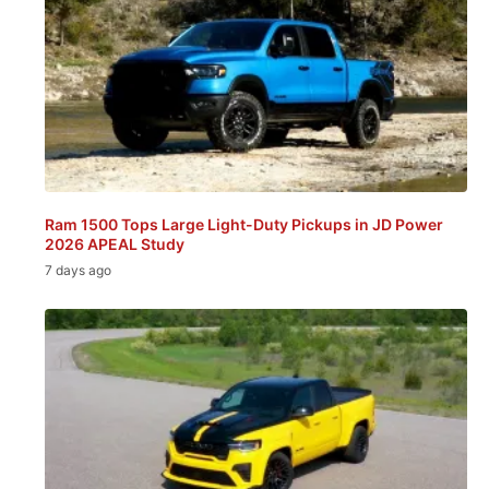
Ram 1500 Tops Large Light-Duty Pickups in JD Power
2026 APEAL Study
7 days ago