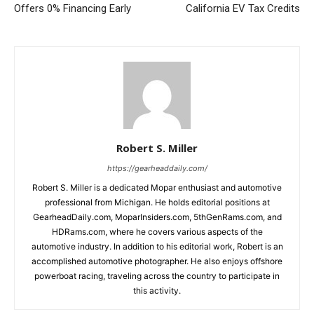
Offers 0% Financing Early
California EV Tax Credits
Robert S. Miller
https://gearheaddaily.com/
Robert S. Miller is a dedicated Mopar enthusiast and automotive
professional from Michigan. He holds editorial positions at
GearheadDaily.com, MoparInsiders.com, 5thGenRams.com, and
HDRams.com, where he covers various aspects of the
automotive industry. In addition to his editorial work, Robert is an
accomplished automotive photographer. He also enjoys offshore
powerboat racing, traveling across the country to participate in
this activity.