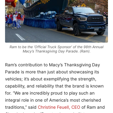
Ram to be the ‘Official Truck Sponsor’ of the 98th Annual
Macy’s Thanksgiving Day Parade. (Ram).
Ram’s contribution to Macy’s Thanksgiving Day
Parade is more than just about showcasing its
vehicles; it’s about exemplifying the strength,
capability, and reliability that the brand is known
for. “We are incredibly proud to play such an
integral role in one of America’s most cherished
traditions,” said
Christine Feuell, CEO
of Ram and