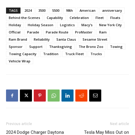
TAGS
2024
3500
5500
98th
American
anniversary
Behind-the-Scenes
Capability
Celebration
Fleet
Floats
Holiday
Holiday Season
Logistics
Macy’s
New York City
Official
Parade
Parade Route
ProMaster
Ram
Ram Brand
Reliability
Santa Claus
Sesame Street
Sponsor
Support
Thanksgiving
The Bronx Zoo
Towing
Towing Capacity
Tradition
Truck Fleet
Trucks
Vehicle Wrap
Previous article
Next article
2024 Dodge Charger Daytona
Tesla May Miss Out on