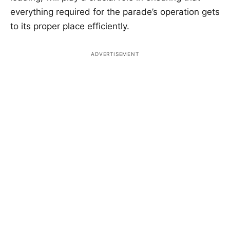
everything required for the parade’s operation gets
to its proper place efficiently.