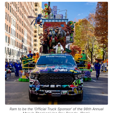
Ram to be the ‘Official Truck Sponsor’ of the 98th Annual