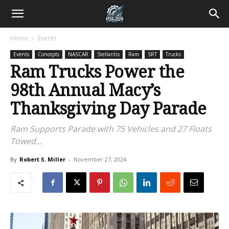
Home
Events
Events
Concepts
NASCAR
Stellantis
Ram
SRT
Trucks
Ram Trucks Power the
98th Annual Macy’s
Thanksgiving Day Parade
Ram Supports Parade with 75 Vehicles and 27 Floats
Towed...
By
Robert S. Miller
-
November 27, 2024