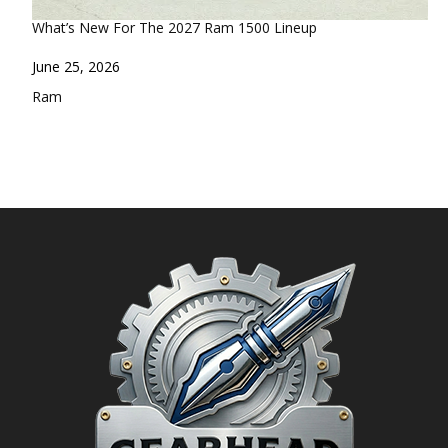
What’s New For The 2027 Ram 1500 Lineup
Date
June 25, 2026
In relation to
Ram