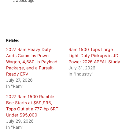
2 weeks ago
Related
2027 Ram Heavy Duty
Ram 1500 Tops Large
Adds Cummins Power
Light-Duty Pickups in JD
Wagon, 4,580-lb Payload
Power 2026 APEAL Study
Package, and a Pursuit-
July 31, 2026
Ready ERV
In "Industry"
July 27, 2026
In "Ram"
2027 Ram 1500 Rumble
Bee Starts at $59,995,
Tops Out at a 777-hp SRT
Under $95,000
July 29, 2026
In "Ram"