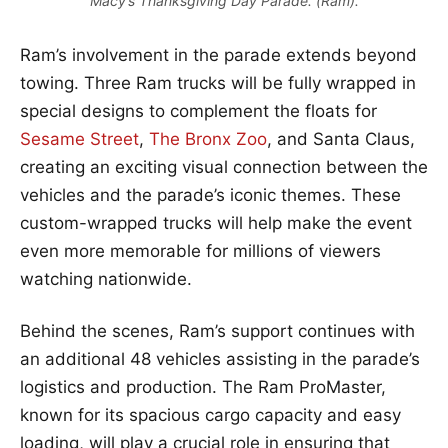
Macy’s Thanksgiving Day Parade. (Ram).
Ram’s involvement in the parade extends beyond
towing. Three Ram trucks will be fully wrapped in
special designs to complement the floats for
Sesame Street
,
The Bronx Zoo
, and Santa Claus,
creating an exciting visual connection between the
vehicles and the parade’s iconic themes. These
custom-wrapped trucks will help make the event
even more memorable for millions of viewers
watching nationwide.
Behind the scenes, Ram’s support continues with
an additional 48 vehicles assisting in the parade’s
logistics and production. The Ram ProMaster,
known for its spacious cargo capacity and easy
loading, will play a crucial role in ensuring that