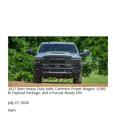
2027 Ram Heavy Duty Adds Cummins Power Wagon, 4,580-
lb Payload Package, and a Pursuit-Ready ERV
Date
July 27, 2026
In relation to
Ram