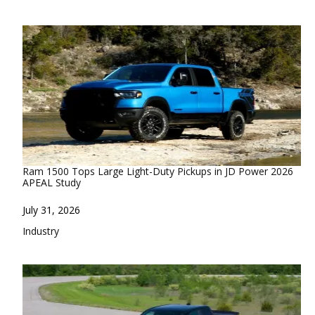
Ram 1500 Tops Large Light-Duty Pickups in JD Power 2026
APEAL Study
Date
July 31, 2026
In relation to
Industry