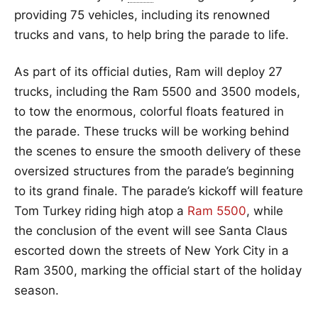
providing 75 vehicles, including its renowned
trucks and vans, to help bring the parade to life.
As part of its official duties, Ram will deploy 27
trucks, including the Ram 5500 and 3500 models,
to tow the enormous, colorful floats featured in
the parade. These trucks will be working behind
the scenes to ensure the smooth delivery of these
oversized structures from the parade’s beginning
to its grand finale. The parade’s kickoff will feature
Tom Turkey riding high atop a
Ram 5500
, while
the conclusion of the event will see Santa Claus
escorted down the streets of New York City in a
Ram 3500, marking the official start of the holiday
season.