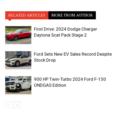
RELATED ARTICLES
MORE FROM AUTHOR
First Drive: 2024 Dodge Charger
Daytona Scat Pack Stage 2
Ford Sets New EV Sales Record Despite
Stock Drop
900 HP Twin-Turbo 2024 Ford F-150
ONDGAS Edition