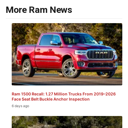
More Ram News
Ram 1500 Recall: 1.27 Million Trucks From 2019–2026
Face Seat Belt Buckle Anchor Inspection
6 days ago