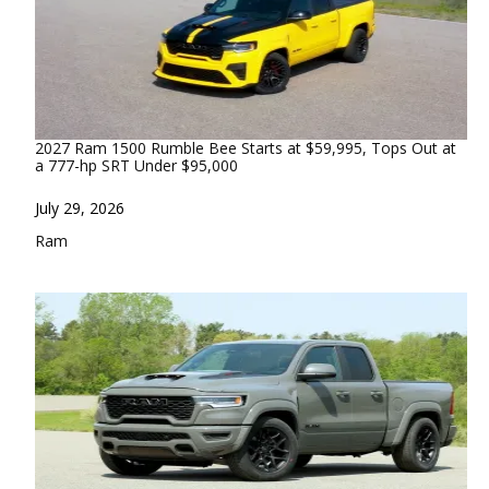
2027 Ram 1500 Rumble Bee Starts at $59,995, Tops Out at
a 777-hp SRT Under $95,000
Date
July 29, 2026
In relation to
Ram