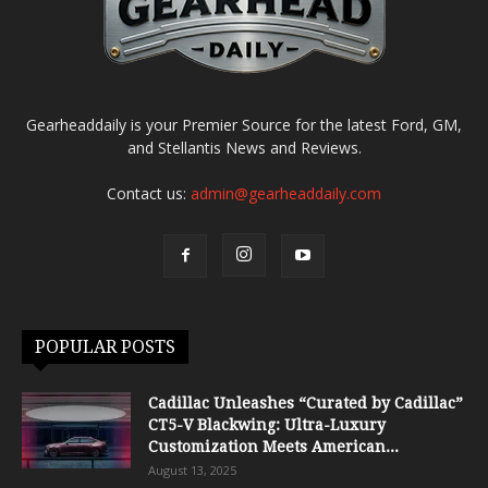
Gearheaddaily is your Premier Source for the latest Ford, GM,
and Stellantis News and Reviews.
Contact us:
admin@gearheaddaily.com
POPULAR POSTS
Cadillac Unleashes “Curated by Cadillac”
CT5-V Blackwing: Ultra-Luxury
Customization Meets American...
August 13, 2025