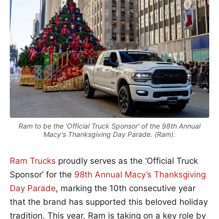
Ram to be the 'Official Truck Sponsor' of the 98th Annual
Macy's Thanksgiving Day Parade. (Ram).
Ram Trucks
proudly serves as the ‘Official Truck
Sponsor’ for the
98th Annual Macy’s Thanksgiving
Day Parade
, marking the 10th consecutive year
that the brand has supported this beloved holiday
tradition. This year,
Ram
is taking on a key role by