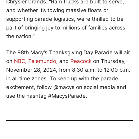
Chrysler
brands. “Ram trucks are built to serve,
and whether it’s towing massive floats or
supporting parade logistics, we’re thrilled to be
part of bringing joy to millions of families across
the nation.”
The 98th Macy’s Thanksgiving Day Parade will air
on
NBC
,
Telemundo
, and
Peacock
on Thursday,
November 28, 2024, from 8:30 a.m. to 12:00 p.m.
in all time zones. To keep up with the parade
excitement, follow @macys on social media and
use the hashtag #MacysParade.