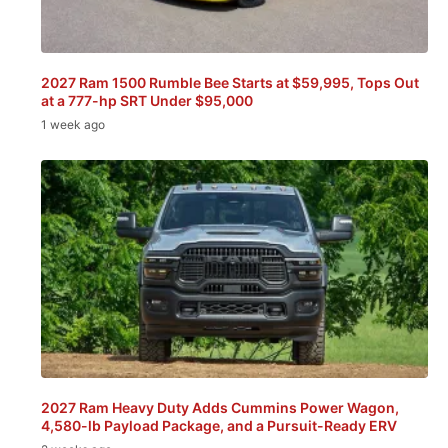
2027 Ram 1500 Rumble Bee Starts at $59,995, Tops Out
at a 777-hp SRT Under $95,000
1 week ago
2027 Ram Heavy Duty Adds Cummins Power Wagon,
4,580-lb Payload Package, and a Pursuit-Ready ERV