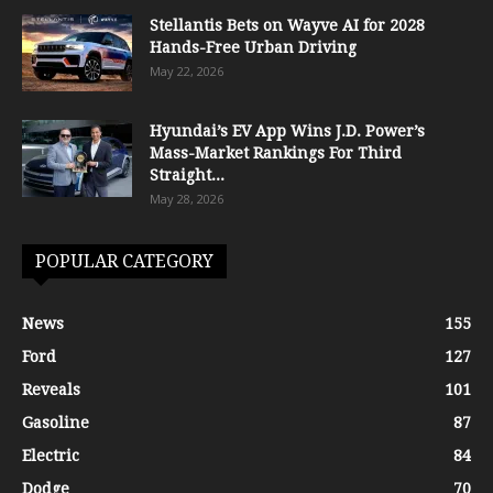
Stellantis Bets on Wayve AI for 2028
Hands-Free Urban Driving
May 22, 2026
Hyundai’s EV App Wins J.D. Power’s
Mass-Market Rankings For Third
Straight...
May 28, 2026
POPULAR CATEGORY
News
155
Ford
127
Reveals
101
Gasoline
87
Electric
84
Dodge
70