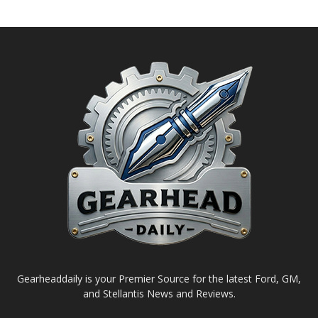
Gearheaddaily is your Premier Source for the latest Ford, GM,
and Stellantis News and Reviews.