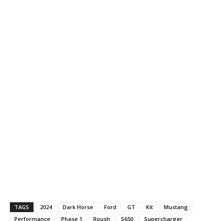
TAGS
2024
Dark Horse
Ford
GT
Kit
Mustang
Performance
Phase 1
Roush
S650
Supercharger