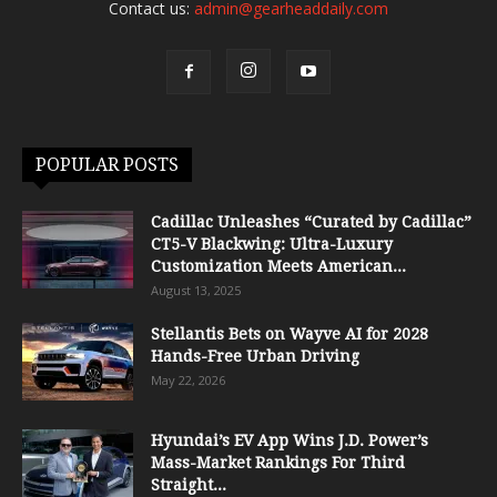
Contact us:
admin@gearheaddaily.com
POPULAR POSTS
Cadillac Unleashes “Curated by Cadillac”
CT5-V Blackwing: Ultra-Luxury
Customization Meets American...
August 13, 2025
Stellantis Bets on Wayve AI for 2028
Hands-Free Urban Driving
May 22, 2026
Hyundai’s EV App Wins J.D. Power’s
Mass-Market Rankings For Third
Straight...