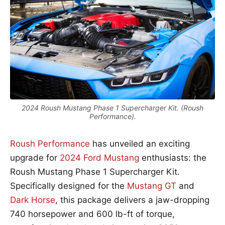
2024 Roush Mustang Phase 1 Supercharger Kit. (Roush
Performance).
Roush Performance
has unveiled an exciting
upgrade for
2024 Ford Mustang
enthusiasts: the
Roush Mustang Phase 1 Supercharger Kit.
Specifically designed for the
Mustang GT
and
Dark Horse
, this package delivers a jaw-dropping
740 horsepower and 600 lb-ft of torque,