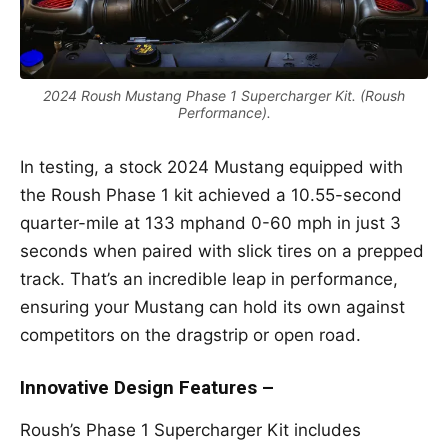
2024 Roush Mustang Phase 1 Supercharger Kit. (Roush
Performance).
In testing, a stock 2024 Mustang equipped with
the Roush Phase 1 kit achieved a 10.55-second
quarter-mile at 133 mphand 0-60 mph in just 3
seconds when paired with slick tires on a prepped
track. That’s an incredible leap in performance,
ensuring your Mustang can hold its own against
competitors on the dragstrip or open road.
Innovative Design Features –
Roush’s Phase 1 Supercharger Kit includes