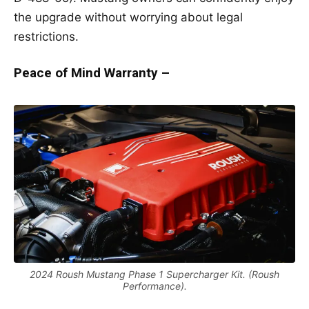
the upgrade without worrying about legal
restrictions.
Peace of Mind Warranty –
2024 Roush Mustang Phase 1 Supercharger Kit. (Roush
Performance).