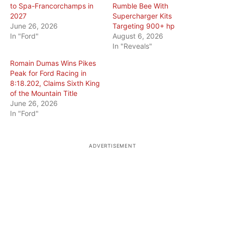
to Spa-Francorchamps in
Rumble Bee With
2027
Supercharger Kits
June 26, 2026
Targeting 900+ hp
In "Ford"
August 6, 2026
In "Reveals"
Romain Dumas Wins Pikes
Peak for Ford Racing in
8:18.202, Claims Sixth King
of the Mountain Title
June 26, 2026
In "Ford"