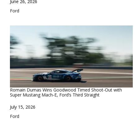
Date
June 26, 2026
In relation to
Ford
Romain Dumas Wins Goodwood Timed Shoot-Out with
Super Mustang Mach-E, Ford’s Third Straight
Date
July 15, 2026
In relation to
Ford