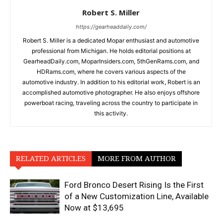
Robert S. Miller
https://gearheaddaily.com/
Robert S. Miller is a dedicated Mopar enthusiast and automotive
professional from Michigan. He holds editorial positions at
GearheadDaily.com, MoparInsiders.com, 5thGenRams.com, and
HDRams.com, where he covers various aspects of the
automotive industry. In addition to his editorial work, Robert is an
accomplished automotive photographer. He also enjoys offshore
powerboat racing, traveling across the country to participate in
this activity.
RELATED ARTICLES
MORE FROM AUTHOR
Ford Bronco Desert Rising Is the First
of a New Customization Line, Available
Now at $13,695