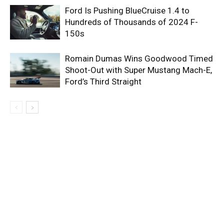
Ford Is Pushing BlueCruise 1.4 to
Hundreds of Thousands of 2024 F-
150s
Romain Dumas Wins Goodwood Timed
Shoot-Out with Super Mustang Mach-E,
Ford’s Third Straight