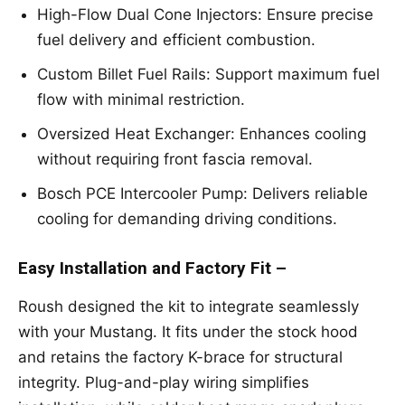
High-Flow Dual Cone Injectors: Ensure precise
fuel delivery and efficient combustion.
Custom Billet Fuel Rails: Support maximum fuel
flow with minimal restriction.
Oversized Heat Exchanger: Enhances cooling
without requiring front fascia removal.
Bosch PCE Intercooler Pump: Delivers reliable
cooling for demanding driving conditions.
Easy Installation and Factory Fit –
Roush designed the kit to integrate seamlessly
with your Mustang. It fits under the stock hood
and retains the factory K-brace for structural
integrity. Plug-and-play wiring simplifies