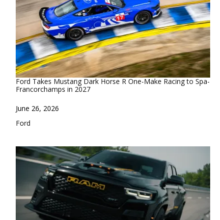
Ford Takes Mustang Dark Horse R One-Make Racing to Spa-
Francorchamps in 2027
Date
June 26, 2026
In relation to
Ford