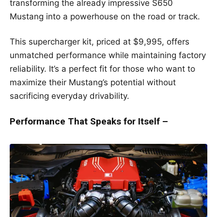
transforming the already impressive S650
Mustang into a powerhouse on the road or track.
This supercharger kit, priced at $9,995, offers
unmatched performance while maintaining factory
reliability. It’s a perfect fit for those who want to
maximize their Mustang’s potential without
sacrificing everyday drivability.
Performance That Speaks for Itself –