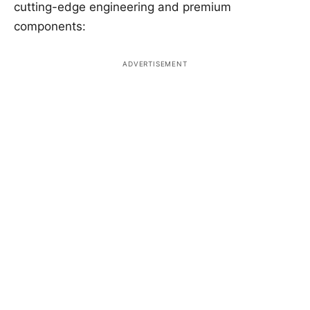
cutting-edge engineering and premium
components: