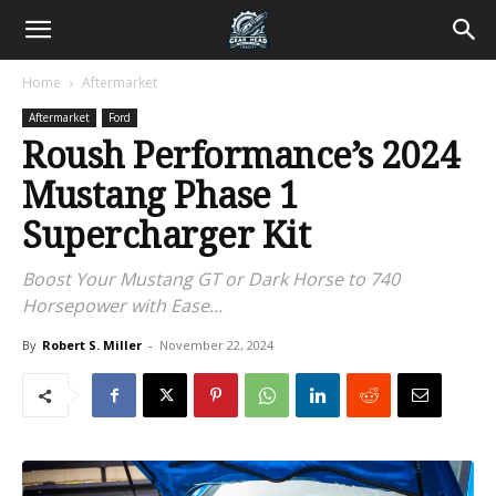
Home
Aftermarket
Aftermarket
Ford
Roush Performance’s 2024
Mustang Phase 1
Supercharger Kit
Boost Your Mustang GT or Dark Horse to 740
Horsepower with Ease...
By
Robert S. Miller
-
November 22, 2024