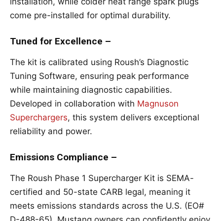
installation, while colder heat range spark plugs
come pre-installed for optimal durability.
Tuned for Excellence –
The kit is calibrated using Roush’s Diagnostic
Tuning Software, ensuring peak performance
while maintaining diagnostic capabilities.
Developed in collaboration with
Magnuson
Superchargers
, this system delivers exceptional
reliability and power.
Emissions Compliance –
The Roush Phase 1 Supercharger Kit is SEMA-
certified and 50-state CARB legal, meaning it
meets emissions standards across the U.S. (EO#
D-488-65). Mustang owners can confidently enjoy