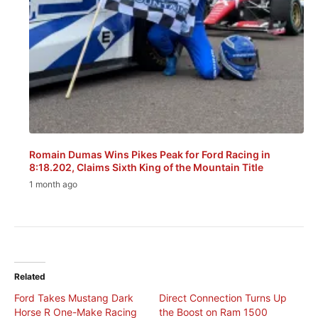
Romain Dumas Wins Pikes Peak for Ford Racing in
8:18.202, Claims Sixth King of the Mountain Title
1 month ago
Related
Ford Takes Mustang Dark
Direct Connection Turns Up
Horse R One-Make Racing
the Boost on Ram 1500