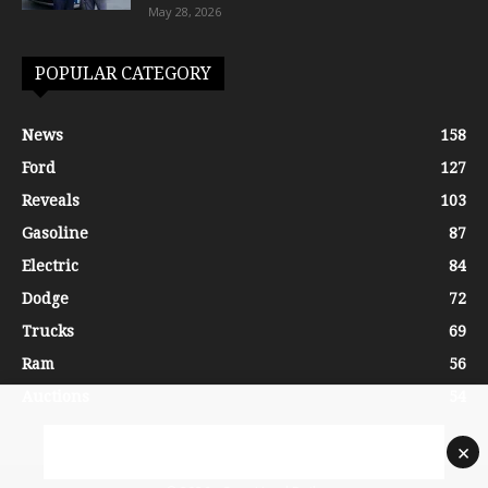
May 28, 2026
POPULAR CATEGORY
News
158
Ford
127
Reveals
103
Gasoline
87
Electric
84
Dodge
72
Trucks
69
Ram
56
Auctions
54
×