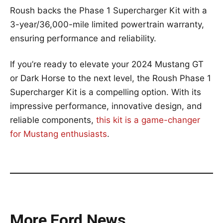
Roush backs the Phase 1 Supercharger Kit with a
3-year/36,000-mile limited powertrain warranty,
ensuring performance and reliability.
If you’re ready to elevate your 2024 Mustang GT
or Dark Horse to the next level, the Roush Phase 1
Supercharger Kit is a compelling option. With its
impressive performance, innovative design, and
reliable components,
this kit is a game-changer
for Mustang enthusiasts
.
More Ford News