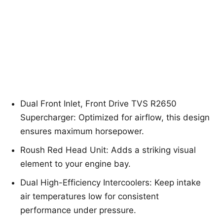
Dual Front Inlet, Front Drive TVS R2650
Supercharger: Optimized for airflow, this design
ensures maximum horsepower.
Roush Red Head Unit: Adds a striking visual
element to your engine bay.
Dual High-Efficiency Intercoolers: Keep intake
air temperatures low for consistent
performance under pressure.