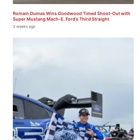
Romain Dumas Wins Goodwood Timed Shoot-Out with
Super Mustang Mach-E, Ford’s Third Straight
3 weeks ago