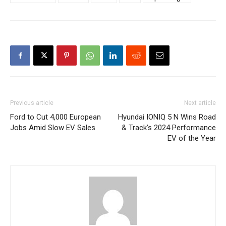
Previous article
Next article
Ford to Cut 4,000 European
Hyundai IONIQ 5 N Wins Road
Jobs Amid Slow EV Sales
& Track’s 2024 Performance
EV of the Year