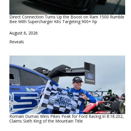
Direct Connection Turns Up the Boost on Ram 1500 Rumble
Bee With Supercharger Kits Targeting 900+ hp
Date
August 6, 2026
In relation to
Reveals
Romain Dumas Wins Pikes Peak for Ford Racing in 8:18.202,
Claims Sixth King of the Mountain Title