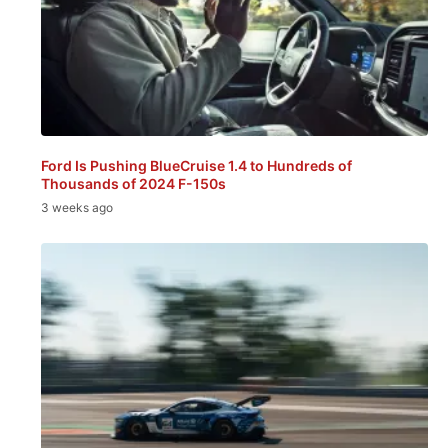
Ford Is Pushing BlueCruise 1.4 to Hundreds of
Thousands of 2024 F-150s
3 weeks ago