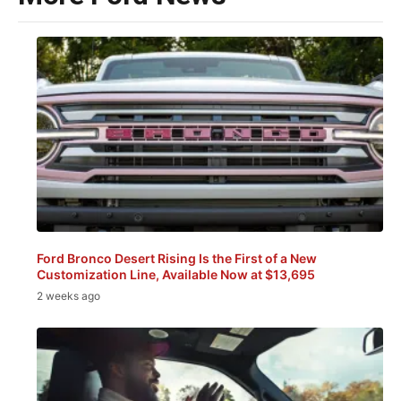
Ford Bronco Desert Rising Is the First of a New
Customization Line, Available Now at $13,695
2 weeks ago