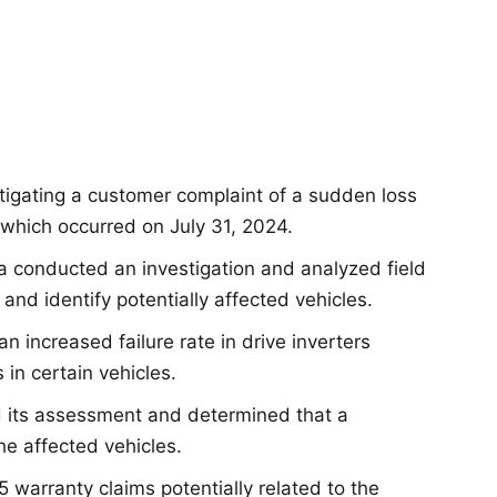
tigating a customer complaint of a sudden loss
 which occurred on July 31, 2024.
la conducted an investigation and analyzed field
and identify potentially affected vehicles.
 an increased failure rate in drive inverters
n certain vehicles.
d its assessment and determined that a
he affected vehicles.
 5 warranty claims potentially related to the