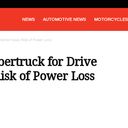
NEWS
AUTOMOTIVE NEWS
MOTORCYCLES
nverter Issue, Risk of Power Loss
bertruck for Drive
Risk of Power Loss