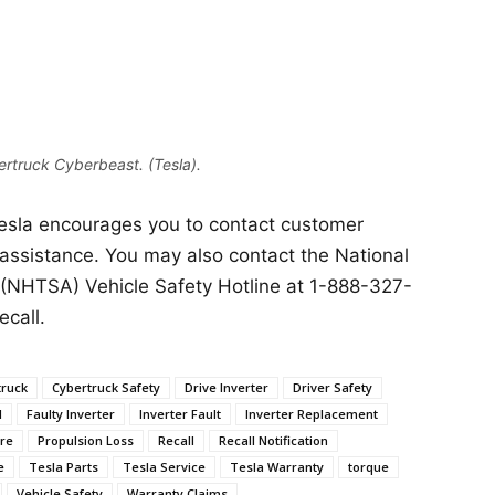
rtruck Cyberbeast. (Tesla).
Tesla encourages you to contact customer
 assistance. You may also contact the National
 (NHTSA) Vehicle Safety Hotline at 1-888-327-
ecall.
truck
Cybertruck Safety
Drive Inverter
Driver Safety
l
Faulty Inverter
Inverter Fault
Inverter Replacement
ure
Propulsion Loss
Recall
Recall Notification
e
Tesla Parts
Tesla Service
Tesla Warranty
torque
Vehicle Safety
Warranty Claims