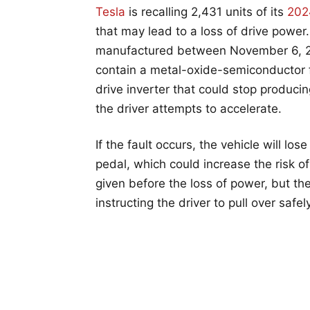
Tesla
is recalling 2,431 units of its
202
that may lead to a loss of drive power. 
manufactured between November 6, 20
contain a metal-oxide-semiconductor f
drive inverter that could stop produci
the driver attempts to accelerate.
If the fault occurs, the vehicle will los
pedal, which could increase the risk of
given before the loss of power, but the 
instructing the driver to pull over safely