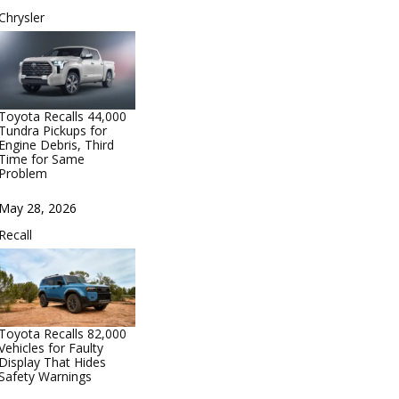
In relation to
Chrysler
Toyota Recalls 44,000
Tundra Pickups for
Engine Debris, Third
Time for Same
Problem
Date
May 28, 2026
In relation to
Recall
Toyota Recalls 82,000
Vehicles for Faulty
Display That Hides
Safety Warnings