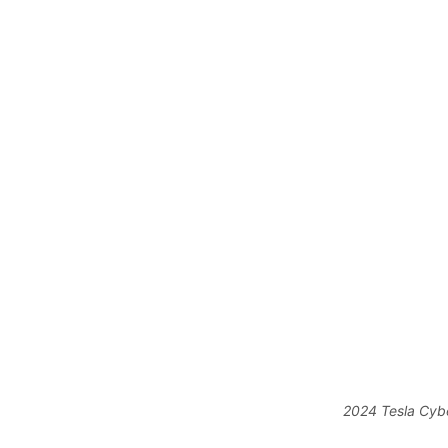
2024 Tesla Cybe