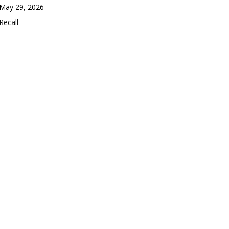
Date
May 29, 2026
In relation to
Recall