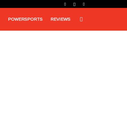
POWERSPORTS
REVIEWS