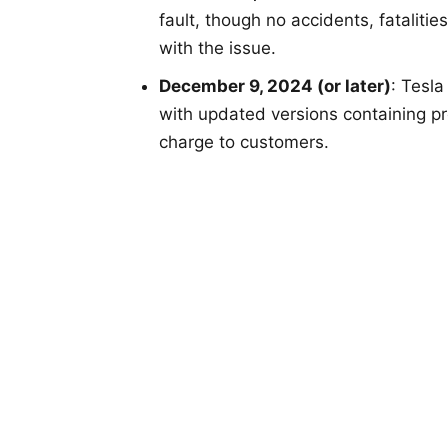
fault, though no accidents, fatalitie
with the issue.
December 9, 2024 (or later)
: Tesla
with updated versions containing p
charge to customers.