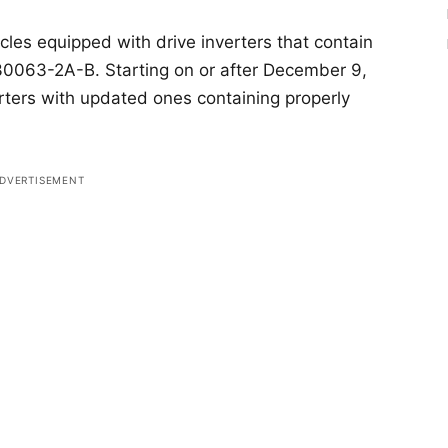
cles equipped with drive inverters that contain
063-2A-B. Starting on or after December 9,
verters with updated ones containing properly