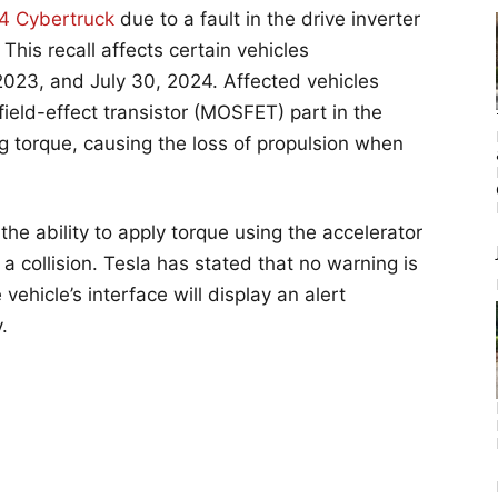
4 Cybertruck
due to a fault in the drive inverter
This recall affects certain vehicles
23, and July 30, 2024. Affected vehicles
ield-effect transistor (MOSFET) part in the
ng torque, causing the loss of propulsion when
e the ability to apply torque using the accelerator
 a collision. Tesla has stated that no warning is
vehicle’s interface will display an alert
.