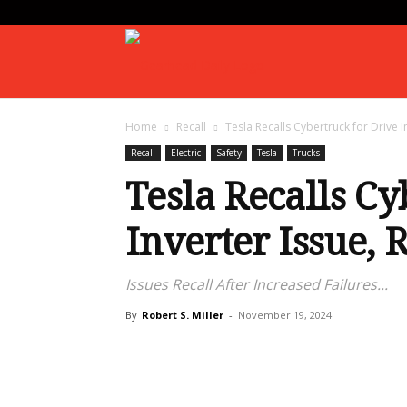
Gearhead
Home
Recall
Tesla Recalls Cybertruck for Drive I
Daily
Recall
Electric
Safety
Tesla
Trucks
Tesla Recalls Cy
Inverter Issue, 
Issues Recall After Increased Failures...
By
Robert S. Miller
-
November 19, 2024
Share