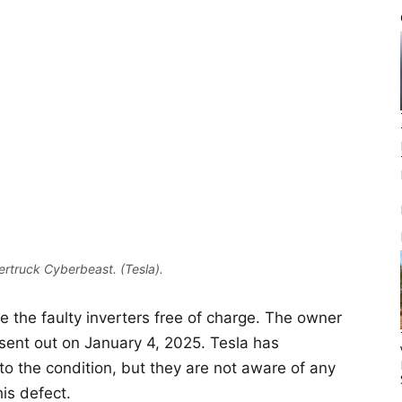
rtruck Cyberbeast. (Tesla).
ce the faulty inverters free of charge. The owner
e sent out on January 4, 2025. Tesla has
 to the condition, but they are not aware of any
his defect.