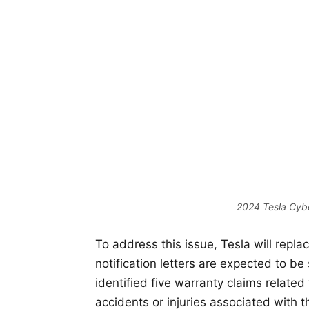
2024 Tesla Cybe
To address this issue, Tesla will repla
notification letters are expected to b
identified five warranty claims related
accidents or injuries associated with t