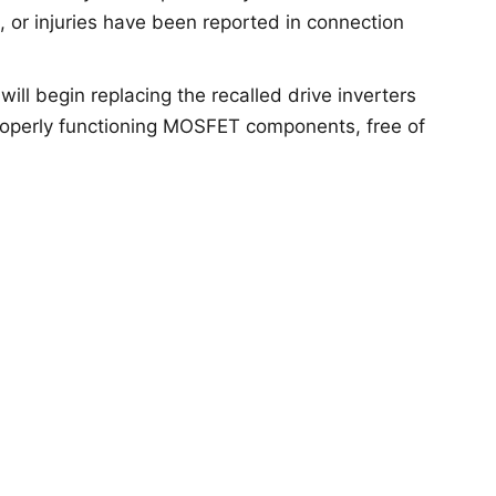
s, or injuries have been reported in connection
 will begin replacing the recalled drive inverters
roperly functioning MOSFET components, free of