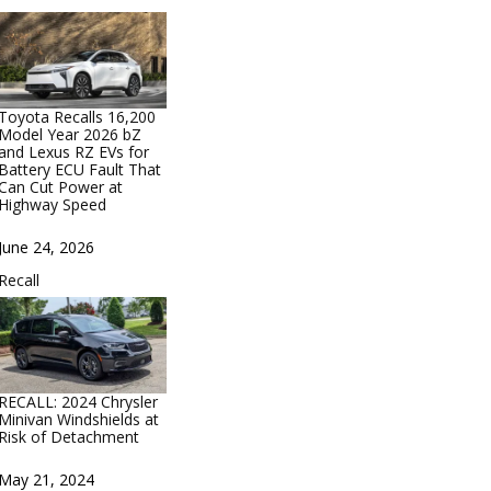
Toyota Recalls 16,200
Model Year 2026 bZ
and Lexus RZ EVs for
Battery ECU Fault That
Can Cut Power at
Highway Speed
Date
June 24, 2026
In relation to
Recall
RECALL: 2024 Chrysler
Minivan Windshields at
Risk of Detachment
Date
May 21, 2024