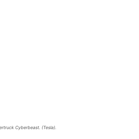
rtruck Cyberbeast. (Tesla).