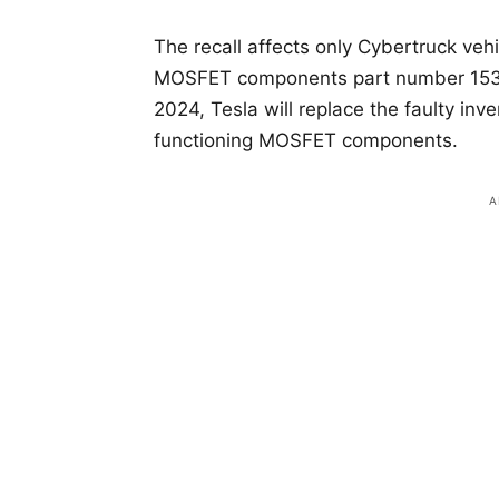
The recall affects only Cybertruck vehi
MOSFET components part number 1530
2024, Tesla will replace the faulty in
functioning MOSFET components.