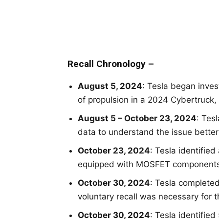
Recall Chronology –
August 5, 2024
: Tesla began inves
of propulsion in a 2024 Cybertruck,
August 5 – October 23, 2024
: Tes
data to understand the issue better 
October 23, 2024
: Tesla identified
equipped with MOSFET components i
October 30, 2024
: Tesla complete
voluntary recall was necessary for t
October 30, 2024
: Tesla identified