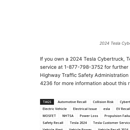
2024 Tesla Cybe
If you own a 2024 Tesla Cybertruck, 
service at 1-877-798-3752 for further
Highway Traffic Safety Administration
4236 for more information about this r
TAGS
Automotive Recall
Collision Risk
Cyber
Electric Vehicle
Electrical Issue
esla
EV Recal
MOSFET
NHTSA
Power Loss
Propulsion Fail
Safety Recall
Tesla 2024
Tesla Customer Servic
Vehicle Alert
Vehicle Power
Vehicle Recall 2024