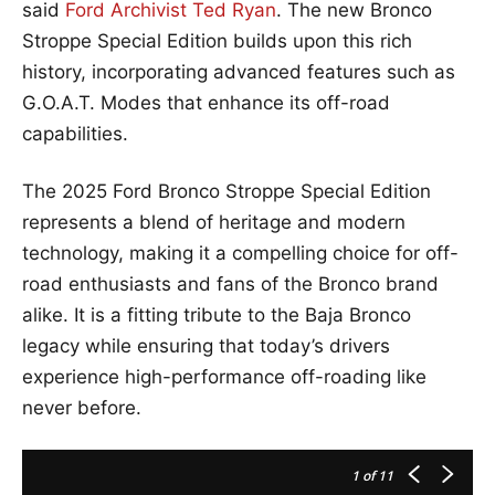
said
Ford Archivist Ted Ryan
. The new Bronco
Stroppe Special Edition builds upon this rich
history, incorporating advanced features such as
G.O.A.T. Modes that enhance its off-road
capabilities.
The 2025 Ford Bronco Stroppe Special Edition
represents a blend of heritage and modern
technology, making it a compelling choice for off-
road enthusiasts and fans of the Bronco brand
alike. It is a fitting tribute to the Baja Bronco
legacy while ensuring that today’s drivers
experience high-performance off-roading like
never before.
1
of 11