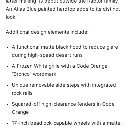
latter making its debut outside the Raptor family.
An Atlas Blue painted hardtop adds to its distinct
look.
Additional design elements include:
A functional matte black hood to reduce glare
during high-speed desert runs
A Frozen White grille with a Code Orange
“Bronco” wordmark
Unique removable side steps with integrated
rock rails
Squared-off high-clearance fenders in Code
Orange
17-inch beadlock-capable wheels with a matte-