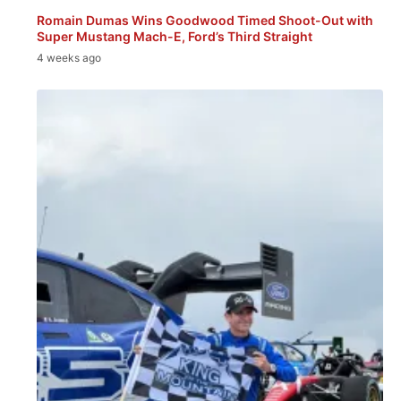
Romain Dumas Wins Goodwood Timed Shoot-Out with
Super Mustang Mach-E, Ford’s Third Straight
4 weeks ago