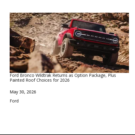
Ford Bronco Wildtrak Returns as Option Package, Plus
Painted Roof Choices for 2026
Date
May 30, 2026
In relation to
Ford