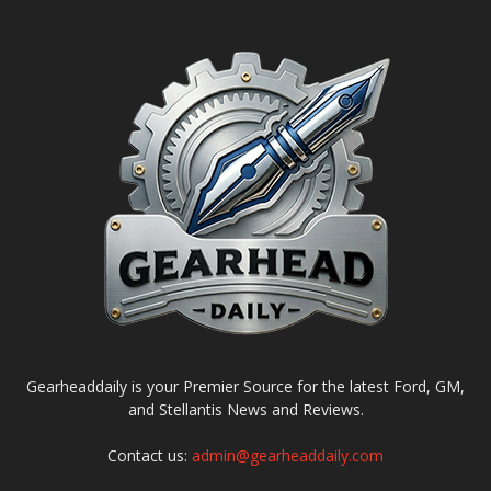
Gearheaddaily is your Premier Source for the latest Ford, GM,
and Stellantis News and Reviews.
Contact us:
admin@gearheaddaily.com