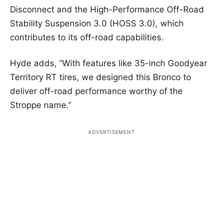
Disconnect and the High-Performance Off-Road
Stability Suspension 3.0 (HOSS 3.0), which
contributes to its off-road capabilities.
Hyde adds, “With features like 35-inch Goodyear
Territory RT tires, we designed this Bronco to
deliver off-road performance worthy of the
Stroppe name.”