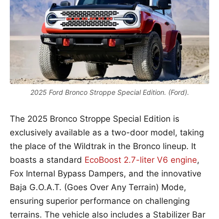
2025 Ford Bronco Stroppe Special Edition. (Ford).
The 2025 Bronco Stroppe Special Edition is
exclusively available as a two-door model, taking
the place of the Wildtrak in the Bronco lineup. It
boasts a standard
EcoBoost 2.7-liter V6 engine
,
Fox Internal Bypass Dampers, and the innovative
Baja G.O.A.T. (Goes Over Any Terrain) Mode,
ensuring superior performance on challenging
terrains. The vehicle also includes a Stabilizer Bar