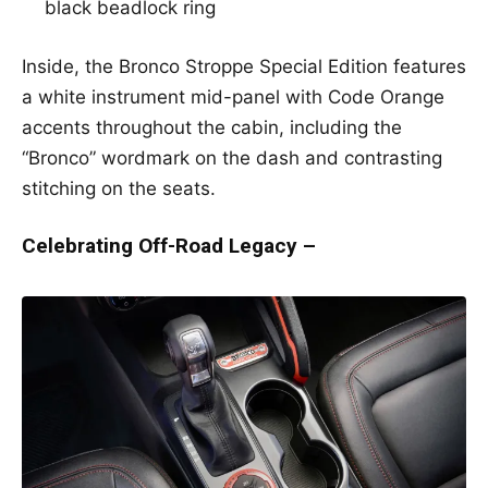
black beadlock ring
Inside, the Bronco Stroppe Special Edition features
a white instrument mid-panel with Code Orange
accents throughout the cabin, including the
“Bronco” wordmark on the dash and contrasting
stitching on the seats.
Celebrating Off-Road Legacy –