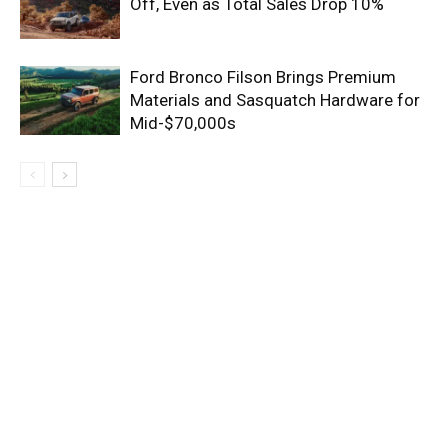
Off, Even as Total Sales Drop 10%
Ford Bronco Filson Brings Premium
Materials and Sasquatch Hardware for
Mid-$70,000s