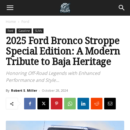
Home
Ford
Ford
Gasoline
SUVs
2025 Ford Bronco Stroppe
Special Edition: A Modern
Tribute to Baja Heritage
Honoring Off-Road Legends with Enhanced
Performance and Style...
By
Robert S. Miller
-
October 28, 2024