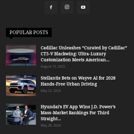
POPULAR POSTS
Cadillac Unleashes “Curated by Cadillac”
CT5-V Blackwing: Ultra-Luxury
Customization Meets American...
August 13, 2025
Stellantis Bets on Wayve AI for 2028
Hands-Free Urban Driving
May 22, 2026
Hyundai’s EV App Wins J.D. Power’s
Mass-Market Rankings For Third
Straight...
May 28, 2026