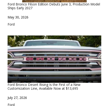
Ford Bronco Filson Edition Debuts June 3, Production Model
Ships Early 2027
Date
May 30, 2026
In relation to
Ford
Ford Bronco Desert Rising Is the First of a New
Customization Line, Available Now at $13,695
Date
July 27, 2026
In relation to
Ford