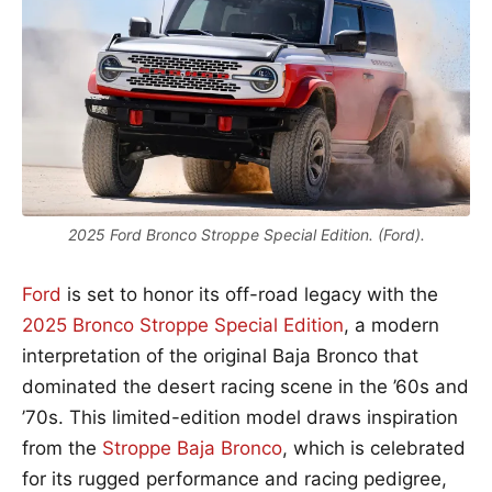
2025 Ford Bronco Stroppe Special Edition. (Ford).
Ford
is set to honor its off-road legacy with the
2025 Bronco Stroppe Special Edition
, a modern
interpretation of the original Baja Bronco that
dominated the desert racing scene in the ’60s and
’70s. This limited-edition model draws inspiration
from the
Stroppe Baja Bronco
, which is celebrated
for its rugged performance and racing pedigree,