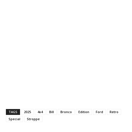
TAGS
2025
4x4
Bill
Bronco
Edition
Ford
Retro
Special
Stroppe