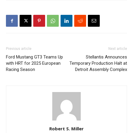
Previous article
Next article
Ford Mustang GT3 Teams Up
Stellantis Announces
with HRT for 2025 European
Temporary Production Halt at
Racing Season
Detroit Assembly Complex
Robert S. Miller