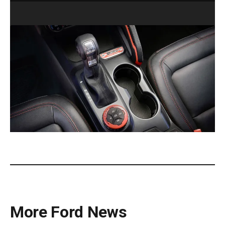
2025 Ford Bronco Stroppe Special Edition. (Ford).
More Ford News