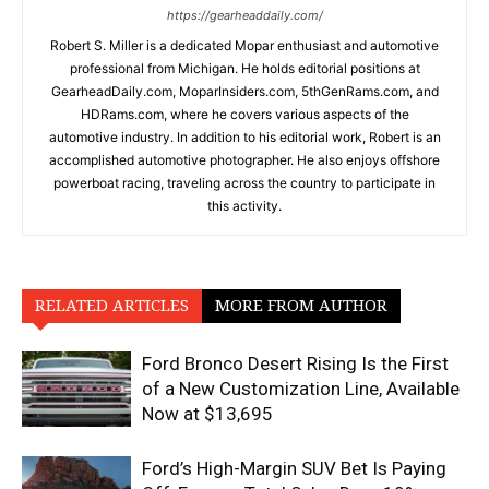
https://gearheaddaily.com/
Robert S. Miller is a dedicated Mopar enthusiast and automotive
professional from Michigan. He holds editorial positions at
GearheadDaily.com, MoparInsiders.com, 5thGenRams.com, and
HDRams.com, where he covers various aspects of the
automotive industry. In addition to his editorial work, Robert is an
accomplished automotive photographer. He also enjoys offshore
powerboat racing, traveling across the country to participate in
this activity.
RELATED ARTICLES
MORE FROM AUTHOR
Ford Bronco Desert Rising Is the First
of a New Customization Line, Available
Now at $13,695
Ford’s High-Margin SUV Bet Is Paying