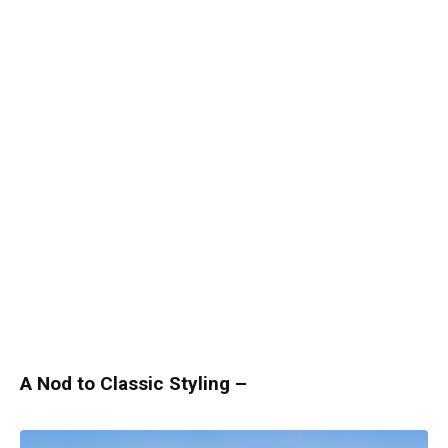
A Nod to Classic Styling –