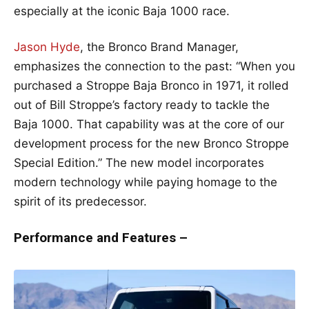
especially at the iconic Baja 1000 race.
Jason Hyde
, the Bronco Brand Manager,
emphasizes the connection to the past: “When you
purchased a Stroppe Baja Bronco in 1971, it rolled
out of Bill Stroppe’s factory ready to tackle the
Baja 1000. That capability was at the core of our
development process for the new Bronco Stroppe
Special Edition.” The new model incorporates
modern technology while paying homage to the
spirit of its predecessor.
Performance and Features –