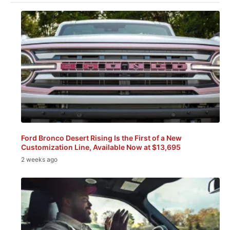
Ford Bronco Desert Rising Is the First of a New
Customization Line, Available Now at $13,695
2 weeks ago