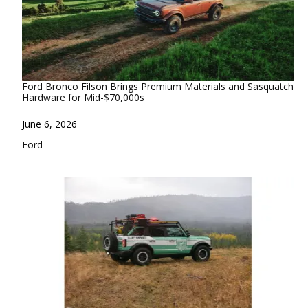
Ford Bronco Filson Brings Premium Materials and Sasquatch
Hardware for Mid-$70,000s
Date
June 6, 2026
In relation to
Ford