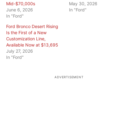
Mid-$70,000s
May 30, 2026
June 6, 2026
In "Ford"
In "Ford"
Ford Bronco Desert Rising
Is the First of a New
Customization Line,
Available Now at $13,695
July 27, 2026
In "Ford"