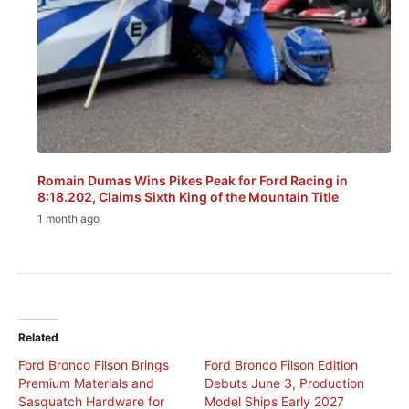
Romain Dumas Wins Pikes Peak for Ford Racing in
8:18.202, Claims Sixth King of the Mountain Title
1 month ago
Related
Ford Bronco Filson Brings
Ford Bronco Filson Edition
Premium Materials and
Debuts June 3, Production
Sasquatch Hardware for
Model Ships Early 2027