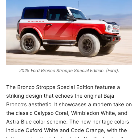
2025 Ford Bronco Stroppe Special Edition. (Ford).
The Bronco Stroppe Special Edition features a
striking design that echoes the original Baja
Bronco’s aesthetic. It showcases a modern take on
the classic Calypso Coral, Wimbledon White, and
Astra Blue color scheme. The new heritage colors
include Oxford White and Code Orange, with the