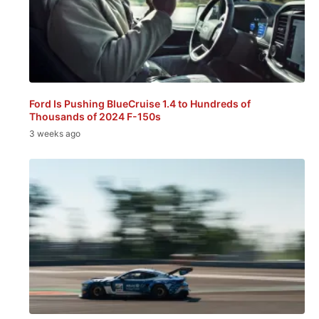
Ford Is Pushing BlueCruise 1.4 to Hundreds of
Thousands of 2024 F-150s
3 weeks ago