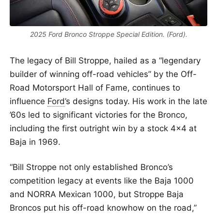
2025 Ford Bronco Stroppe Special Edition. (Ford).
The legacy of Bill Stroppe, hailed as a “legendary
builder of winning off-road vehicles” by the Off-
Road Motorsport Hall of Fame, continues to
influence
Ford
’s designs today. His work in the late
’60s led to significant victories for the Bronco,
including the first outright win by a stock 4×4 at
Baja in 1969.
“Bill Stroppe not only established Bronco’s
competition legacy at events like the Baja 1000
and NORRA Mexican 1000, but Stroppe Baja
Broncos put his off-road knowhow on the road,”