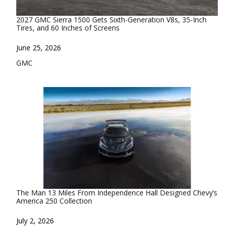
2027 GMC Sierra 1500 Gets Sixth-Generation V8s, 35-Inch
Tires, and 60 Inches of Screens
Date
June 25, 2026
In relation to
GMC
The Man 13 Miles From Independence Hall Designed Chevy’s
America 250 Collection
Date
July 2, 2026