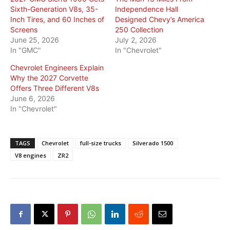
Sixth-Generation V8s, 35-
Independence Hall
Inch Tires, and 60 Inches of
Designed Chevy’s America
Screens
250 Collection
June 25, 2026
July 2, 2026
In "GMC"
In "Chevrolet"
Chevrolet Engineers Explain
Why the 2027 Corvette
Offers Three Different V8s
June 6, 2026
In "Chevrolet"
TAGS
Chevrolet
full-size trucks
Silverado 1500
V8 engines
ZR2