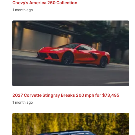
Chevy’s America 250 Collection
1 month ago
2027 Corvette Stingray Breaks 200 mph for $73,495
1 month ago