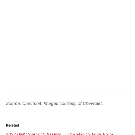
Source:
Chevrolet
. Images courtesy of Chevrolet.
Related
2027 GMC Sierra 1500 Gets
The Man 13 Miles From