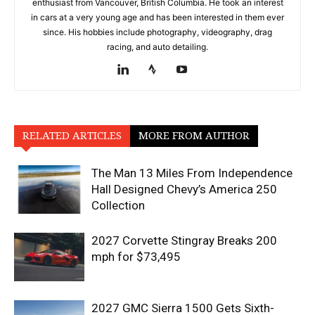
enthusiast from Vancouver, British Columbia. He took an interest
in cars at a very young age and has been interested in them ever
since. His hobbies include photography, videography, drag
racing, and auto detailing.
RELATED ARTICLES
MORE FROM AUTHOR
The Man 13 Miles From Independence
Hall Designed Chevy’s America 250
Collection
2027 Corvette Stingray Breaks 200
mph for $73,495
2027 GMC Sierra 1500 Gets Sixth-