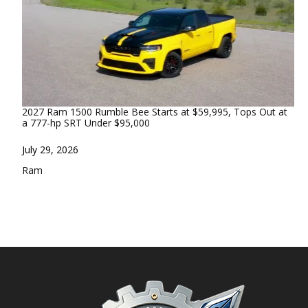
2027 Ram 1500 Rumble Bee Starts at $59,995, Tops Out at
a 777-hp SRT Under $95,000
Date
July 29, 2026
In relation to
Ram