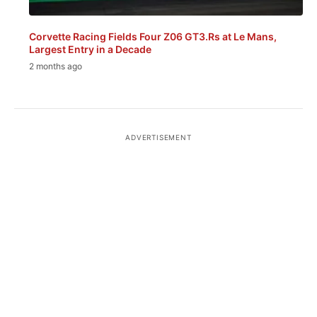
Corvette Racing Fields Four Z06 GT3.Rs at Le Mans,
Largest Entry in a Decade
2 months ago