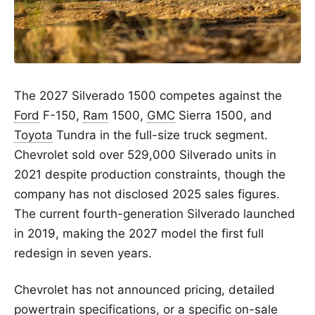
The 2027 Silverado 1500 competes against the
Ford
F-150,
Ram
1500,
GMC
Sierra 1500, and
Toyota
Tundra in the full-size truck segment.
Chevrolet sold over 529,000 Silverado units in
2021 despite production constraints, though the
company has not disclosed 2025 sales figures.
The current fourth-generation Silverado launched
in 2019, making the 2027 model the first full
redesign in seven years.
Chevrolet has not announced pricing, detailed
powertrain specifications, or a specific on-sale