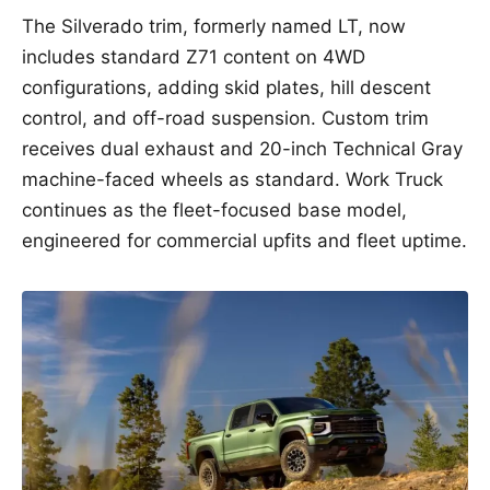
The Silverado trim, formerly named LT, now
includes standard Z71 content on 4WD
configurations, adding skid plates, hill descent
control, and off-road suspension. Custom trim
receives dual exhaust and 20-inch Technical Gray
machine-faced wheels as standard. Work Truck
continues as the fleet-focused base model,
engineered for commercial upfits and fleet uptime.