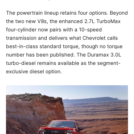
The powertrain lineup retains four options. Beyond
the two new V8s, the enhanced 2.7L TurboMax
four-cylinder now pairs with a 10-speed
transmission and delivers what Chevrolet calls
best-in-class standard torque, though no torque
number has been published. The Duramax 3.0L
turbo-diesel remains available as the segment-
exclusive diesel option.