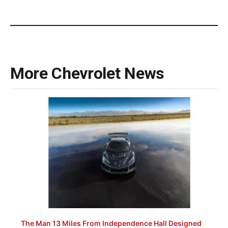
More Chevrolet News
The Man 13 Miles From Independence Hall Designed