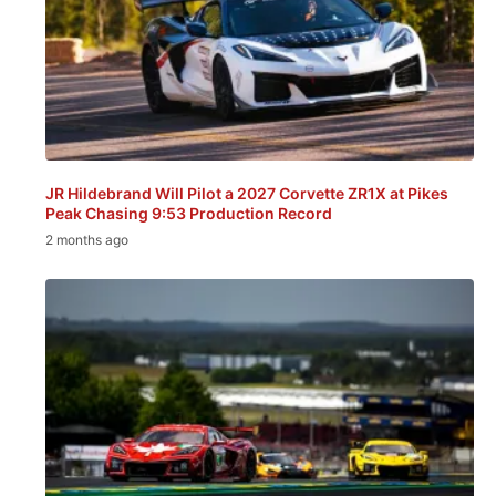
JR Hildebrand Will Pilot a 2027 Corvette ZR1X at Pikes
Peak Chasing 9:53 Production Record
2 months ago