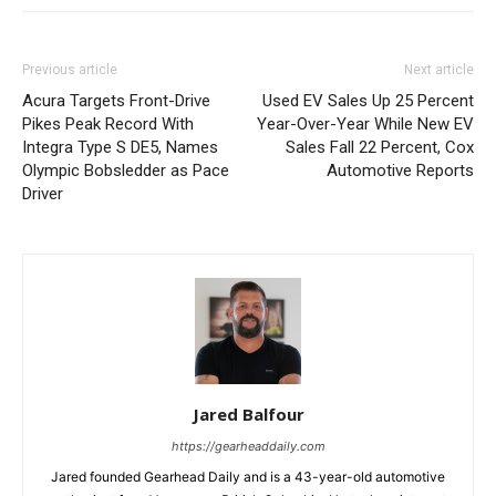
Previous article
Next article
Acura Targets Front-Drive
Used EV Sales Up 25 Percent
Pikes Peak Record With
Year-Over-Year While New EV
Integra Type S DE5, Names
Sales Fall 22 Percent, Cox
Olympic Bobsledder as Pace
Automotive Reports
Driver
Jared Balfour
https://gearheaddaily.com
Jared founded Gearhead Daily and is a 43-year-old automotive