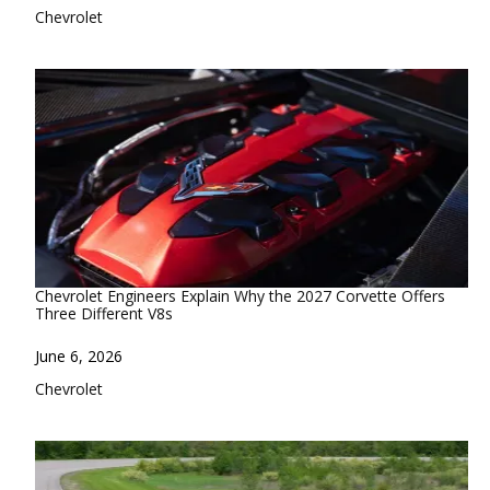
In relation to
Chevrolet
Chevrolet Engineers Explain Why the 2027 Corvette Offers
Three Different V8s
Date
June 6, 2026
In relation to
Chevrolet