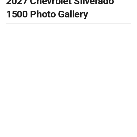
2027 Chevrolet Silverado
1500 Photo Gallery