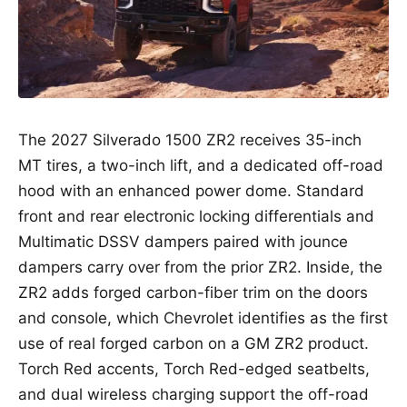
The 2027 Silverado 1500 ZR2 receives 35-inch
MT tires, a two-inch lift, and a dedicated off-road
hood with an enhanced power dome. Standard
front and rear electronic locking differentials and
Multimatic DSSV dampers paired with jounce
dampers carry over from the prior ZR2. Inside, the
ZR2 adds forged carbon-fiber trim on the doors
and console, which Chevrolet identifies as the first
use of real forged carbon on a GM ZR2 product.
Torch Red accents, Torch Red-edged seatbelts,
and dual wireless charging support the off-road