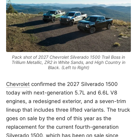
Pack shot of 2027 Chevrolet Silverado 1500 Trail Boss in
Trillium Metallic, ZR2 in White Sands, and High Country in
Black. (Left to Right)
Chevrolet
confirmed the 2027 Silverado 1500
today with next-generation 5.7L and 6.6L V8
engines, a redesigned exterior, and a seven-trim
lineup that includes three lifted variants. The truck
goes on sale by the end of this year as the
replacement for the current fourth-generation
Silverado 1500, which has been on sale since