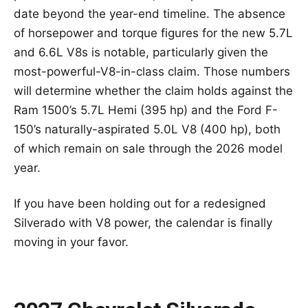
date beyond the year-end timeline. The absence
of horsepower and torque figures for the new 5.7L
and 6.6L V8s is notable, particularly given the
most-powerful-V8-in-class claim. Those numbers
will determine whether the claim holds against the
Ram 1500’s 5.7L Hemi (395 hp) and the Ford F-
150’s naturally-aspirated 5.0L V8 (400 hp), both
of which remain on sale through the 2026 model
year.
If you have been holding out for a redesigned
Silverado with V8 power, the calendar is finally
moving in your favor.