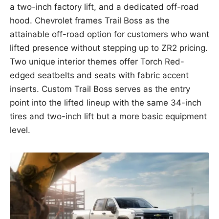
a two-inch factory lift, and a dedicated off-road
hood. Chevrolet frames Trail Boss as the
attainable off-road option for customers who want
lifted presence without stepping up to ZR2 pricing.
Two unique interior themes offer Torch Red-
edged seatbelts and seats with fabric accent
inserts. Custom Trail Boss serves as the entry
point into the lifted lineup with the same 34-inch
tires and two-inch lift but a more basic equipment
level.