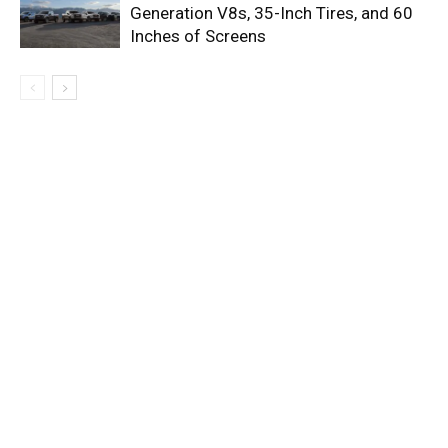
Generation V8s, 35-Inch Tires, and 60
Inches of Screens