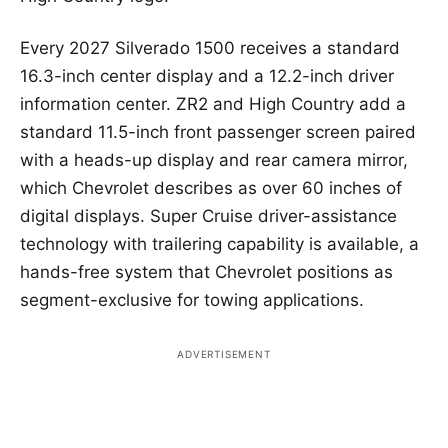
Every 2027 Silverado 1500 receives a standard
16.3-inch center display and a 12.2-inch driver
information center. ZR2 and High Country add a
standard 11.5-inch front passenger screen paired
with a heads-up display and rear camera mirror,
which Chevrolet describes as over 60 inches of
digital displays. Super Cruise driver-assistance
technology with trailering capability is available, a
hands-free system that Chevrolet positions as
segment-exclusive for towing applications.