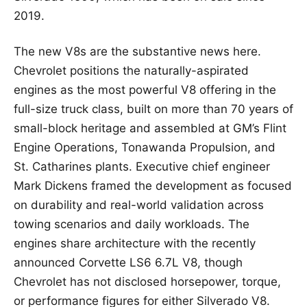
2019.
The new V8s are the substantive news here.
Chevrolet positions the naturally-aspirated
engines as the most powerful V8 offering in the
full-size truck class, built on more than 70 years of
small-block heritage and assembled at GM’s Flint
Engine Operations, Tonawanda Propulsion, and
St. Catharines plants. Executive chief engineer
Mark Dickens framed the development as focused
on durability and real-world validation across
towing scenarios and daily workloads. The
engines share architecture with the recently
announced Corvette LS6 6.7L V8, though
Chevrolet has not disclosed horsepower, torque,
or performance figures for either Silverado V8.