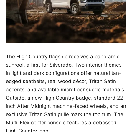
The High Country flagship receives a panoramic
sunroof, a first for Silverado. Two interior themes
in light and dark configurations offer natural tan-
edged seatbelts, real wood décor, Tritan Satin
accents, and available microfiber suede materials.
Outside, a new High Country badge, standard 22-
inch After Midnight machine-faced wheels, and an
exclusive Tritan Satin grille mark the top trim. The
Multi-Flex center console features a debossed
High Country logo.