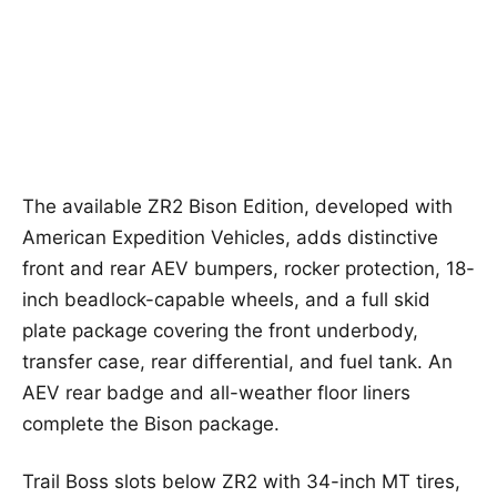
The available ZR2 Bison Edition, developed with
American Expedition Vehicles, adds distinctive
front and rear AEV bumpers, rocker protection, 18-
inch beadlock-capable wheels, and a full skid
plate package covering the front underbody,
transfer case, rear differential, and fuel tank. An
AEV rear badge and all-weather floor liners
complete the Bison package.
Trail Boss slots below ZR2 with 34-inch MT tires,