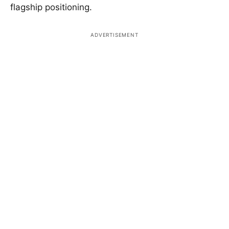
flagship positioning.