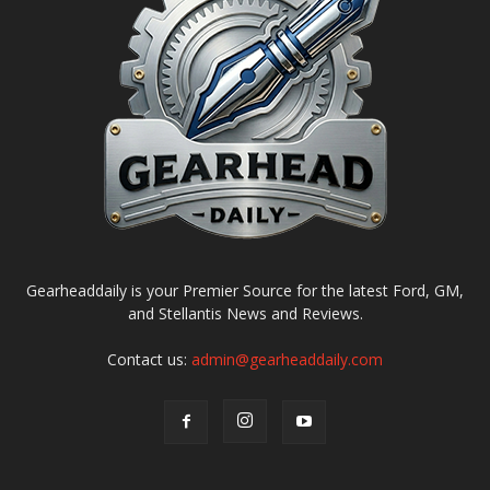
Gearheaddaily is your Premier Source for the latest Ford, GM,
and Stellantis News and Reviews.
Contact us:
admin@gearheaddaily.com