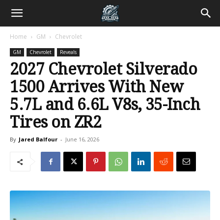
Home
GM
Chevrolet
GM
Chevrolet
Reveals
2027 Chevrolet Silverado
1500 Arrives With New
5.7L and 6.6L V8s, 35-Inch
Tires on ZR2
By
Jared Balfour
-
June 16, 2026