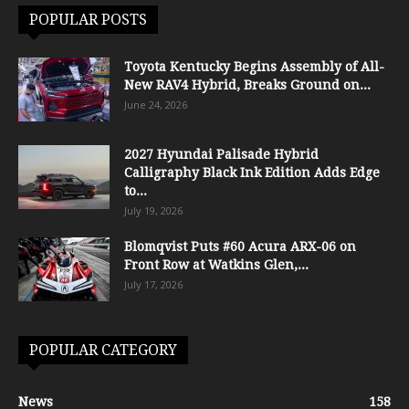
POPULAR POSTS
Toyota Kentucky Begins Assembly of All-
New RAV4 Hybrid, Breaks Ground on...
June 24, 2026
2027 Hyundai Palisade Hybrid
Calligraphy Black Ink Edition Adds Edge
to...
July 19, 2026
Blomqvist Puts #60 Acura ARX-06 on
Front Row at Watkins Glen,...
July 17, 2026
POPULAR CATEGORY
News
158