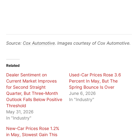
Source:
Cox Automotive
. Images courtesy of Cox Automotive.
Related
Dealer Sentiment on
Used-Car Prices Rose 3.6
Current Market Improves
Percent In May, But The
for Second Straight
Spring Bounce Is Over
Quarter, But Three-Month
June 6, 2026
Outlook Falls Below Positive
In "Industry"
Threshold
May 31, 2026
In "Industry"
New-Car Prices Rose 1.2%
in May, Slowest Gain This