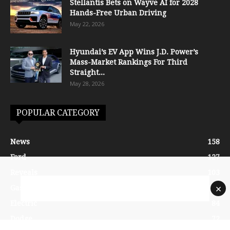
Stellantis Bets on Wayve AI for 2028
Hands-Free Urban Driving
May 22, 2026
Hyundai’s EV App Wins J.D. Power’s
Mass-Market Rankings For Third
Straight...
May 28, 2026
POPULAR CATEGORY
News
158
Ford
127
Reveals
103
×
Gasoline
87
Electric
84
Dodge
72