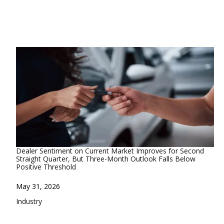
Dealer Sentiment on Current Market Improves for Second
Straight Quarter, But Three-Month Outlook Falls Below
Positive Threshold
Date
May 31, 2026
In relation to
Industry