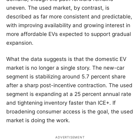
uneven. The used market, by contrast, is
described as far more consistent and predictable,
with improving availability and growing interest in
more affordable EVs expected to support gradual
expansion.
What the data suggests is that the domestic EV
market is no longer a single story. The new-car
segment is stabilizing around 5.7 percent share
after a sharp post-incentive contraction. The used
segment is expanding at a 25 percent annual rate
and tightening inventory faster than ICE+. If
broadening consumer access is the goal, the used
market is doing the work.