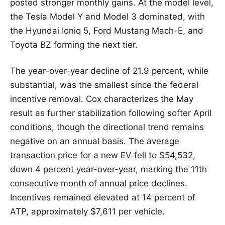
posted stronger monthly gains. At the model level,
the Tesla Model Y and Model 3 dominated, with
the Hyundai Ioniq 5,
Ford
Mustang Mach-E, and
Toyota BZ forming the next tier.
The year-over-year decline of 21.9 percent, while
substantial, was the smallest since the federal
incentive removal. Cox characterizes the May
result as further stabilization following softer April
conditions, though the directional trend remains
negative on an annual basis. The average
transaction price for a new EV fell to $54,532,
down 4 percent year-over-year, marking the 11th
consecutive month of annual price declines.
Incentives remained elevated at 14 percent of
ATP, approximately $7,611 per vehicle.