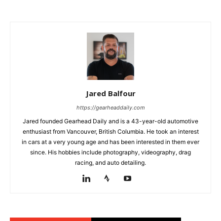
Jared Balfour
https://gearheaddaily.com
Jared founded Gearhead Daily and is a 43-year-old automotive
enthusiast from Vancouver, British Columbia. He took an interest
in cars at a very young age and has been interested in them ever
since. His hobbies include photography, videography, drag
racing, and auto detailing.