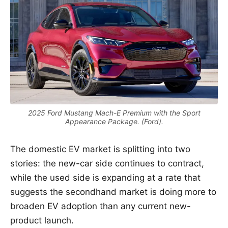
2025 Ford Mustang Mach-E Premium with the Sport
Appearance Package. (Ford).
The domestic EV market is splitting into two
stories: the new-car side continues to contract,
while the used side is expanding at a rate that
suggests the secondhand market is doing more to
broaden EV adoption than any current new-
product launch.