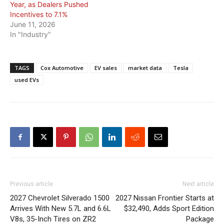
Year, as Dealers Pushed
Incentives to 7.1%
June 11, 2026
In "Industry"
TAGS
Cox Automotive
EV sales
market data
Tesla
used EVs
Previous article
Next article
2027 Chevrolet Silverado 1500
2027 Nissan Frontier Starts at
Arrives With New 5.7L and 6.6L
$32,490, Adds Sport Edition
V8s, 35-Inch Tires on ZR2
Package