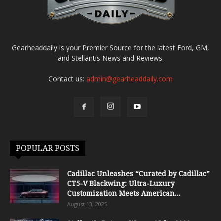
Gearheaddaily is your Premier Source for the latest Ford, GM,
and Stellantis News and Reviews.
Contact us:
admin@gearheaddaily.com
POPULAR POSTS
Cadillac Unleashes “Curated by Cadillac”
CT5-V Blackwing: Ultra-Luxury
Customization Meets American...
August 13, 2025