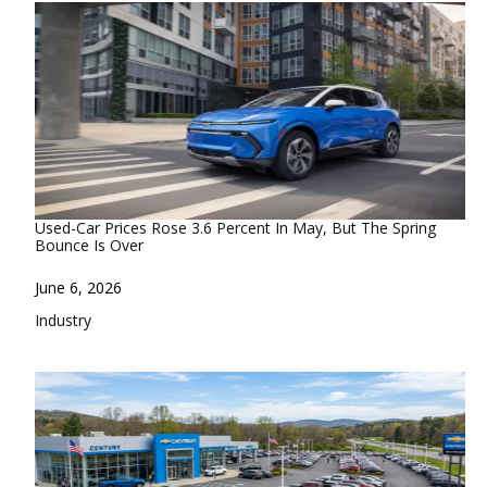
Used-Car Prices Rose 3.6 Percent In May, But The Spring
Bounce Is Over
Date
June 6, 2026
In relation to
Industry