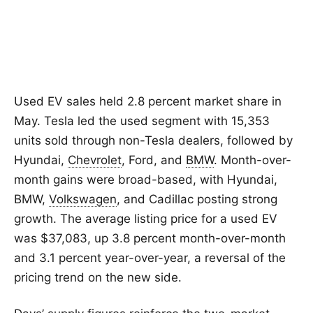
Used EV sales held 2.8 percent market share in
May. Tesla led the used segment with 15,353
units sold through non-Tesla dealers, followed by
Hyundai,
Chevrolet
, Ford, and
BMW
. Month-over-
month gains were broad-based, with Hyundai,
BMW,
Volkswagen
, and Cadillac posting strong
growth. The average listing price for a used EV
was $37,083, up 3.8 percent month-over-month
and 3.1 percent year-over-year, a reversal of the
pricing trend on the new side.