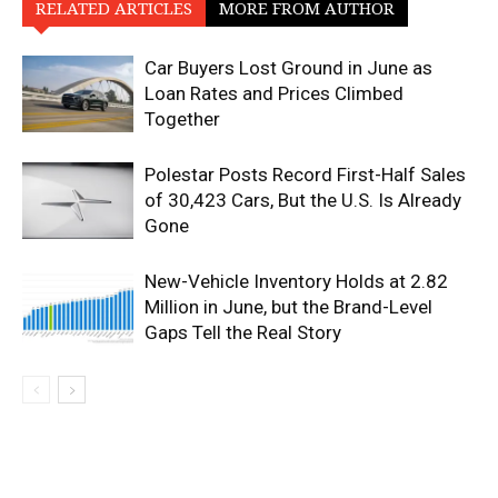
RELATED ARTICLES
MORE FROM AUTHOR
Car Buyers Lost Ground in June as
Loan Rates and Prices Climbed
Together
Polestar Posts Record First-Half Sales
of 30,423 Cars, But the U.S. Is Already
Gone
New-Vehicle Inventory Holds at 2.82
Million in June, but the Brand-Level
Gaps Tell the Real Story