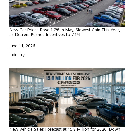
New-Car Prices Rose 1.2% in May, Slowest Gain This Year,
as Dealers Pushed Incentives to 7.1%
Date
June 11, 2026
In relation to
Industry
New-Vehicle Sales Forecast at 15.8 Million for 2026, Down