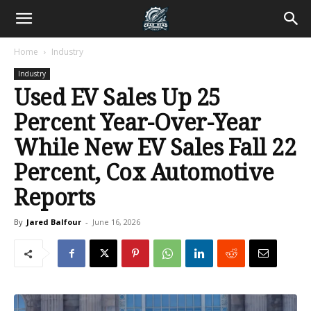
Home
Industry
Industry
Used EV Sales Up 25
Percent Year-Over-Year
While New EV Sales Fall 22
Percent, Cox Automotive
Reports
By
Jared Balfour
-
June 16, 2026