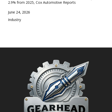
2.9% from 2025, Cox Automotive Reports
Date
June 24, 2026
In relation to
Industry