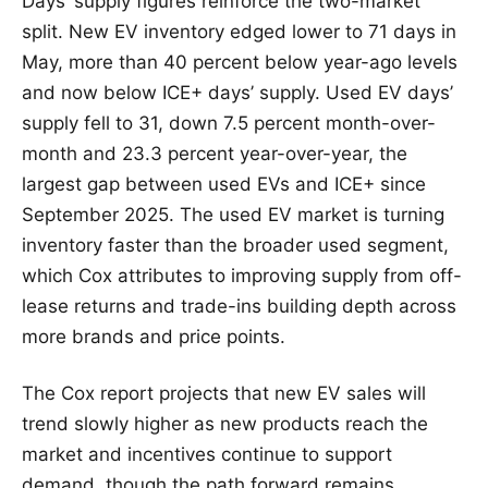
Days’ supply figures reinforce the two-market
split. New EV inventory edged lower to 71 days in
May, more than 40 percent below year-ago levels
and now below ICE+ days’ supply. Used EV days’
supply fell to 31, down 7.5 percent month-over-
month and 23.3 percent year-over-year, the
largest gap between used EVs and ICE+ since
September 2025. The used EV market is turning
inventory faster than the broader used segment,
which Cox attributes to improving supply from off-
lease returns and trade-ins building depth across
more brands and price points.
The Cox report projects that new EV sales will
trend slowly higher as new products reach the
market and incentives continue to support
demand, though the path forward remains