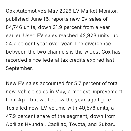
Cox Automotive’s May 2026 EV Market Monitor,
published June 16, reports new EV sales of
84,746 units, down 21.9 percent from a year
earlier. Used EV sales reached 42,923 units, up
24.7 percent year-over-year. The divergence
between the two channels is the widest Cox has
recorded since federal tax credits expired last
September.
New EV sales accounted for 5.7 percent of total
new-vehicle sales in May, a modest improvement
from April but well below the year-ago figure.
Tesla led new-EV volume with 40,578 units, a
47.9 percent share of the segment, down from
April as
Hyundai
,
Cadillac
,
Toyota
, and
Subaru