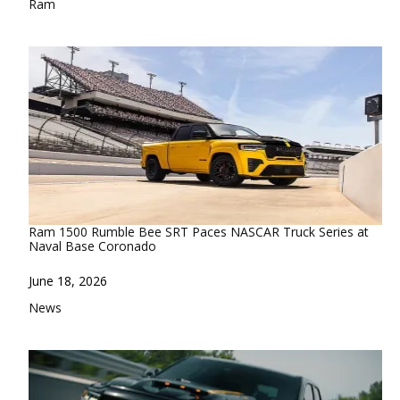
In relation to
Ram
Ram 1500 Rumble Bee SRT Paces NASCAR Truck Series at
Naval Base Coronado
Date
June 18, 2026
In relation to
News