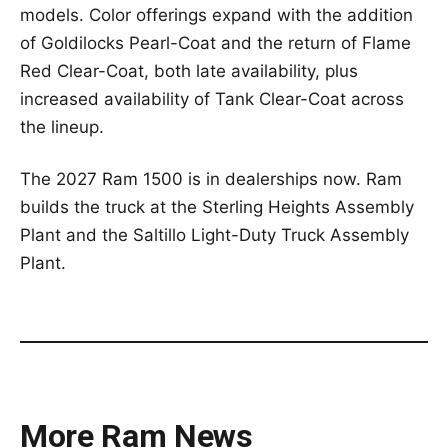
models. Color offerings expand with the addition
of Goldilocks Pearl-Coat and the return of Flame
Red Clear-Coat, both late availability, plus
increased availability of Tank Clear-Coat across
the lineup.
The 2027 Ram 1500 is in dealerships now. Ram
builds the truck at the Sterling Heights Assembly
Plant and the Saltillo Light-Duty Truck Assembly
Plant.
More Ram News