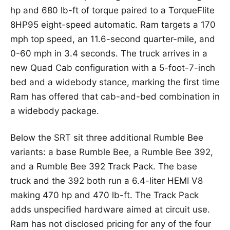
hp and 680 lb-ft of torque paired to a TorqueFlite
8HP95 eight-speed automatic. Ram targets a 170
mph top speed, an 11.6-second quarter-mile, and
0-60 mph in 3.4 seconds. The truck arrives in a
new Quad Cab configuration with a 5-foot-7-inch
bed and a widebody stance, marking the first time
Ram has offered that cab-and-bed combination in
a widebody package.
Below the SRT sit three additional Rumble Bee
variants: a base Rumble Bee, a Rumble Bee 392,
and a Rumble Bee 392 Track Pack. The base
truck and the 392 both run a 6.4-liter HEMI V8
making 470 hp and 470 lb-ft. The Track Pack
adds unspecified hardware aimed at circuit use.
Ram has not disclosed pricing for any of the four