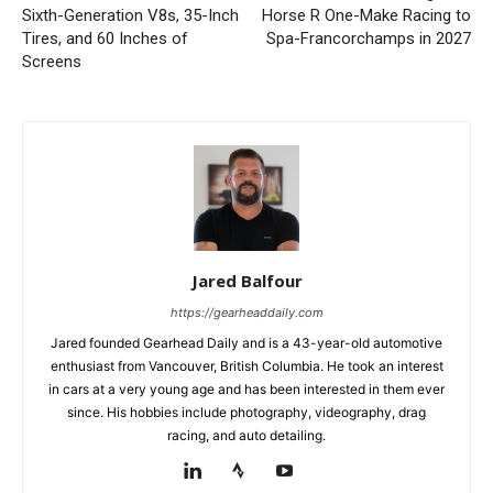
Sixth-Generation V8s, 35-Inch
Horse R One-Make Racing to
Tires, and 60 Inches of
Spa-Francorchamps in 2027
Screens
Jared Balfour
https://gearheaddaily.com
Jared founded Gearhead Daily and is a 43-year-old automotive
enthusiast from Vancouver, British Columbia. He took an interest
in cars at a very young age and has been interested in them ever
since. His hobbies include photography, videography, drag
racing, and auto detailing.