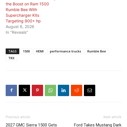
the Boost on Ram 1500
Rumble Bee With
Supercharger Kits
Targeting 900+ hp
August 6, 2026
In "Reveals"
TAGS
1500
HEMI
performance trucks
Rumble Bee
TRX
Previous article
Next article
2027 GMC Sierra 1500 Gets
Ford Takes Mustang Dark