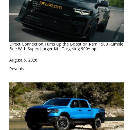
Direct Connection Turns Up the Boost on Ram 1500 Rumble
Bee With Supercharger Kits Targeting 900+ hp
Date
August 6, 2026
In relation to
Reveals