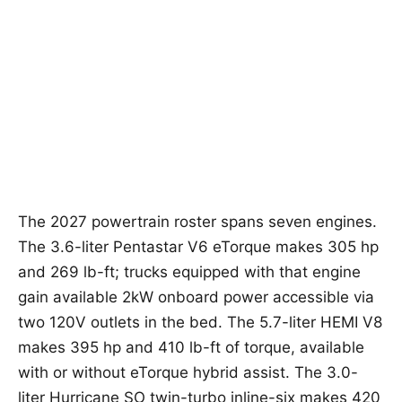
The 2027 powertrain roster spans seven engines.
The 3.6-liter Pentastar V6 eTorque makes 305 hp
and 269 lb-ft; trucks equipped with that engine
gain available 2kW onboard power accessible via
two 120V outlets in the bed. The 5.7-liter HEMI V8
makes 395 hp and 410 lb-ft of torque, available
with or without eTorque hybrid assist. The 3.0-
liter Hurricane SO twin-turbo inline-six makes 420