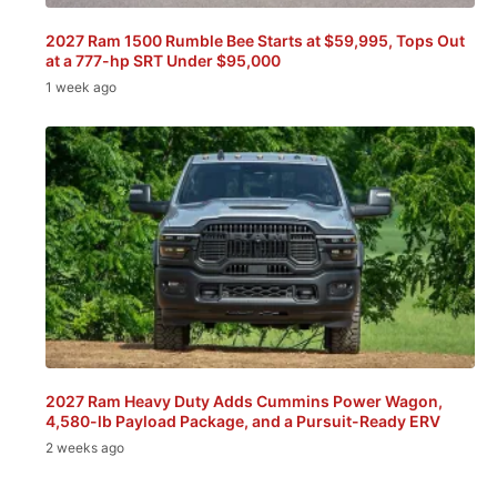
2027 Ram 1500 Rumble Bee Starts at $59,995, Tops Out
at a 777-hp SRT Under $95,000
1 week ago
2027 Ram Heavy Duty Adds Cummins Power Wagon,
4,580-lb Payload Package, and a Pursuit-Ready ERV
2 weeks ago