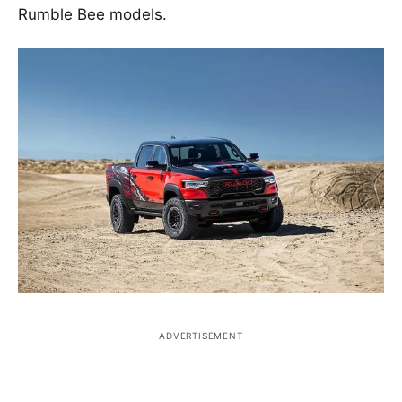
Rumble Bee models.