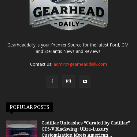
Gearheaddaily is your Premier Source for the latest Ford, GM,
and Stellantis News and Reviews.
Contact us:
admin@gearheaddaily.com
POPULAR POSTS
Cadillac Unleashes “Curated by Cadillac”
CT5-V Blackwing: Ultra-Luxury
Customization Meets American...