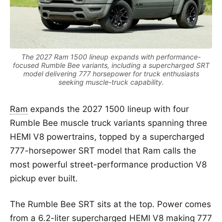
The 2027 Ram 1500 lineup expands with performance-
focused Rumble Bee variants, including a supercharged SRT
model delivering 777 horsepower for truck enthusiasts
seeking muscle-truck capability.
Ram
expands the 2027 1500 lineup with four
Rumble Bee muscle truck variants spanning three
HEMI V8 powertrains, topped by a supercharged
777-horsepower SRT model that Ram calls the
most powerful street-performance production V8
pickup ever built.
The Rumble Bee SRT sits at the top. Power comes
from a 6.2-liter supercharged HEMI V8 making 777