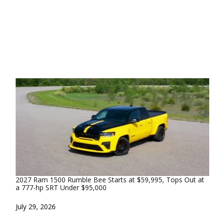
2027 Ram 1500 Rumble Bee Starts at $59,995, Tops Out at
a 777-hp SRT Under $95,000
Date
July 29, 2026