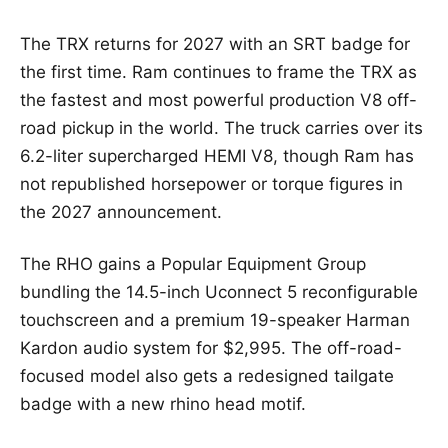
The TRX returns for 2027 with an SRT badge for
the first time. Ram continues to frame the TRX as
the fastest and most powerful production V8 off-
road pickup in the world. The truck carries over its
6.2-liter supercharged HEMI V8, though Ram has
not republished horsepower or torque figures in
the 2027 announcement.
The RHO gains a Popular Equipment Group
bundling the 14.5-inch Uconnect 5 reconfigurable
touchscreen and a premium 19-speaker Harman
Kardon audio system for $2,995. The off-road-
focused model also gets a redesigned tailgate
badge with a new rhino head motif.