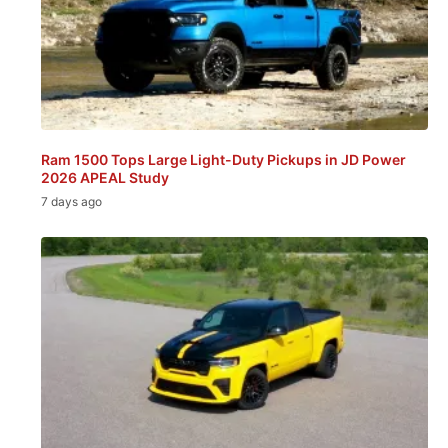
Ram 1500 Tops Large Light-Duty Pickups in JD Power
2026 APEAL Study
7 days ago