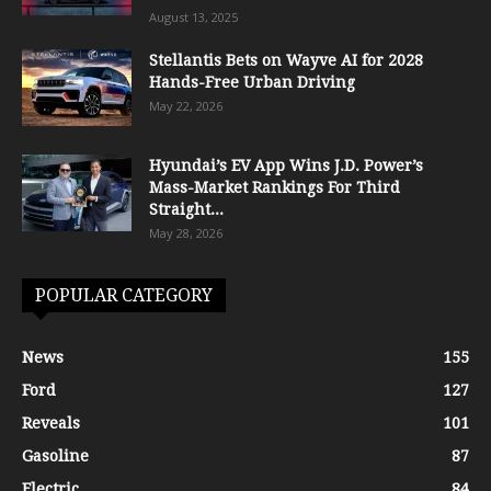
August 13, 2025
Stellantis Bets on Wayve AI for 2028
Hands-Free Urban Driving
May 22, 2026
Hyundai’s EV App Wins J.D. Power’s
Mass-Market Rankings For Third
Straight...
May 28, 2026
POPULAR CATEGORY
News
155
Ford
127
Reveals
101
Gasoline
87
Electric
84