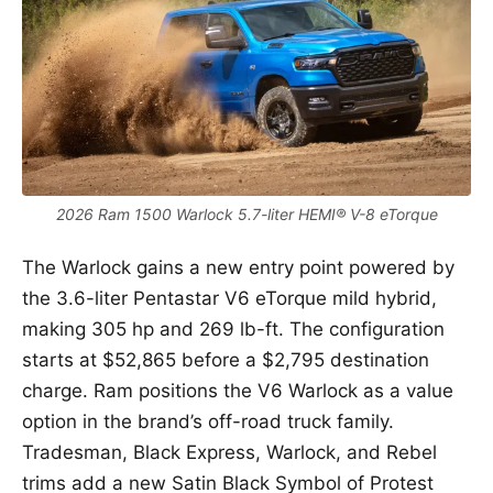
2026 Ram 1500 Warlock 5.7-liter HEMI® V-8 eTorque
The Warlock gains a new entry point powered by
the 3.6-liter Pentastar V6 eTorque mild hybrid,
making 305 hp and 269 lb-ft. The configuration
starts at $52,865 before a $2,795 destination
charge. Ram positions the V6 Warlock as a value
option in the brand’s off-road truck family.
Tradesman, Black Express, Warlock, and Rebel
trims add a new Satin Black Symbol of Protest