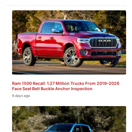
Ram 1500 Recall: 1.27 Million Trucks From 2019–2026
Face Seat Belt Buckle Anchor Inspection
6 days ago