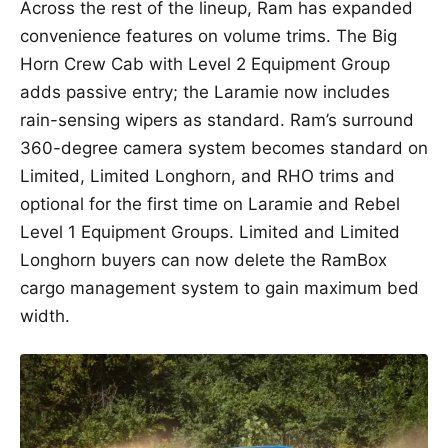
Across the rest of the lineup, Ram has expanded
convenience features on volume trims. The Big
Horn Crew Cab with Level 2 Equipment Group
adds passive entry; the Laramie now includes
rain-sensing wipers as standard. Ram’s surround
360-degree camera system becomes standard on
Limited, Limited Longhorn, and RHO trims and
optional for the first time on Laramie and Rebel
Level 1 Equipment Groups. Limited and Limited
Longhorn buyers can now delete the RamBox
cargo management system to gain maximum bed
width.