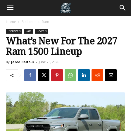
Home
Stellantis
Ram
Stellantis
Ram
Reveals
What’s New For The 2027
Ram 1500 Lineup
By
Jared Balfour
-
June 25, 2026