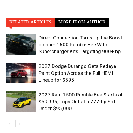
RELATED ARTICLES
MORE FROM AUTHOR
Direct Connection Turns Up the Boost
on Ram 1500 Rumble Bee With
Supercharger Kits Targeting 900+ hp
2027 Dodge Durango Gets Redeye
Paint Option Across the Full HEMI
Lineup for $595
2027 Ram 1500 Rumble Bee Starts at
$59,995, Tops Out at a 777-hp SRT
Under $95,000