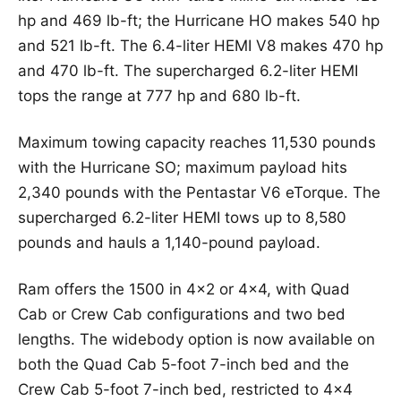
hp and 469 lb-ft; the Hurricane HO makes 540 hp
and 521 lb-ft. The 6.4-liter HEMI V8 makes 470 hp
and 470 lb-ft. The supercharged 6.2-liter HEMI
tops the range at 777 hp and 680 lb-ft.
Maximum towing capacity reaches 11,530 pounds
with the Hurricane SO; maximum payload hits
2,340 pounds with the Pentastar V6 eTorque. The
supercharged 6.2-liter HEMI tows up to 8,580
pounds and hauls a 1,140-pound payload.
Ram offers the 1500 in 4×2 or 4×4, with Quad
Cab or Crew Cab configurations and two bed
lengths. The widebody option is now available on
both the Quad Cab 5-foot 7-inch bed and the
Crew Cab 5-foot 7-inch bed, restricted to 4×4