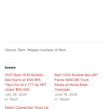
Source:
Ram
. Images courtesy of Ram.
Related
2027 Ram 1500 Rumble
Ram 1500 Rumble Bee SRT
Bee Starts at $59,995,
Paces NASCAR Truck
Tops Out at a 777-hp SRT
Series at Naval Base
Under $95,000
Coronado
July 29, 2026
June 18, 2026
In "Ram"
In "News"
Direct Connection Turns Up