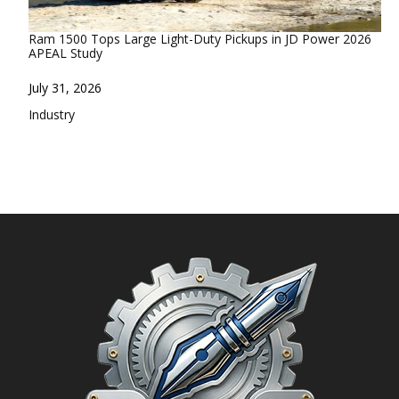
Ram 1500 Tops Large Light-Duty Pickups in JD Power 2026
APEAL Study
Date
July 31, 2026
In relation to
Industry