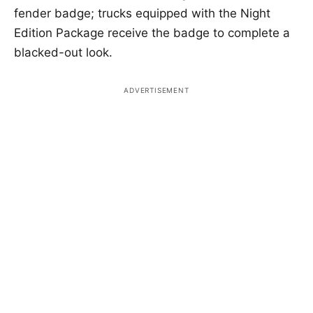
fender badge; trucks equipped with the Night
Edition Package receive the badge to complete a
blacked-out look.