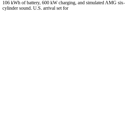
106 kWh of battery, 600 kW charging, and simulated AMG six-
cylinder sound. U.S. arrival set for