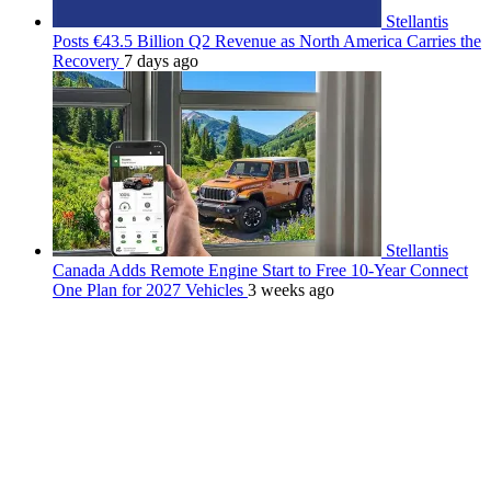
Stellantis
Posts €43.5 Billion Q2 Revenue as North America Carries the
Recovery
7 days ago
Stellantis
Canada Adds Remote Engine Start to Free 10-Year Connect
One Plan for 2027 Vehicles
3 weeks ago