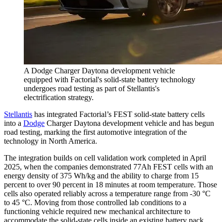
A Dodge Charger Daytona development vehicle
equipped with Factorial's solid-state battery technology
undergoes road testing as part of Stellantis's
electrification strategy.
Stellantis
has integrated Factorial’s FEST solid-state battery cells
into a
Dodge
Charger Daytona development vehicle and has begun
road testing, marking the first automotive integration of the
technology in North America.
The integration builds on cell validation work completed in April
2025, when the companies demonstrated 77Ah FEST cells with an
energy density of 375 Wh/kg and the ability to charge from 15
percent to over 90 percent in 18 minutes at room temperature. Those
cells also operated reliably across a temperature range from -30 °C
to 45 °C. Moving from those controlled lab conditions to a
functioning vehicle required new mechanical architecture to
accommodate the solid-state cells inside an existing battery pack,