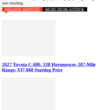
auto detailing.
RELATED ARTICLES
MORE FROM AUTHOR
2027 Toyota C-HR: 338 Horsepower, 287-Mile
Range, $37,080 Starting Price