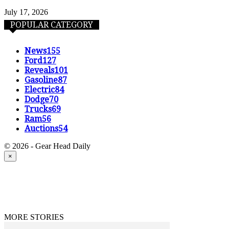
July 17, 2026
POPULAR CATEGORY
News
155
Ford
127
Reveals
101
Gasoline
87
Electric
84
Dodge
70
Trucks
69
Ram
56
Auctions
54
© 2026 - Gear Head Daily
×
MORE STORIES