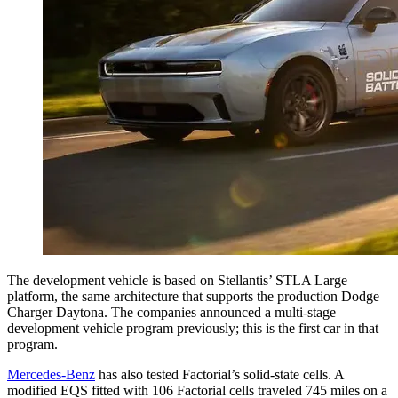
The development vehicle is based on Stellantis’ STLA Large
platform, the same architecture that supports the production Dodge
Charger Daytona. The companies announced a multi-stage
development vehicle program previously; this is the first car in that
program.
Mercedes-Benz
has also tested Factorial’s solid-state cells. A
modified EQS fitted with 106 Factorial cells traveled 745 miles on a