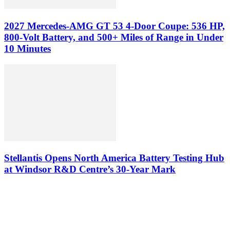
2027 Mercedes-AMG GT 53 4-Door Coupe: 536 HP,
800-Volt Battery, and 500+ Miles of Range in Under
10 Minutes
Stellantis Opens North America Battery Testing Hub
at Windsor R&D Centre’s 30-Year Mark