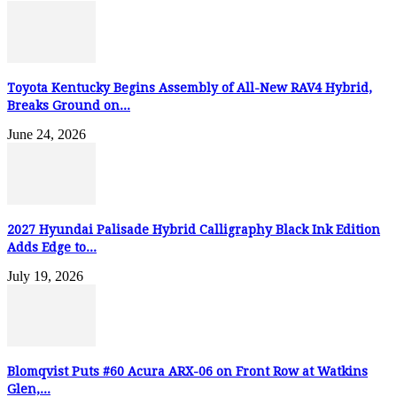
Toyota Kentucky Begins Assembly of All-New RAV4 Hybrid,
Breaks Ground on...
June 24, 2026
2027 Hyundai Palisade Hybrid Calligraphy Black Ink Edition
Adds Edge to...
July 19, 2026
Blomqvist Puts #60 Acura ARX-06 on Front Row at Watkins
Glen,...