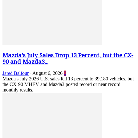
Mazda’s July Sales Drop 13 Percent, but the CX-
90 and Mazda3...
Jared Balfour
-
August 6, 2026
0
Mazda's July 2026 U.S. sales fell 13 percent to 39,180 vehicles, but
the CX-90 MHEV and Mazda3 posted record or near-record
monthly results.