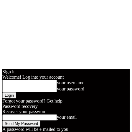
Sign in
Welcome! Log into your account
your username
your password
Forgot your password? Get help
Password recovery
Recover your password
your email
A password will be e-mailed to you.