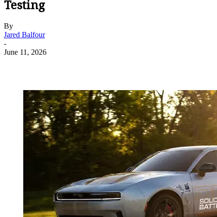
Testing
By
Jared Balfour
-
June 11, 2026