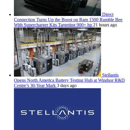
Direct
Connection Turns Up the Boost on Ram 1500 Rumble Bee
With Supercharger Kits Targeting 900+ hp
21 hours ago
Stellantis
Opens North America Battery Testing Hub at Windsor R&D
Centre’s 30-Year Mark
3 days ago