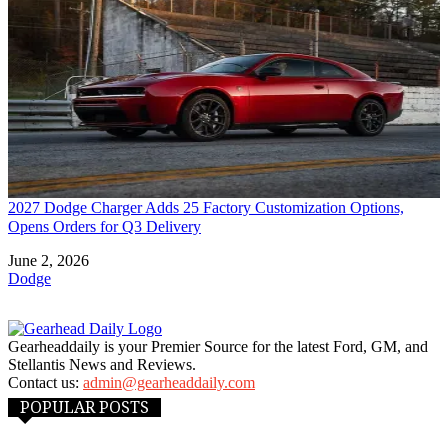
2027 Dodge Charger Adds 25 Factory Customization Options,
Opens Orders for Q3 Delivery
Date
June 2, 2026
In relation to
Dodge
Gearheaddaily is your Premier Source for the latest Ford, GM, and
Stellantis News and Reviews.
Contact us:
admin@gearheaddaily.com
POPULAR POSTS