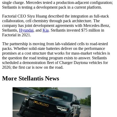
single charge. Mercedes tested a production-adjacent configuration;
Stellantis is testing a development pack in a current platform.
Factorial CEO Siyu Huang described the integration as full-stack
collaboration, cell chemistry through pack architecture. The
company has joint development agreements with Mercedes-Benz,
Stellantis,
Hyundai
, and
Kia
. Stellantis invested $75 million in
Factorial in 2021.
The partnership is moving from lab-validated cells to road-tested
packs. Whether solid-state batteries deliver on the performance
promises at a cost structure that works for mass-market vehicles is
the question the road testing program exists to answer. Stellantis
scheduled a demonstration fleet of Charger Daytona vehicles for
2026; the first car is now on the road.
More Stellantis News