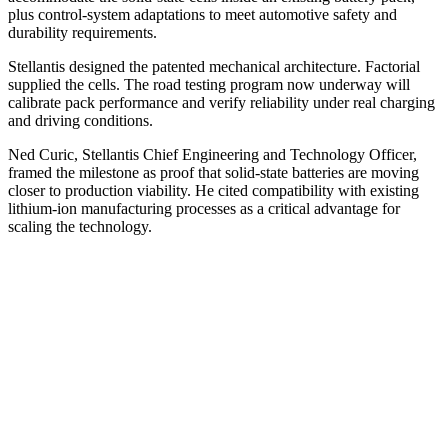
plus control-system adaptations to meet automotive safety and
durability requirements.
Stellantis designed the patented mechanical architecture. Factorial
supplied the cells. The road testing program now underway will
calibrate pack performance and verify reliability under real charging
and driving conditions.
Ned Curic, Stellantis Chief Engineering and Technology Officer,
framed the milestone as proof that solid-state batteries are moving
closer to production viability. He cited compatibility with existing
lithium-ion manufacturing processes as a critical advantage for
scaling the technology.