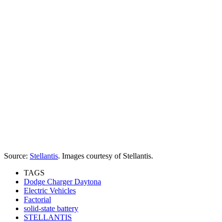
Source:
Stellantis
. Images courtesy of Stellantis.
TAGS
Dodge Charger Daytona
Electric Vehicles
Factorial
solid-state battery
STELLANTIS