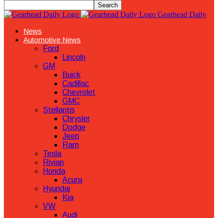
Gearhead Daily
News
Automotive News
Ford
Lincoln
GM
Buick
Cadillac
Chevrolet
GMC
Stellantis
Chrysler
Dodge
Jeep
Ram
Tesla
Rivian
Honda
Acura
Hyundai
Kia
VW
Audi