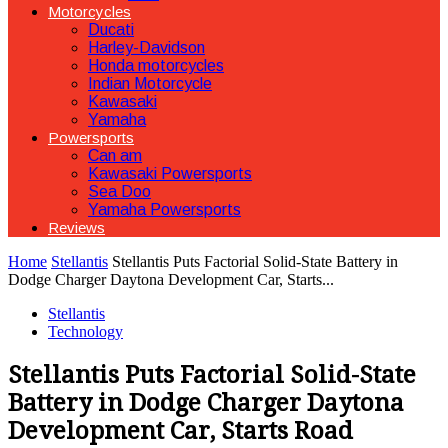
Motorcycles
Ducati
Harley-Davidson
Honda motorcycles
Indian Motorcycle
Kawasaki
Yamaha
Powersports
Can am
Kawasaki Powersports
Sea Doo
Yamaha Powersports
Reviews
Home
Stellantis
Stellantis Puts Factorial Solid-State Battery in
Dodge Charger Daytona Development Car, Starts...
Stellantis
Technology
Stellantis Puts Factorial Solid-State
Battery in Dodge Charger Daytona
Development Car, Starts Road