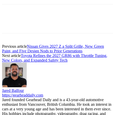
Previous article
Nissan Gives 2027 Z a Split Grille, New Green
Paint, and Five Design Nods to Prior Generations
Next article
Toyota Refines the 2027 GR86 with Throttle Tuning,
New Colors, and Expanded Safety Tech
Jared Balfour
https://gearheaddaily.com
Jared founded Gearhead Daily and is a 43-year-old automotive
enthusiast from Vancouver, British Columbia. He took an interest in
cars at a very young age and has been interested in them ever since.
His hobbies include photography, videography, drag racing, and