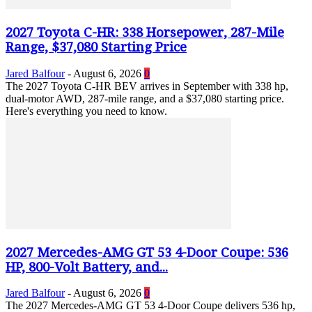
2027 Toyota C-HR: 338 Horsepower, 287-Mile
Range, $37,080 Starting Price
Jared Balfour
-
August 6, 2026
0
The 2027 Toyota C-HR BEV arrives in September with 338 hp,
dual-motor AWD, 287-mile range, and a $37,080 starting price.
Here's everything you need to know.
2027 Mercedes-AMG GT 53 4-Door Coupe: 536
HP, 800-Volt Battery, and...
Jared Balfour
-
August 6, 2026
0
The 2027 Mercedes-AMG GT 53 4-Door Coupe delivers 536 hp,