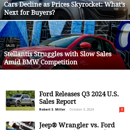
Cars Decline as Prices Skyrocket: What’s
Next for Buyers?
SALES
Stellantis Struggles with Slow Sales
Amid BMW Competition
Ford Releases Q3 2024 U.S.
Sales Report
Robert S. Miller
-
October 3, 2024
0
Jeep® Wrangler vs. Ford