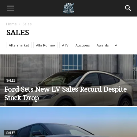
Home
Sales
SALES
Aftermarket
Alfa Romeo
ATV
Auctions
Awards
SALES
Ford Sets New EV Sales Record Despite
Stock Drop
SALES