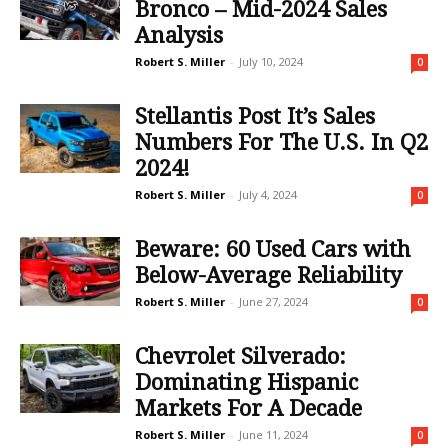
Bronco – Mid-2024 Sales
Analysis
Robert S. Miller
-
July 10, 2024
0
Stellantis Post It’s Sales
Numbers For The U.S. In Q2
2024!
Robert S. Miller
-
July 4, 2024
0
Beware: 60 Used Cars with
Below-Average Reliability
Robert S. Miller
-
June 27, 2024
0
Chevrolet Silverado:
Dominating Hispanic
Markets For A Decade
Robert S. Miller
-
June 11, 2024
0