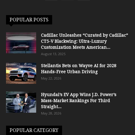
POPULAR POSTS
Cadillac Unleashes “Curated by Cadillac”
CT5-V Blackwing: Ultra-Luxury
Customization Meets American...
August 13, 2025
Stellantis Bets on Wayve AI for 2028
Hands-Free Urban Driving
May 22, 2026
Hyundai’s EV App Wins J.D. Power’s
Mass-Market Rankings For Third
Straight...
May 28, 2026
POPULAR CATEGORY