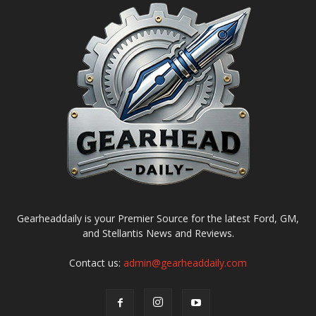
Gearheaddaily is your Premier Source for the latest Ford, GM,
and Stellantis News and Reviews.
Contact us:
admin@gearheaddaily.com