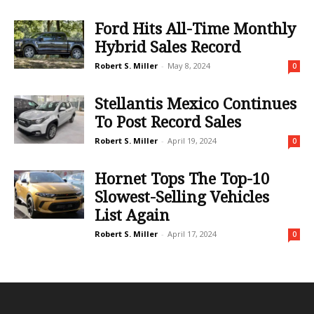
Ford Hits All-Time Monthly
Hybrid Sales Record
Robert S. Miller
-
May 8, 2024
0
Stellantis Mexico Continues
To Post Record Sales
Robert S. Miller
-
April 19, 2024
0
Hornet Tops The Top-10
Slowest-Selling Vehicles
List Again
Robert S. Miller
-
April 17, 2024
0