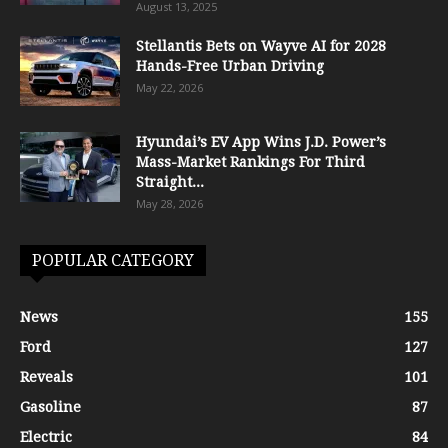
August 13, 2025
Stellantis Bets on Wayve AI for 2028
Hands-Free Urban Driving
May 22, 2026
Hyundai’s EV App Wins J.D. Power’s
Mass-Market Rankings For Third
Straight...
May 28, 2026
POPULAR CATEGORY
News
155
Ford
127
Reveals
101
Gasoline
87
Electric
84