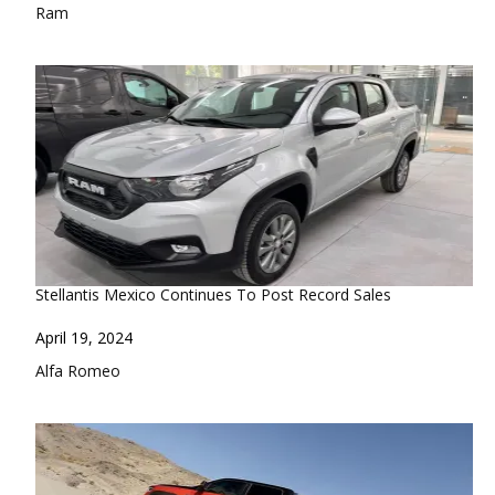
In relation to
Ram
Stellantis Mexico Continues To Post Record Sales
Date
April 19, 2024
In relation to
Alfa Romeo