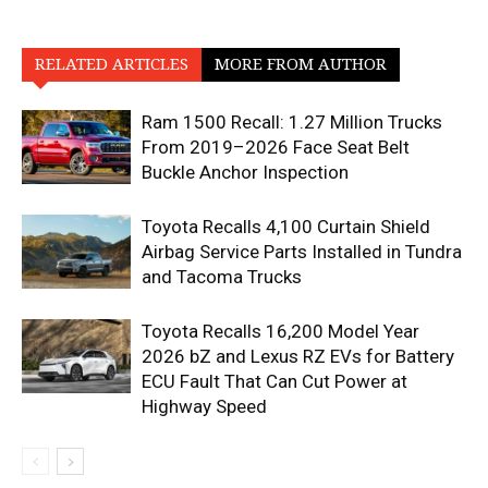
RELATED ARTICLES
MORE FROM AUTHOR
Ram 1500 Recall: 1.27 Million Trucks
From 2019–2026 Face Seat Belt
Buckle Anchor Inspection
Toyota Recalls 4,100 Curtain Shield
Airbag Service Parts Installed in Tundra
and Tacoma Trucks
Toyota Recalls 16,200 Model Year
2026 bZ and Lexus RZ EVs for Battery
ECU Fault That Can Cut Power at
Highway Speed