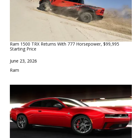
Ram 1500 TRX Returns With 777 Horsepower, $99,995
Starting Price
Date
June 23, 2026
In relation to
Ram