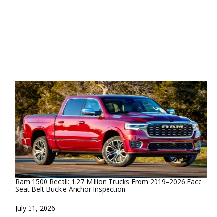
Ram 1500 Recall: 1.27 Million Trucks From 2019–2026 Face
Seat Belt Buckle Anchor Inspection
Date
July 31, 2026