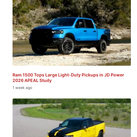
Ram 1500 Tops Large Light-Duty Pickups in JD Power
2026 APEAL Study
1 week ago