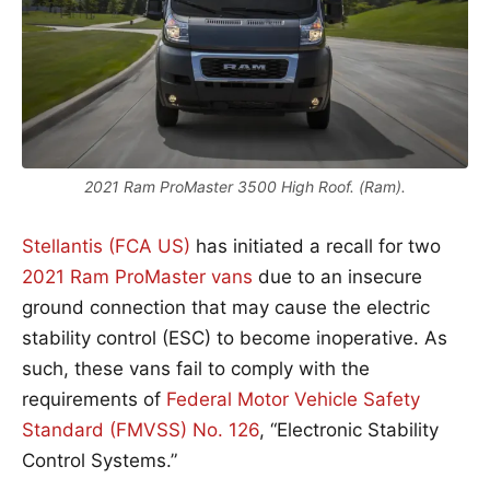
2021 Ram ProMaster 3500 High Roof. (Ram).
Stellantis (FCA US)
has initiated a recall for two
2021 Ram ProMaster vans
due to an insecure
ground connection that may cause the electric
stability control (ESC) to become inoperative. As
such, these vans fail to comply with the
requirements of
Federal Motor Vehicle Safety
Standard (FMVSS) No. 126
, “Electronic Stability
Control Systems.”