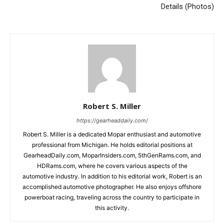
Details (Photos)
Robert S. Miller
https://gearheaddaily.com/
Robert S. Miller is a dedicated Mopar enthusiast and automotive
professional from Michigan. He holds editorial positions at
GearheadDaily.com, MoparInsiders.com, 5thGenRams.com, and
HDRams.com, where he covers various aspects of the
automotive industry. In addition to his editorial work, Robert is an
accomplished automotive photographer. He also enjoys offshore
powerboat racing, traveling across the country to participate in
this activity.