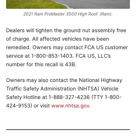
2021 Ram ProMaster 3500 High Roof. (Ram).
Dealers will tighten the ground nut assembly free
of charge. All affected vehicles have been
remedied. Owners may contact FCA US customer
service at 1-800-853-1403. FCA US, LLC’s
number for this recall is 43B.
Owners may also contact the National Highway
Traffic Safety Administration (NHTSA) Vehicle
Safety Hotline at 1-888-327-4236 (TTY 1-800-
424-9153) or visit
www.nhtsa.gov
.