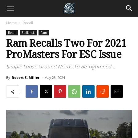
Home
Recall
Recall
Stellantis
Ram
Ram Recalls Two For 2021
ProMasters For ESC Issue
Simple Loose Ground Needs To Be Tightened...
By
Robert S. Miller
-
May 23, 2024