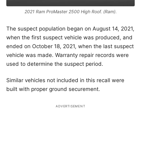
2021 Ram ProMaster 2500 High Roof. (Ram).
The suspect population began on August 14, 2021,
when the first suspect vehicle was produced, and
ended on October 18, 2021, when the last suspect
vehicle was made. Warranty repair records were
used to determine the suspect period.
Similar vehicles not included in this recall were
built with proper ground securement.