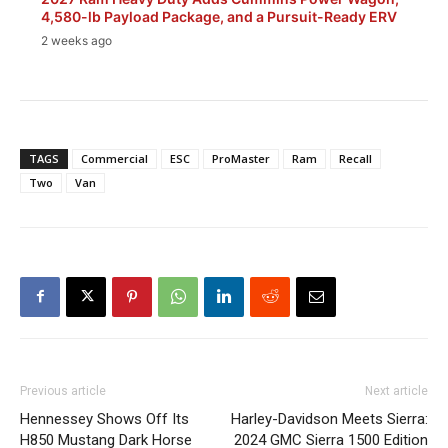
4,580-lb Payload Package, and a Pursuit-Ready ERV
2 weeks ago
TAGS
Commercial
ESC
ProMaster
Ram
Recall
Two
Van
Previous article
Next article
Hennessey Shows Off Its
Harley-Davidson Meets Sierra:
H850 Mustang Dark Horse
2024 GMC Sierra 1500 Edition