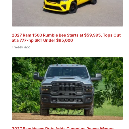
2027 Ram 1500 Rumble Bee Starts at $59,995, Tops Out
at a 777-hp SRT Under $95,000
1 week ago
2027 Ram Heavy Duty Adds Cummins Power Wagon,