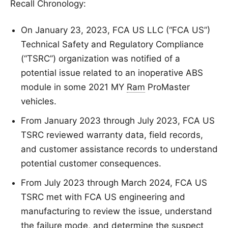
Recall Chronology:
On January 23, 2023, FCA US LLC (“FCA US”)
Technical Safety and Regulatory Compliance
(“TSRC”) organization was notified of a
potential issue related to an inoperative ABS
module in some 2021 MY
Ram
ProMaster
vehicles.
From January 2023 through July 2023, FCA US
TSRC reviewed warranty data, field records,
and customer assistance records to understand
potential customer consequences.
From July 2023 through March 2024, FCA US
TSRC met with FCA US engineering and
manufacturing to review the issue, understand
the failure mode, and determine the suspect