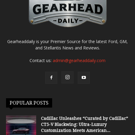
Gearheaddaily is your Premier Source for the latest Ford, GM,
and Stellantis News and Reviews.
Contact us:
admin@gearheaddaily.com
POPULAR POSTS
Cadillac Unleashes “Curated by Cadillac”
CT5-V Blackwing: Ultra-Luxury
Customization Meets American...