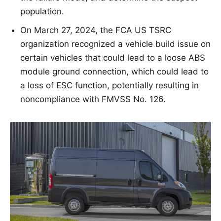
population.
On March 27, 2024, the FCA US TSRC
organization recognized a vehicle build issue on
certain vehicles that could lead to a loose ABS
module ground connection, which could lead to
a loss of ESC function, potentially resulting in
noncompliance with FMVSS No. 126.