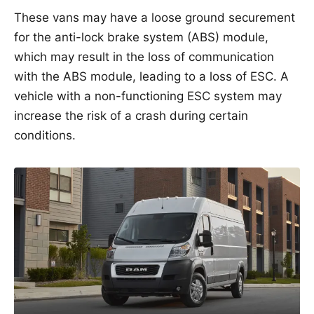
These vans may have a loose ground securement
for the anti-lock brake system (ABS) module,
which may result in the loss of communication
with the ABS module, leading to a loss of ESC. A
vehicle with a non-functioning ESC system may
increase the risk of a crash during certain
conditions.