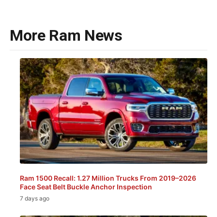
More Ram News
Ram 1500 Recall: 1.27 Million Trucks From 2019–2026
Face Seat Belt Buckle Anchor Inspection
7 days ago