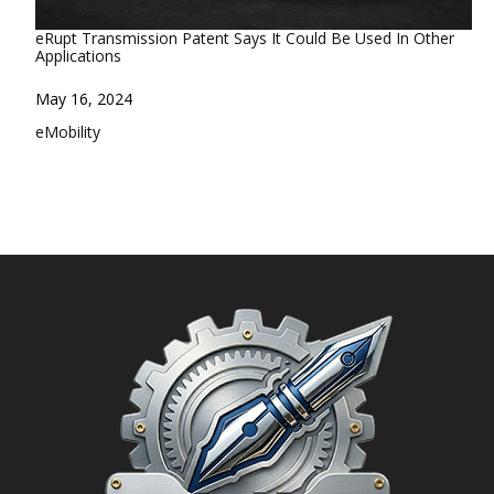
eRupt Transmission Patent Says It Could Be Used In Other
Applications
Date
May 16, 2024
In relation to
eMobility